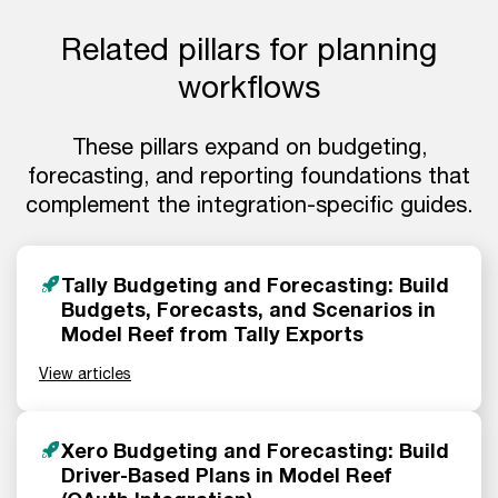
Related pillars for planning
workflows
These pillars expand on budgeting,
forecasting, and reporting foundations that
complement the integration-specific guides.
Tally Budgeting and Forecasting: Build
Budgets, Forecasts, and Scenarios in
Model Reef from Tally Exports
View articles
Xero Budgeting and Forecasting: Build
Driver-Based Plans in Model Reef