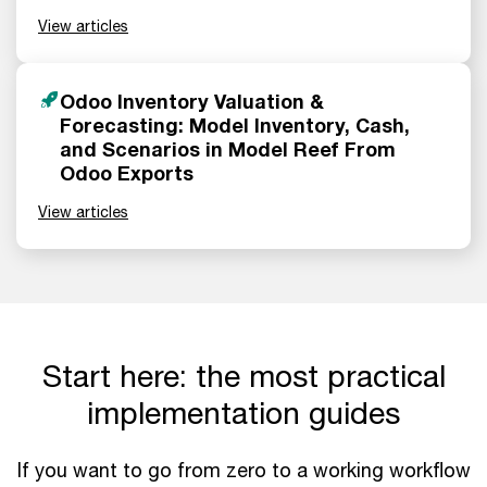
View articles
Odoo Inventory Valuation &
Forecasting: Model Inventory, Cash,
and Scenarios in Model Reef From
Odoo Exports
View articles
Start here: the most practical
implementation guides
If you want to go from zero to a working workflow