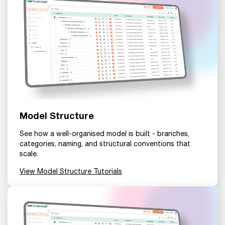
Model Structure
See how a well-organised model is built - branches,
categories, naming, and structural conventions that
scale.
View Model Structure Tutorials