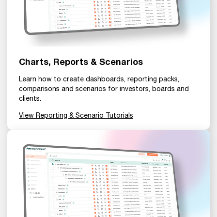
Charts, Reports & Scenarios
Learn how to create dashboards, reporting packs,
comparisons and scenarios for investors, boards and
clients.
View Reporting & Scenario Tutorials