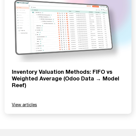
Inventory Valuation Methods: FIFO vs
Weighted Average (Odoo Data → Model
Reef)
View articles