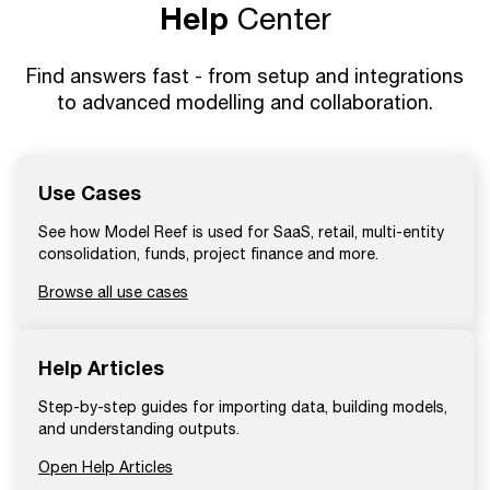
Help
Center
Find answers fast - from setup and integrations
to advanced modelling and collaboration.
Use Cases
See how Model Reef is used for SaaS, retail, multi-entity
consolidation, funds, project finance and more.
Browse all use cases
Help Articles
Step-by-step guides for importing data, building models,
and understanding outputs.
Open Help Articles