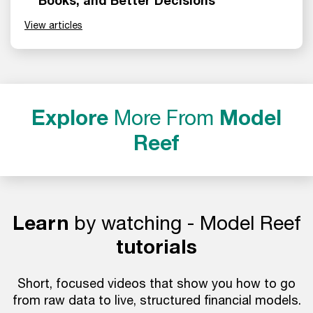
Books, and Better Decisions
View articles
Explore
More From
Model
Reef
Learn
by watching - Model Reef
tutorials
Short, focused videos that show you how to go
from raw data to live, structured financial models.