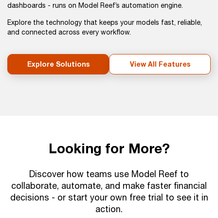
dashboards - runs on Model Reef’s automation engine.
Explore the technology that keeps your models fast, reliable,
and connected across every workflow.
Explore Solutions
View All Features
Looking for More?
Discover how teams use Model Reef to
collaborate, automate, and make faster financial
decisions - or start your own free trial to see it in
action.