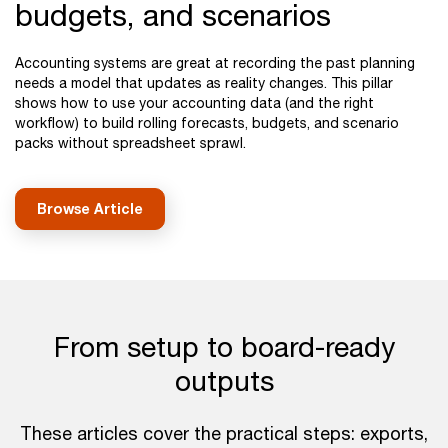
budgets, and scenarios
Accounting systems are great at recording the past planning
needs a model that updates as reality changes. This pillar
shows how to use your accounting data (and the right
workflow) to build rolling forecasts, budgets, and scenario
packs without spreadsheet sprawl.
Browse Article
From setup to board-ready
outputs
These articles cover the practical steps: exports,