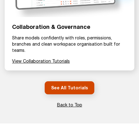
Collaboration & Governance
Share models confidently with roles, permissions,
branches and clean workspace organisation built for
teams.
View Collaboration Tutorials
See All Tutorials
Back to Top