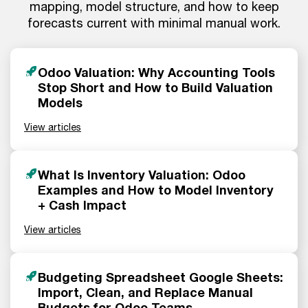
mapping, model structure, and how to keep
forecasts current with minimal manual work.
Odoo Valuation: Why Accounting Tools
Stop Short and How to Build Valuation
Models
View articles
What Is Inventory Valuation: Odoo
Examples and How to Model Inventory
+ Cash Impact
View articles
Budgeting Spreadsheet Google Sheets:
Import, Clean, and Replace Manual
Budgets for Odoo Teams