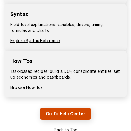
Syntax
Field-level explanations: variables, drivers, timing,
formulas and charts.
Explore Syntax Reference
How Tos
Task-based recipes: build a DCF, consolidate entities, set
up economics and dashboards.
Browse How Tos
Go To Help Center
Back to Top