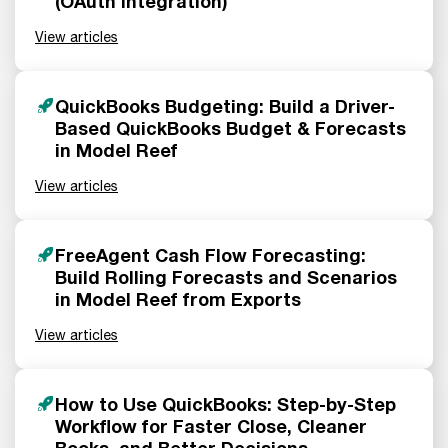
(OAuth Integration)
View articles
QuickBooks Budgeting: Build a Driver-
Based QuickBooks Budget & Forecasts
in Model Reef
View articles
FreeAgent Cash Flow Forecasting:
Build Rolling Forecasts and Scenarios
in Model Reef from Exports
View articles
How to Use QuickBooks: Step-by-Step
Workflow for Faster Close, Cleaner