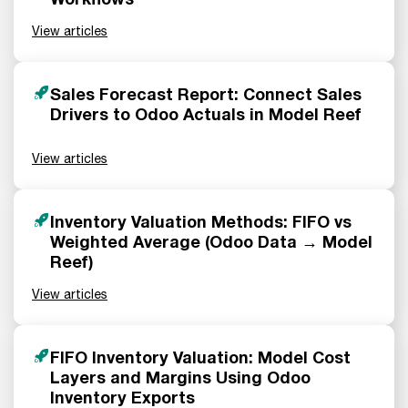
View articles
Sales Forecast Report: Connect Sales
Drivers to Odoo Actuals in Model Reef
View articles
Inventory Valuation Methods: FIFO vs
Weighted Average (Odoo Data → Model
Reef)
View articles
FIFO Inventory Valuation: Model Cost
Layers and Margins Using Odoo
Inventory Exports