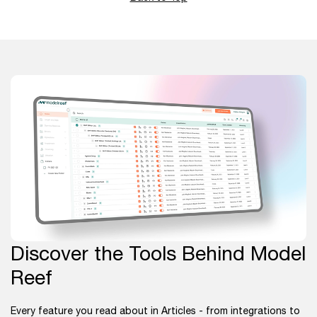
Discover the Tools Behind Model
Reef
Every feature you read about in Articles - from integrations to