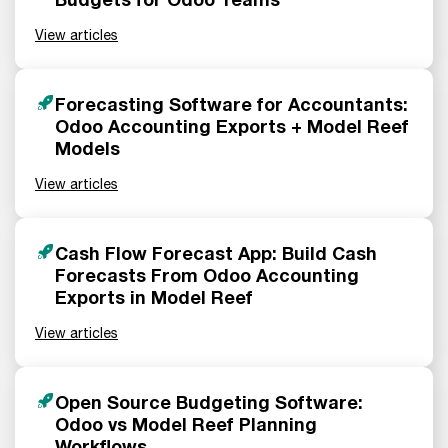
View articles
Forecasting Software for Accountants:
Odoo Accounting Exports + Model Reef
Models
View articles
Cash Flow Forecast App: Build Cash
Forecasts From Odoo Accounting
Exports in Model Reef
View articles
Open Source Budgeting Software:
Odoo vs Model Reef Planning
Workflows