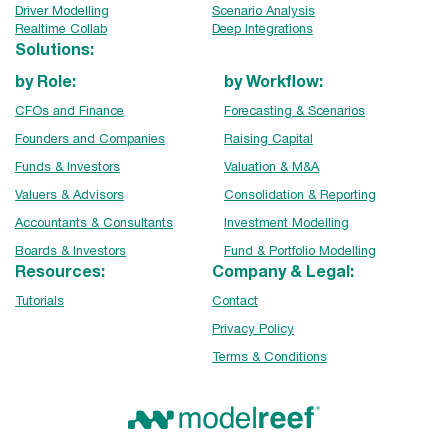
Driver Modelling
Scenario Analysis
Realtime Collab
Deep Integrations
Solutions:
by Role:
by Workflow:
CFOs and Finance
Forecasting & Scenarios
Founders and Companies
Raising Capital
Funds & Investors
Valuation & M&A
Valuers & Advisors
Consolidation & Reporting
Accountants & Consultants
Investment Modelling
Boards & Investors
Fund & Portfolio Modelling
Resources:
Company & Legal:
Tutorials
Contact
Privacy Policy
Terms & Conditions