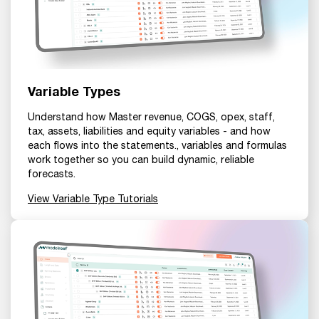
Variable Types
Understand how Master revenue, COGS, opex, staff,
tax, assets, liabilities and equity variables - and how
each flows into the statements., variables and formulas
work together so you can build dynamic, reliable
forecasts.
View Variable Type Tutorials