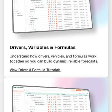
Drivers, Variables & Formulas
Understand how drivers, vehicles, and formulas work
together so you can build dynamic, reliable forecasts.
View Driver & Formula Tutorials