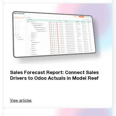
Sales Forecast Report: Connect Sales
Drivers to Odoo Actuals in Model Reef
View articles