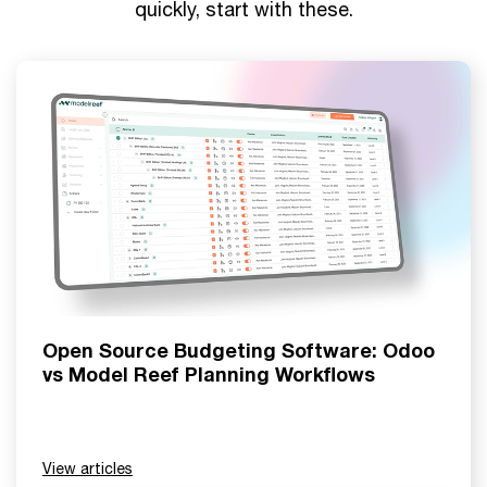
quickly, start with these.
Open Source Budgeting Software: Odoo
vs Model Reef Planning Workflows
View articles