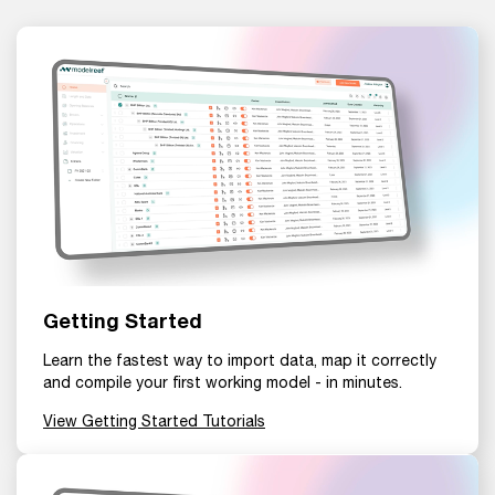
Getting Started
Learn the fastest way to import data, map it correctly
and compile your first working model - in minutes.
View Getting Started Tutorials