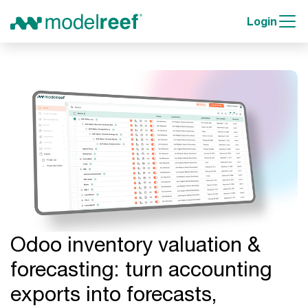
Login
Odoo inventory valuation &
forecasting: turn accounting
exports into forecasts,