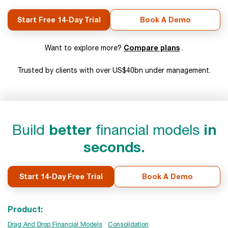
Start Free 14-Day Trial
Book A Demo
Compare plans
Want to explore more?
.
Trusted by clients with over US$40bn under management.
Build
better
financial models
in
seconds.
Start 14-Day Free Trial
Book A Demo
Product:
Drag And Drop Financial Models
Consolidation