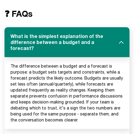
❓ FAQs
What is the simplest explanation of the
difference between a budget and a
forecast?
The difference between a budget and a forecast is
purpose: a budget sets targets and constraints, while a
forecast predicts the likely outcome. Budgets are usually
set less often (annual/quarterly), while forecasts are
updated frequently as reality changes. Keeping them
separate prevents confusion in performance discussions
and keeps decision-making grounded. If your team is
debating which to trust, it's a sign the two numbers are
being used for the same purpose - separate them, and
the conversation becomes clearer.