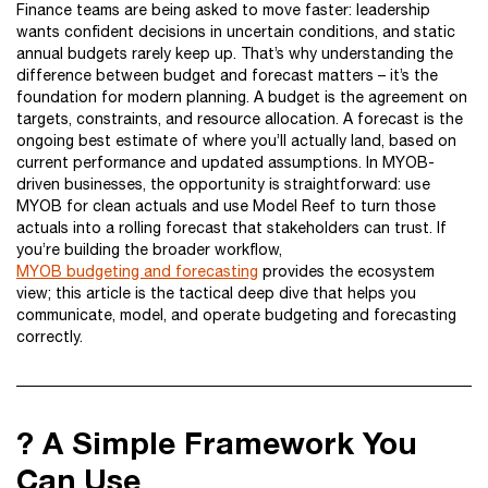
Finance teams are being asked to move faster: leadership
wants confident decisions in uncertain conditions, and static
annual budgets rarely keep up. That’s why understanding the
difference between budget and forecast matters – it’s the
foundation for modern planning. A budget is the agreement on
targets, constraints, and resource allocation. A forecast is the
ongoing best estimate of where you’ll actually land, based on
current performance and updated assumptions. In MYOB-
driven businesses, the opportunity is straightforward: use
MYOB for clean actuals and use Model Reef to turn those
actuals into a rolling forecast that stakeholders can trust. If
you’re building the broader workflow,
MYOB budgeting and forecasting
provides the ecosystem
view; this article is the tactical deep dive that helps you
communicate, model, and operate budgeting and forecasting
correctly.
? A Simple Framework You
Can Use