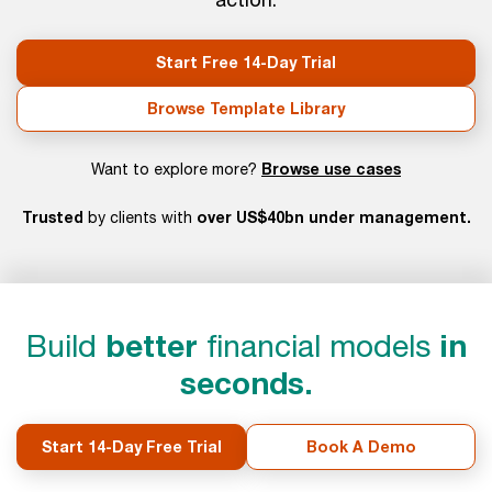
Start Free 14-Day Trial
Browse Template Library
Browse use cases
Want to explore more?
Trusted
over US$40bn under management.
by clients with
Build
better
financial models
in
seconds.
Start 14-Day Free Trial
Book A Demo