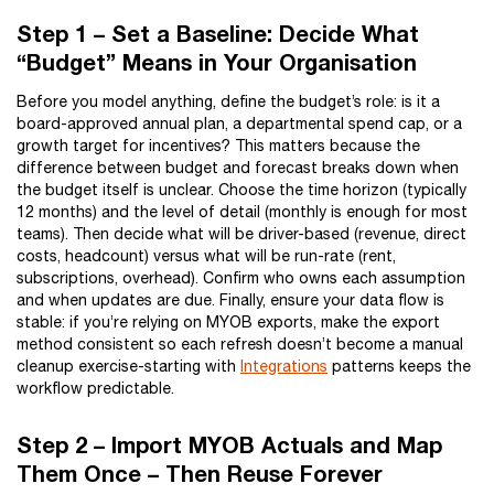
Step 1 – Set a Baseline: Decide What
“Budget” Means in Your Organisation
Before you model anything, define the budget’s role: is it a
board-approved annual plan, a departmental spend cap, or a
growth target for incentives? This matters because the
difference between budget and forecast breaks down when
the budget itself is unclear. Choose the time horizon (typically
12 months) and the level of detail (monthly is enough for most
teams). Then decide what will be driver-based (revenue, direct
costs, headcount) versus what will be run-rate (rent,
subscriptions, overhead). Confirm who owns each assumption
and when updates are due. Finally, ensure your data flow is
stable: if you’re relying on MYOB exports, make the export
method consistent so each refresh doesn’t become a manual
cleanup exercise-starting with
Integrations
patterns keeps the
workflow predictable.
Step 2 – Import MYOB Actuals and Map
Them Once – Then Reuse Forever