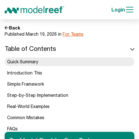
Login
Back
Published March 19, 2026 in
For Teams
Table of Contents
Quick Summary
Introduction This
Simple Framework
Step-by-Step Implementation
Real-World Examples
Common Mistakes
FAQs