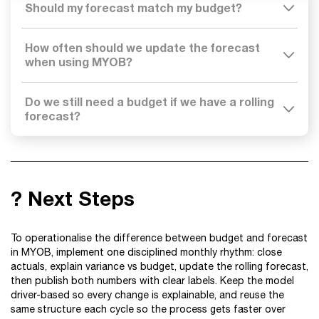
Should my forecast match my budget?
How often should we update the forecast
when using MYOB?
Do we still need a budget if we have a rolling
forecast?
? Next Steps
To operationalise the difference between budget and forecast
in MYOB, implement one disciplined monthly rhythm: close
actuals, explain variance vs budget, update the rolling forecast,
then publish both numbers with clear labels. Keep the model
driver-based so every change is explainable, and reuse the
same structure each cycle so the process gets faster over