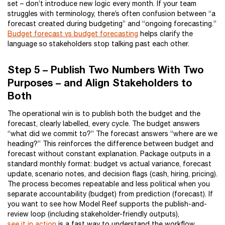
set – don’t introduce new logic every month. If your team
struggles with terminology, there’s often confusion between “a
forecast created during budgeting” and “ongoing forecasting.”
Budget forecast vs budget forecasting
helps clarify the
language so stakeholders stop talking past each other.
Step 5 – Publish Two Numbers With Two
Purposes – and Align Stakeholders to
Both
The operational win is to publish both the budget and the
forecast, clearly labelled, every cycle. The budget answers
“what did we commit to?” The forecast answers “where are we
heading?” This reinforces the difference between budget and
forecast without constant explanation. Package outputs in a
standard monthly format: budget vs actual variance, forecast
update, scenario notes, and decision flags (cash, hiring, pricing).
The process becomes repeatable and less political when you
separate accountability (budget) from prediction (forecast). If
you want to see how Model Reef supports the publish-and-
review loop (including stakeholder-friendly outputs),
see it in action
is a fast way to understand the workflow