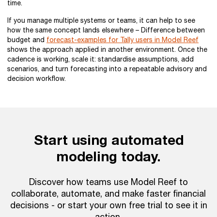
time.
If you manage multiple systems or teams, it can help to see
how the same concept lands elsewhere – Difference between
budget and
forecast-examples for Tally users in Model Reef
shows the approach applied in another environment. Once the
cadence is working, scale it: standardise assumptions, add
scenarios, and turn forecasting into a repeatable advisory and
decision workflow.
Start using automated
modeling today.
Discover how teams use Model Reef to
collaborate, automate, and make faster financial
decisions - or start your own free trial to see it in
action.