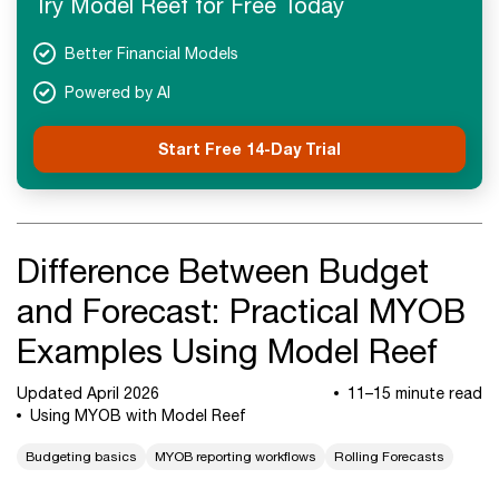
Try Model Reef for Free Today
Next Steps
Better Financial Models
Powered by AI
Start Free 14-Day Trial
Difference Between Budget
and Forecast: Practical MYOB
Examples Using Model Reef
Updated April 2026
11–15 minute read
Using MYOB with Model Reef
Budgeting basics
MYOB reporting workflows
Rolling Forecasts