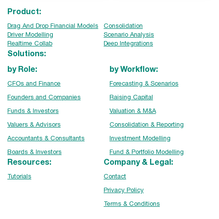
Product:
Drag And Drop Financial Models
Consolidation
Driver Modelling
Scenario Analysis
Realtime Collab
Deep Integrations
Solutions:
by Role:
by Workflow:
CFOs and Finance
Forecasting & Scenarios
Founders and Companies
Raising Capital
Funds & Investors
Valuation & M&A
Valuers & Advisors
Consolidation & Reporting
Accountants & Consultants
Investment Modelling
Boards & Investors
Fund & Portfolio Modelling
Resources:
Company & Legal:
Tutorials
Contact
Privacy Policy
Terms & Conditions