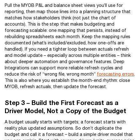
Pull the MYOB P&L and balance sheet views you’ll use for
reporting, then map those lines into a planning structure that
matches how stakeholders think (not just the chart of
accounts). This is the step that makes budgeting and
forecasting scalable: one mapping that persists, instead of
rebuilding spreadsheets each month. Keep the mapping rules
documented (what’s included/excluded, how one-offs are
handled). If you need a tighter loop between actuals refresh
and model update – especially across multiple entities – think
about deeper automation and governance features. Deep
Integrations can support more reliable refresh cycles and
reduce the risk of “wrong file, wrong month”
forecasting errors
.
This is also where you establish the month-end rhythm: close
MYOB, refresh actuals, then update the forecast.
Step 3 – Build the First Forecast as a
Driver Model, Not a Copy of the Budget
A budget usually starts with targets; a forecast starts with
reality plus updated assumptions. So don’t duplicate the
budget and call it a forecast – build a simple driver model that