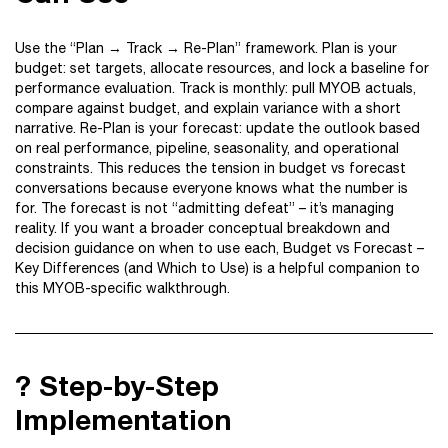
Use the “Plan → Track → Re-Plan” framework. Plan is your
budget: set targets, allocate resources, and lock a baseline for
performance evaluation. Track is monthly: pull MYOB actuals,
compare against budget, and explain variance with a short
narrative. Re-Plan is your forecast: update the outlook based
on real performance, pipeline, seasonality, and operational
constraints. This reduces the tension in budget vs forecast
conversations because everyone knows what the number is
for. The forecast is not “admitting defeat” – it’s managing
reality. If you want a broader conceptual breakdown and
decision guidance on when to use each, Budget vs Forecast –
Key Differences (and Which to Use) is a helpful companion to
this MYOB-specific walkthrough.
?️ Step-by-Step
Implementation