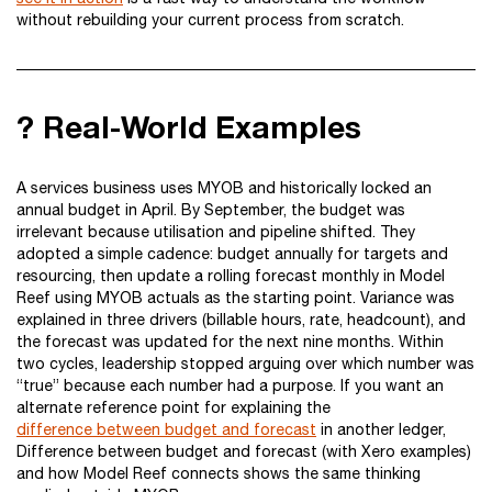
without rebuilding your current process from scratch.
? Real-World Examples
A services business uses MYOB and historically locked an
annual budget in April. By September, the budget was
irrelevant because utilisation and pipeline shifted. They
adopted a simple cadence: budget annually for targets and
resourcing, then update a rolling forecast monthly in Model
Reef using MYOB actuals as the starting point. Variance was
explained in three drivers (billable hours, rate, headcount), and
the forecast was updated for the next nine months. Within
two cycles, leadership stopped arguing over which number was
“true” because each number had a purpose. If you want an
alternate reference point for explaining the
difference between budget and forecast
in another ledger,
Difference between budget and forecast (with Xero examples)
and how Model Reef connects shows the same thinking