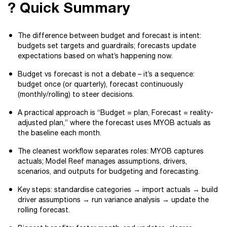
? Quick Summary
The difference between budget and forecast is intent:
budgets set targets and guardrails; forecasts update
expectations based on what’s happening now.
Budget vs forecast is not a debate – it’s a sequence:
budget once (or quarterly), forecast continuously
(monthly/rolling) to steer decisions.
A practical approach is “Budget = plan, Forecast = reality-
adjusted plan,” where the forecast uses MYOB actuals as
the baseline each month.
The cleanest workflow separates roles: MYOB captures
actuals; Model Reef manages assumptions, drivers,
scenarios, and outputs for budgeting and forecasting.
Key steps: standardise categories → import actuals → build
driver assumptions → run variance analysis → update the
rolling forecast.