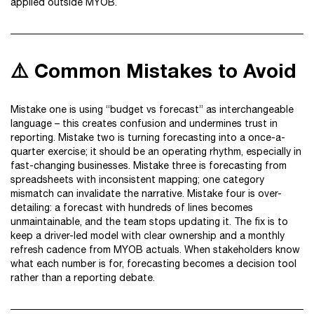
applied outside MYOB.
⚠️ Common Mistakes to Avoid
Mistake one is using “budget vs forecast” as interchangeable
language – this creates confusion and undermines trust in
reporting. Mistake two is turning forecasting into a once-a-
quarter exercise; it should be an operating rhythm, especially in
fast-changing businesses. Mistake three is forecasting from
spreadsheets with inconsistent mapping; one category
mismatch can invalidate the narrative. Mistake four is over-
detailing: a forecast with hundreds of lines becomes
unmaintainable, and the team stops updating it. The fix is to
keep a driver-led model with clear ownership and a monthly
refresh cadence from MYOB actuals. When stakeholders know
what each number is for, forecasting becomes a decision tool
rather than a reporting debate.