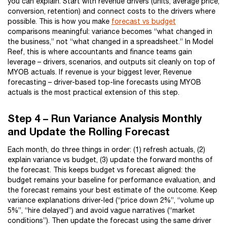
you can explain. Start with revenue drivers (units, average price,
conversion, retention) and connect costs to the drivers where
possible. This is how you make
forecast vs budget
comparisons meaningful: variance becomes “what changed in
the business,” not “what changed in a spreadsheet.” In Model
Reef, this is where accountants and finance teams gain
leverage – drivers, scenarios, and outputs sit cleanly on top of
MYOB actuals. If revenue is your biggest lever, Revenue
forecasting – driver-based top-line forecasts using MYOB
actuals is the most practical extension of this step.
Step 4 – Run Variance Analysis Monthly
and Update the Rolling Forecast
Each month, do three things in order: (1) refresh actuals, (2)
explain variance vs budget, (3) update the forward months of
the forecast. This keeps budget vs forecast aligned: the
budget remains your baseline for performance evaluation, and
the forecast remains your best estimate of the outcome. Keep
variance explanations driver-led (“price down 2%”, “volume up
5%”, “hire delayed”) and avoid vague narratives (“market
conditions”). Then update the forecast using the same driver