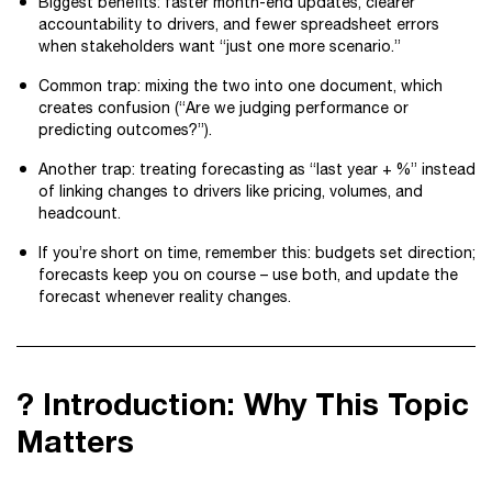
Biggest benefits: faster month-end updates, clearer
accountability to drivers, and fewer spreadsheet errors
when stakeholders want “just one more scenario.”
Common trap: mixing the two into one document, which
creates confusion (“Are we judging performance or
predicting outcomes?”).
Another trap: treating forecasting as “last year + %” instead
of linking changes to drivers like pricing, volumes, and
headcount.
If you’re short on time, remember this: budgets set direction;
forecasts keep you on course – use both, and update the
forecast whenever reality changes.
? Introduction: Why This Topic
Matters