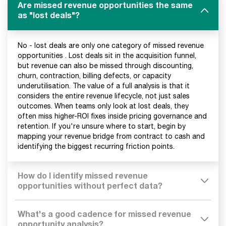
Are missed revenue opportunities the same
as "lost deals"?
No - lost deals are only one category of missed revenue
opportunities . Lost deals sit in the acquisition funnel,
but revenue can also be missed through discounting,
churn, contraction, billing defects, or capacity
underutilisation. The value of a full analysis is that it
considers the entire revenue lifecycle, not just sales
outcomes. When teams only look at lost deals, they
often miss higher-ROI fixes inside pricing governance and
retention. If you're unsure where to start, begin by
mapping your revenue bridge from contract to cash and
identifying the biggest recurring friction points.
How do I identify missed revenue
opportunities without perfect data?
What's a good cadence for missed revenue
opportunity analysis?