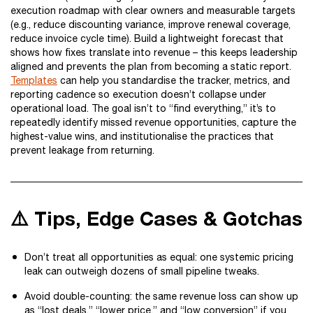
execution roadmap with clear owners and measurable targets
(e.g., reduce discounting variance, improve renewal coverage,
reduce invoice cycle time). Build a lightweight forecast that
shows how fixes translate into revenue – this keeps leadership
aligned and prevents the plan from becoming a static report.
Templates
can help you standardise the tracker, metrics, and
reporting cadence so execution doesn’t collapse under
operational load. The goal isn’t to “find everything,” it’s to
repeatedly identify missed revenue opportunities, capture the
highest-value wins, and institutionalise the practices that
prevent leakage from returning.
⚠️ Tips, Edge Cases & Gotchas
Don’t treat all opportunities as equal: one systemic pricing
leak can outweigh dozens of small pipeline tweaks.
Avoid double-counting: the same revenue loss can show up
as “lost deals,” “lower price,” and “low conversion” if you