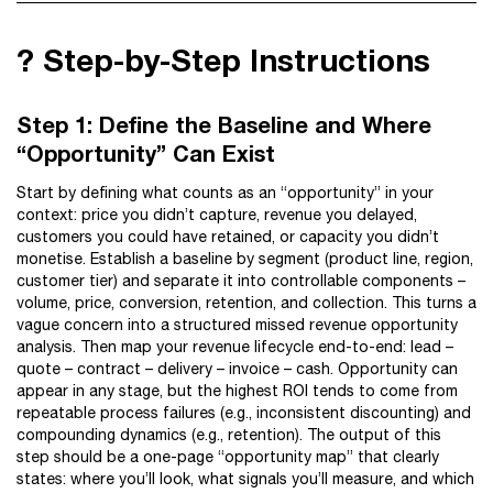
?️ Step-by-Step Instructions
Step 1: Define the Baseline and Where
“Opportunity” Can Exist
Start by defining what counts as an “opportunity” in your
context: price you didn’t capture, revenue you delayed,
customers you could have retained, or capacity you didn’t
monetise. Establish a baseline by segment (product line, region,
customer tier) and separate it into controllable components –
volume, price, conversion, retention, and collection. This turns a
vague concern into a structured missed revenue opportunity
analysis. Then map your revenue lifecycle end-to-end: lead –
quote – contract – delivery – invoice – cash. Opportunity can
appear in any stage, but the highest ROI tends to come from
repeatable process failures (e.g., inconsistent discounting) and
compounding dynamics (e.g., retention). The output of this
step should be a one-page “opportunity map” that clearly
states: where you’ll look, what signals you’ll measure, and which