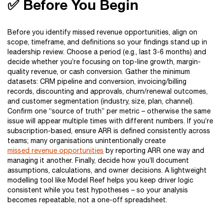
✅ Before You Begin
Before you identify missed revenue opportunities, align on
scope, timeframe, and definitions so your findings stand up in
leadership review. Choose a period (e.g., last 3-6 months) and
decide whether you’re focusing on top-line growth, margin-
quality revenue, or cash conversion. Gather the minimum
datasets: CRM pipeline and conversion, invoicing/billing
records, discounting and approvals, churn/renewal outcomes,
and customer segmentation (industry, size, plan, channel).
Confirm one “source of truth” per metric – otherwise the same
issue will appear multiple times with different numbers. If you’re
subscription-based, ensure ARR is defined consistently across
teams; many organisations unintentionally create
missed revenue opportunities
by reporting ARR one way and
managing it another. Finally, decide how you’ll document
assumptions, calculations, and owner decisions. A lightweight
modelling tool like Model Reef helps you keep driver logic
consistent while you test hypotheses – so your analysis
becomes repeatable, not a one-off spreadsheet.