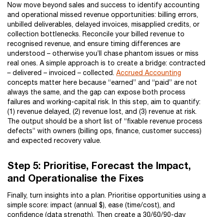
Now move beyond sales and success to identify accounting
and operational missed revenue opportunities: billing errors,
unbilled deliverables, delayed invoices, misapplied credits, or
collection bottlenecks. Reconcile your billed revenue to
recognised revenue, and ensure timing differences are
understood – otherwise you’ll chase phantom issues or miss
real ones. A simple approach is to create a bridge: contracted
– delivered – invoiced – collected.
Accrued Accounting
concepts matter here because “earned” and “paid” are not
always the same, and the gap can expose both process
failures and working-capital risk. In this step, aim to quantify:
(1) revenue delayed, (2) revenue lost, and (3) revenue at risk.
The output should be a short list of “fixable revenue process
defects” with owners (billing ops, finance, customer success)
and expected recovery value.
Step 5: Prioritise, Forecast the Impact,
and Operationalise the Fixes
Finally, turn insights into a plan. Prioritise opportunities using a
simple score: impact (annual $), ease (time/cost), and
confidence (data strength). Then create a 30/60/90-day