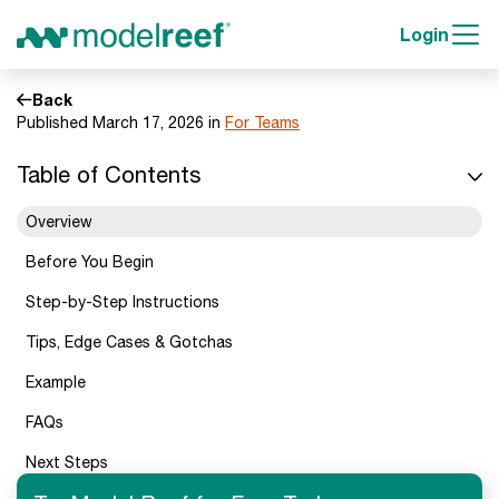
Login
Back
Published March 17, 2026 in
For Teams
Table of Contents
Overview
Before You Begin
Step-by-Step Instructions
Tips, Edge Cases & Gotchas
Example
FAQs
Next Steps