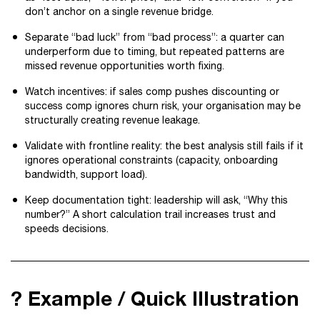
don’t anchor on a single revenue bridge.
Separate “bad luck” from “bad process”: a quarter can
underperform due to timing, but repeated patterns are
missed revenue opportunities worth fixing.
Watch incentives: if sales comp pushes discounting or
success comp ignores churn risk, your organisation may be
structurally creating revenue leakage.
Validate with frontline reality: the best analysis still fails if it
ignores operational constraints (capacity, onboarding
bandwidth, support load).
Keep documentation tight: leadership will ask, “Why this
number?” A short calculation trail increases trust and
speeds decisions.
? Example / Quick Illustration