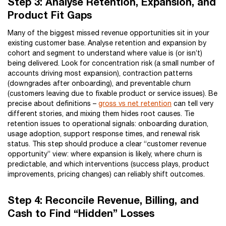
Step 3: Analyse Retention, Expansion, and
Product Fit Gaps
Many of the biggest missed revenue opportunities sit in your
existing customer base. Analyse retention and expansion by
cohort and segment to understand where value is (or isn’t)
being delivered. Look for concentration risk (a small number of
accounts driving most expansion), contraction patterns
(downgrades after onboarding), and preventable churn
(customers leaving due to fixable product or service issues). Be
precise about definitions –
gross vs net retention
can tell very
different stories, and mixing them hides root causes. Tie
retention issues to operational signals: onboarding duration,
usage adoption, support response times, and renewal risk
status. This step should produce a clear “customer revenue
opportunity” view: where expansion is likely, where churn is
predictable, and which interventions (success plays, product
improvements, pricing changes) can reliably shift outcomes.
Step 4: Reconcile Revenue, Billing, and
Cash to Find “Hidden” Losses