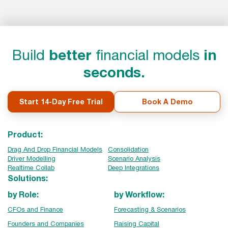
Build
better
financial models
in
seconds.
Start 14-Day Free Trial
Book A Demo
Product:
Drag And Drop Financial Models
Consolidation
Driver Modelling
Scenario Analysis
Realtime Collab
Deep Integrations
Solutions:
by Role:
by Workflow:
CFOs and Finance
Forecasting & Scenarios
Founders and Companies
Raising Capital