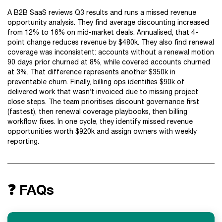
A B2B SaaS reviews Q3 results and runs a missed revenue
opportunity analysis. They find average discounting increased
from 12% to 16% on mid-market deals. Annualised, that 4-
point change reduces revenue by $480k. They also find renewal
coverage was inconsistent: accounts without a renewal motion
90 days prior churned at 8%, while covered accounts churned
at 3%. That difference represents another $350k in
preventable churn. Finally, billing ops identifies $90k of
delivered work that wasn’t invoiced due to missing project
close steps. The team prioritises discount governance first
(fastest), then renewal coverage playbooks, then billing
workflow fixes. In one cycle, they identify missed revenue
opportunities worth $920k and assign owners with weekly
reporting.
❓ FAQs