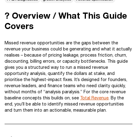
? Overview / What This Guide
Covers
Missed revenue opportunities are the gaps between the
revenue your business could be generating and what it actually
realises – because of pricing leakage, process friction, churn,
discounting, billing errors, or capacity bottlenecks. This guide
gives you a structured way to run a missed revenue
opportunity analysis, quantify the dollars at stake, and
prioritise the highest-impact fixes. It’s designed for founders,
revenue leaders, and finance teams who need clarity quickly,
without months of “analysis paralysis.” For the core revenue
baseline concepts this builds on, see
Total Revenue
. By the
end, you’ll be able to identify missed revenue opportunities
and turn them into an actionable, measurable plan.