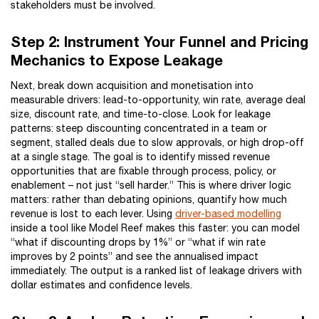
stakeholders must be involved.
Step 2: Instrument Your Funnel and Pricing
Mechanics to Expose Leakage
Next, break down acquisition and monetisation into
measurable drivers: lead-to-opportunity, win rate, average deal
size, discount rate, and time-to-close. Look for leakage
patterns: steep discounting concentrated in a team or
segment, stalled deals due to slow approvals, or high drop-off
at a single stage. The goal is to identify missed revenue
opportunities that are fixable through process, policy, or
enablement – not just “sell harder.” This is where driver logic
matters: rather than debating opinions, quantify how much
revenue is lost to each lever. Using
driver-based modelling
inside a tool like Model Reef makes this faster: you can model
“what if discounting drops by 1%” or “what if win rate
improves by 2 points” and see the annualised impact
immediately. The output is a ranked list of leakage drivers with
dollar estimates and confidence levels.