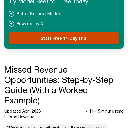
Try Model Reef for Free Today
Better Financial Models
Powered by AI
Start Free 14-Day Trial
Missed Revenue
Opportunities: Step-by-Step
Guide (With a Worked
Example)
Updated April 2026
11–15 minute read
Total Revenue
FP&A diagnostics
growth analytics
Revenue optimisation