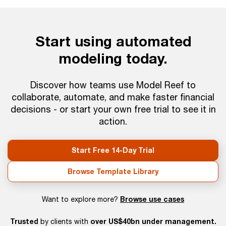
Start using automated
modeling today.
Discover how teams use Model Reef to
collaborate, automate, and make faster financial
decisions - or start your own free trial to see it in
action.
Start Free 14-Day Trial
Browse Template Library
Browse use cases
Want to explore more?
Trusted
over US$40bn under management.
by clients with