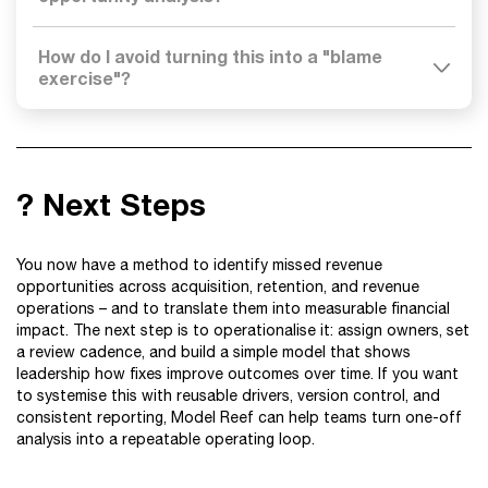
How do I avoid turning this into a "blame
exercise"?
? Next Steps
You now have a method to identify missed revenue
opportunities across acquisition, retention, and revenue
operations – and to translate them into measurable financial
impact. The next step is to operationalise it: assign owners, set
a review cadence, and build a simple model that shows
leadership how fixes improve outcomes over time. If you want
to systemise this with reusable drivers, version control, and
consistent reporting, Model Reef can help teams turn one-off
analysis into a repeatable operating loop.