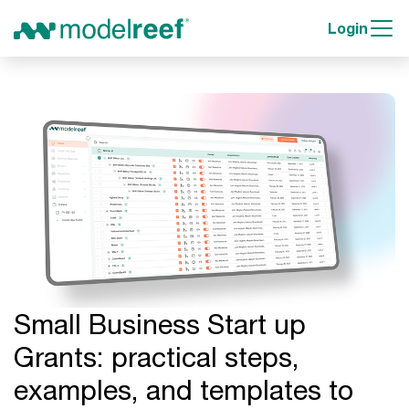
Login
Small Business Start up
Grants: practical steps,
examples, and templates to