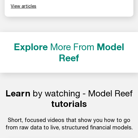
View articles
Explore
More From
Model
Reef
Learn
by watching - Model Reef
tutorials
Short, focused videos that show you how to go
from raw data to live, structured financial models.