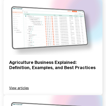
Agriculture Business Explained:
Definition, Examples, and Best Practices
View articles