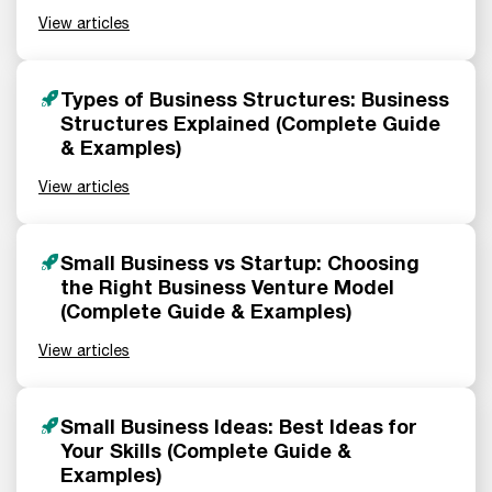
View articles
Types of Business Structures: Business
Structures Explained (Complete Guide
& Examples)
View articles
Small Business vs Startup: Choosing
the Right Business Venture Model
(Complete Guide & Examples)
View articles
Small Business Ideas: Best Ideas for
Your Skills (Complete Guide &
Examples)