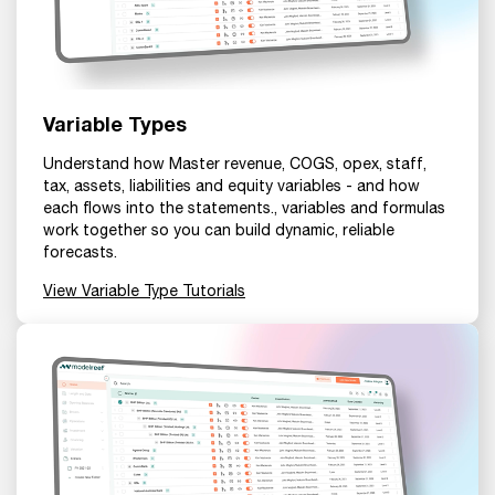
Variable Types
Understand how Master revenue, COGS, opex, staff,
tax, assets, liabilities and equity variables - and how
each flows into the statements., variables and formulas
work together so you can build dynamic, reliable
forecasts.
View Variable Type Tutorials