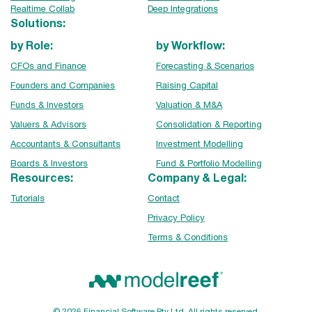
Realtime Collab
Deep Integrations
Solutions:
by Role:
by Workflow:
CFOs and Finance
Forecasting & Scenarios
Founders and Companies
Raising Capital
Funds & Investors
Valuation & M&A
Valuers & Advisors
Consolidation & Reporting
Accountants & Consultants
Investment Modelling
Boards & Investors
Fund & Portfolio Modelling
Resources:
Company & Legal:
Tutorials
Contact
Privacy Policy
Terms & Conditions
© 2026 Financial Software Pty Ltd. All rights reserved.