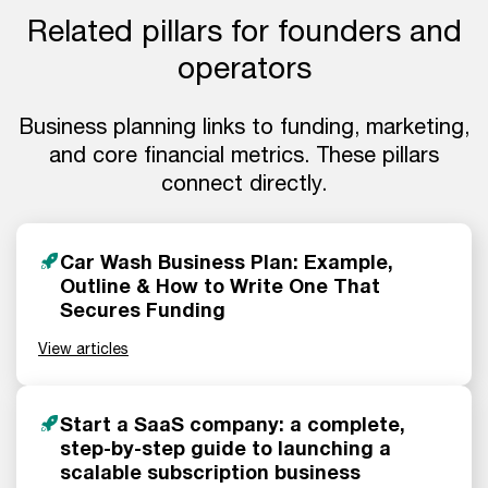
Related pillars for founders and
operators
Business planning links to funding, marketing,
and core financial metrics. These pillars
connect directly.
Car Wash Business Plan: Example,
Outline & How to Write One That
Secures Funding
View articles
Start a SaaS company: a complete,
step-by-step guide to launching a
scalable subscription business