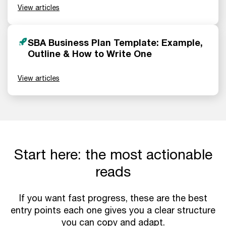
View articles
SBA Business Plan Template: Example,
Outline & How to Write One
View articles
Start here: the most actionable
reads
If you want fast progress, these are the best
entry points each one gives you a clear structure
you can copy and adapt.