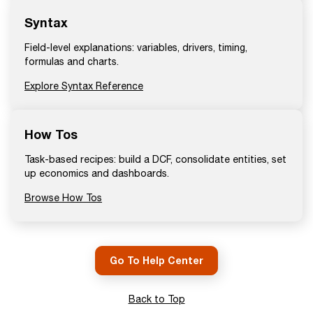
Syntax
Field-level explanations: variables, drivers, timing,
formulas and charts.
Explore Syntax Reference
How Tos
Task-based recipes: build a DCF, consolidate entities, set
up economics and dashboards.
Browse How Tos
Go To Help Center
Back to Top