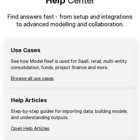
Help
Center
Find answers fast - from setup and integrations
to advanced modelling and collaboration.
Use Cases
See how Model Reef is used for SaaS, retail, multi-entity
consolidation, funds, project finance and more.
Browse all use cases
Help Articles
Step-by-step guides for importing data, building models,
and understanding outputs.
Open Help Articles