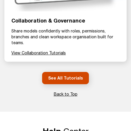
Collaboration & Governance
Share models confidently with roles, permissions,
branches and clean workspace organisation built for
teams.
View Collaboration Tutorials
See All Tutorials
Back to Top