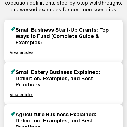
execution definitions, step-by-step walkthroughs,
and worked examples for common scenarios.
Small Business Start-Up Grants: Top
Ways to Fund (Complete Guide &
Examples)
View articles
Small Eatery Business Explained:
Definition, Examples, and Best
Practices
View articles
Agriculture Business Explained:
Definition, Examples, and Best
Practices