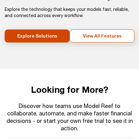
Explore the technology that keeps your models fast, reliable,
and connected across every workflow.
Explore Solutions
View All Features
Looking for More?
Discover how teams use Model Reef to
collaborate, automate, and make faster financial
decisions - or start your own free trial to see it in
action.