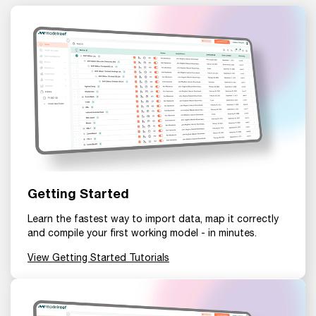
Getting Started
Learn the fastest way to import data, map it correctly
and compile your first working model - in minutes.
View Getting Started Tutorials