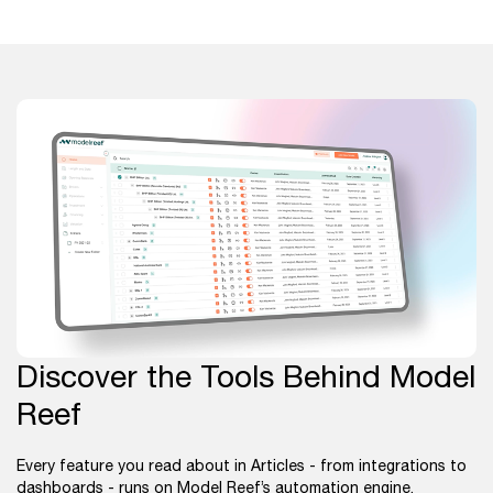
Discover the Tools Behind Model
Reef
Every feature you read about in Articles - from integrations to
dashboards - runs on Model Reef’s automation engine.