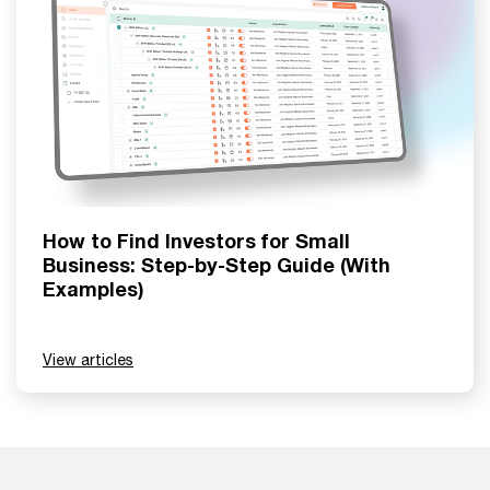
How to Find Investors for Small
Business: Step-by-Step Guide (With
Examples)
View articles