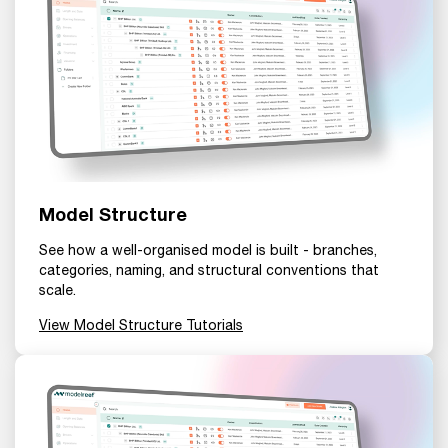
Model Structure
See how a well-organised model is built - branches,
categories, naming, and structural conventions that
scale.
View Model Structure Tutorials