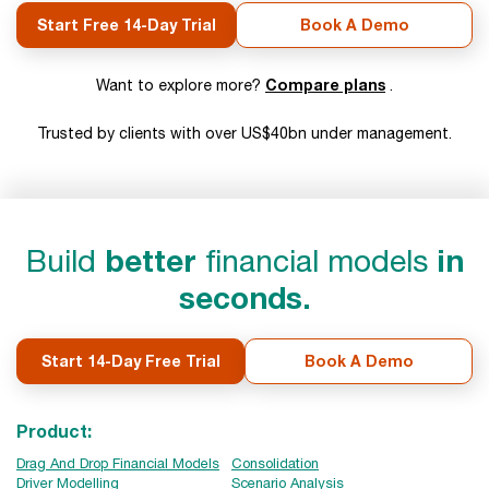
Start Free 14-Day Trial
Book A Demo
Compare plans
Want to explore more?
.
Trusted by clients with over US$40bn under management.
Build
better
financial models
in
seconds.
Start 14-Day Free Trial
Book A Demo
Product:
Drag And Drop Financial Models
Consolidation
Driver Modelling
Scenario Analysis