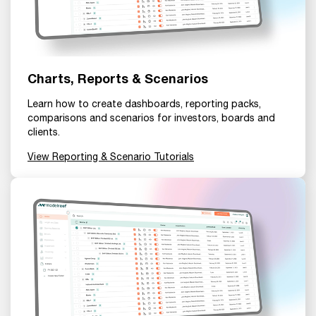
Charts, Reports & Scenarios
Learn how to create dashboards, reporting packs,
comparisons and scenarios for investors, boards and
clients.
View Reporting & Scenario Tutorials