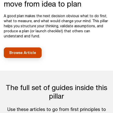
move from idea to plan
A good plan makes the next decision obvious what to do first,
what to measure, and what would change your mind. This pillar
helps you structure your thinking, validate assumptions, and
produce a plan (or launch checklist) that others can
understand and fund.
Browse Article
The full set of guides inside this
pillar
Use these articles to go from first principles to