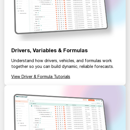
Drivers, Variables & Formulas
Understand how drivers, vehicles, and formulas work
together so you can build dynamic, reliable forecasts.
View Driver & Formula Tutorials