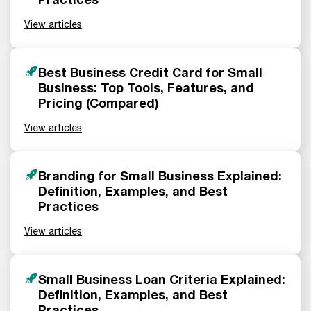
View articles
Best Business Credit Card for Small
Business: Top Tools, Features, and
Pricing (Compared)
View articles
Branding for Small Business Explained:
Definition, Examples, and Best
Practices
View articles
Small Business Loan Criteria Explained:
Definition, Examples, and Best
Practices