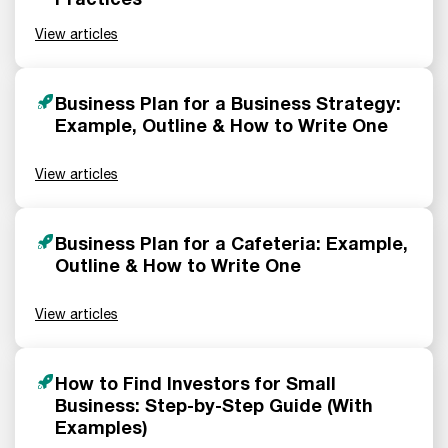
View articles
Business Plan for a Business Strategy:
Example, Outline & How to Write One
View articles
Business Plan for a Cafeteria: Example,
Outline & How to Write One
View articles
How to Find Investors for Small
Business: Step-by-Step Guide (With
Examples)