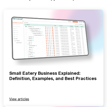
Small Eatery Business Explained:
Definition, Examples, and Best Practices
View articles