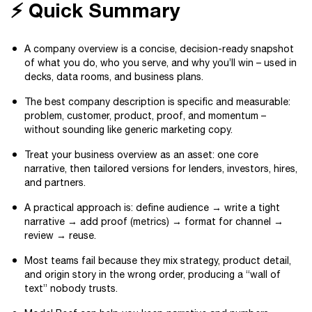
⚡ Quick Summary
A company overview is a concise, decision-ready snapshot
of what you do, who you serve, and why you’ll win – used in
decks, data rooms, and business plans.
The best company description is specific and measurable:
problem, customer, product, proof, and momentum –
without sounding like generic marketing copy.
Treat your business overview as an asset: one core
narrative, then tailored versions for lenders, investors, hires,
and partners.
A practical approach is: define audience → write a tight
narrative → add proof (metrics) → format for channel →
review → reuse.
Most teams fail because they mix strategy, product detail,
and origin story in the wrong order, producing a “wall of
text” nobody trusts.