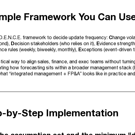
imple Framework You Can Us
C
D.E.N.C.E. framework to decide update frequency:
hange vola
D
E
ond),
ecision stakeholders (who relies on it),
vidence strength
E
ce rules (weekly, biweekly, monthly),
xceptions (event-driven t
ctical way to align sales, finance, and exec teams without turnin
uating how forecasting sits within a broader management stack (
hat “integrated management + FP&A” looks like in practice an
ep-by-Step Implementation