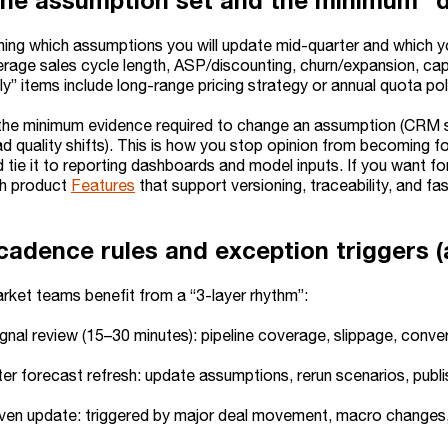
the assumption set and the minimum “d
ining which assumptions you will update mid-quarter and which y
rage sales cycle length, ASP/discounting, churn/expansion, capa
” items include long-range pricing strategy or annual quota pol
the minimum evidence required to change an assumption (CRM 
ad quality shifts). This is how you stop opinion from becoming 
 tie it to reporting dashboards and model inputs. If you want f
th product
Features
that support versioning, traceability, and f
cadence rules and exception triggers (
ket teams benefit from a “3-layer rhythm”:
gnal review (15–30 minutes): pipeline coverage, slippage, conver
er forecast refresh: update assumptions, rerun scenarios, publi
ven update: triggered by major deal movement, macro changes, 