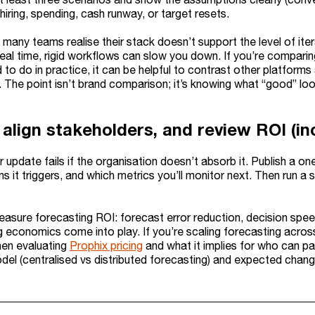
 hiring, spending, cash runway, or target resets.
 many teams realise their stack doesn’t support the level of it
 real time, rigid workflows can slow you down. If you’re compa
to do in practice, it can be helpful to contrast other platform
The point isn’t brand comparison; it’s knowing what “good” look
 align stakeholders, and review ROI (in
r update fails if the organisation doesn’t absorb it. Publish a
s it triggers, and which metrics you’ll monitor next. Then run 
asure forecasting ROI: forecast error reduction, decision speed
g economics come into play. If you’re scaling forecasting across
hen evaluating
Prophix pricing
and what it implies for who can par
del (centralised vs distributed forecasting) and expected chan