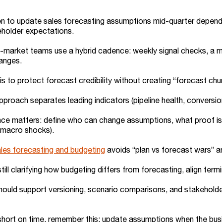
 to update sales forecasting assumptions mid-quarter depends 
eholder expectations.
market teams use a hybrid cadence: weekly signal checks, a mi
hanges.
is to protect forecast credibility without creating “forecast chu
pproach separates leading indicators (pipeline health, conversio
e matters: define who can change assumptions, what proof is re
 macro shocks).
les forecasting and budgeting
avoids “plan vs forecast wars” a
 still clarifying how budgeting differs from forecasting, align ter
hould support versioning, scenario comparisons, and stakeholde
 short on time, remember this: update assumptions when the busin