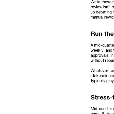
Write these r
review isn’t 
up debating 
manual rewor
Run the
A mid-quarter
week 3, and 
approvals. I
without rebui
Whatever too
stakeholders
typically pla
Stress-
Mid-quarter 
case. Build a