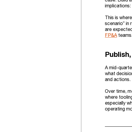
implications:
This is where
scenario” in
are expected 
FP&A
teams. 
Publish,
A mid-quarte
what decision
and actions.
Over time, me
where toolin
especially w
operating mo