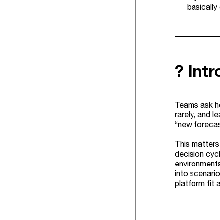
basically
? Int
Teams ask ho
rarely, and l
“new forecas
This matters
decision cycl
environments
into scenari
platform fit 