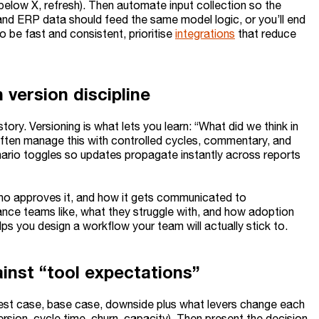
s below X, refresh). Then automate input collection so the
, and ERP data should feed the same model logic, or you’ll end
 be fast and consistent, prioritise
integrations
that reduce
 version discipline
ory. Versioning is what lets you learn: “What did we think in
often manage this with controlled cycles, commentary, and
ario toggles so updates propagate instantly across reports
ho approves it, and how it gets communicated to
nance teams like, what they struggle with, and how adoption
elps you design a workflow your team will actually stick to.
inst “tool expectations”
est case, base case, downside plus what levers change each
rsion, cycle time, churn, capacity). Then present the decision