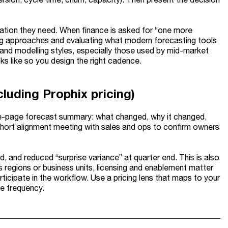
eration they need. When finance is asked for “one more
ring approaches and evaluating what modern forecasting tools
s and modelling styles, especially those used by mid-market
s like so you design the right cadence.
cluding Prophix pricing)
 one-page forecast summary: what changed, why it changed,
a short alignment meeting with sales and ops to confirm owners
, and reduced “surprise variance” at quarter end. This is also
 regions or business units, licensing and enablement matter
ticipate in the workflow. Use a pricing lens that maps to your
ge frequency.