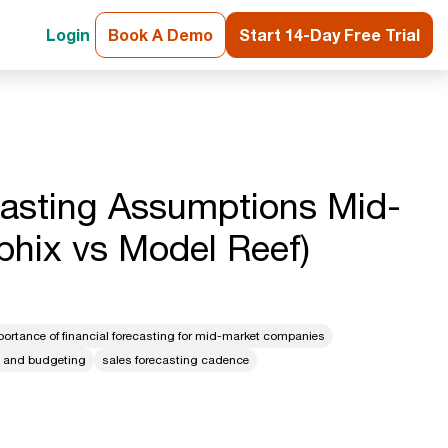
Login
Book A Demo
Start 14-Day Free Trial
casting Assumptions Mid-
phix vs Model Reef)
portance of financial forecasting for mid-market companies
g and budgeting
sales forecasting cadence