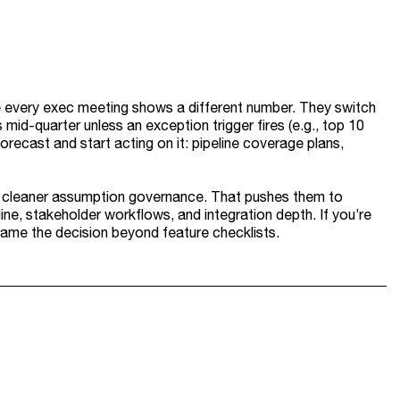
 every exec meeting shows a different number. They switch
id-quarter unless an exception trigger fires (e.g., top 10
forecast and start acting on it: pipeline coverage plans,
and cleaner assumption governance. That pushes them to
ine, stakeholder workflows, and integration depth. If you’re
ame the decision beyond feature checklists.