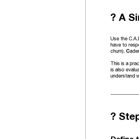
? A S
Use the C.A.
have to resp
C
churn),
aden
This is a pra
is also eval
understand w
?️ St