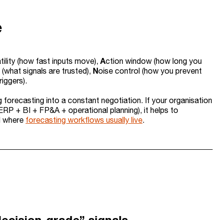
e
A
tility (how fast inputs move),
ction window (how long you
N
 (what signals are trusted),
oise control (how you prevent
riggers).
g forecasting into a constant negotiation. If your organisation
ERP + BI + FP&A + operational planning), it helps to
d where
forecasting workflows usually live
.