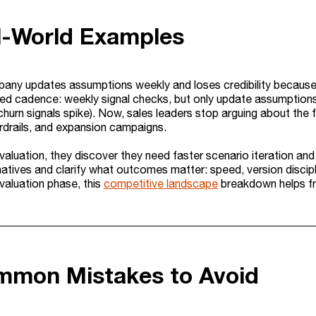
l-World Examples
ny updates assumptions weekly and loses credibility because
ed cadence: weekly signal checks, but only update assumptions m
 churn signals spike). Now, sales leaders stop arguing about the 
rdrails, and expansion campaigns.
evaluation, they discover they need faster scenario iteration 
atives and clarify what outcomes matter: speed, version discipl
evaluation phase, this
competitive landscape
breakdown helps fr
mmon Mistakes to Avoid