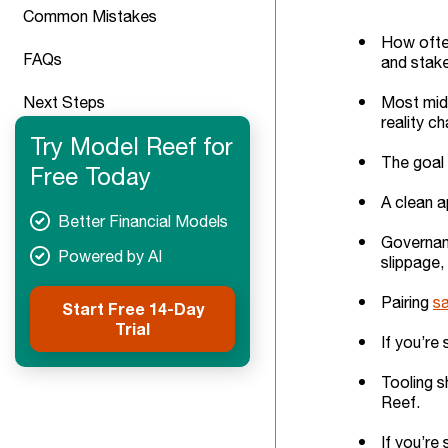
Common Mistakes
How often
FAQs
and stak
Next Steps
Most mid-
reality c
Try Model Reef for
The goal 
Free Today
A clean a
Better Financial Models
Governanc
Powered by AI
slippage,
Pairing
sa
Start Free 14-Day
Trial
If you’re
Tooling s
Reef.
If you’re