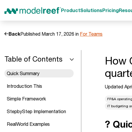
Product
Solutions
Pricing
Reso
Back
Published March 17, 2026 in
For Teams
How O
Table of Contents
quart
Quick Summary
Introduction This
Updated Apri
Simple Framework
FP&A operatin
IT budgeting a
StepbyStep Implementation
? Qui
RealWorld Examples