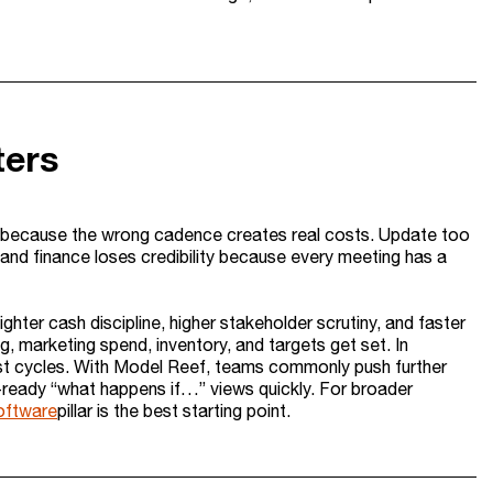
ters
 because the wrong cadence creates real costs. Update too
 and finance loses credibility because every meeting has a
er cash discipline, higher stakeholder scrutiny, and faster
ng, marketing spend, inventory, and targets get set. In
ast cycles. With Model Reef, teams commonly push further
ready “what happens if…” views quickly. For broader
oftware
pillar is the best starting point.