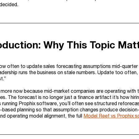
 decided.
roduction: Why This Topic Mat
w often to update sales forecasting assumptions mid-quarter
eadership runs the business on stale numbers. Update too often,
t.”
 more now because mid-market companies are operating with tight
es. The forecast is no longer just a finance artifact it’s how hiri
 running Prophix software, you’ll often see structured reforec
o-based planning so that assumption changes produce decision-
and operating model alignment, the full
Model Reef vs Prophix s