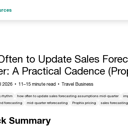
urces
ften to Update Sales Fore
er: A Practical Cadence (Pro
l 2026
11–15 minute read
Travel Business
g rhythm
how often to update sales forecasting assumptions mid-quarter
im
nd forecasting
mid-quarter reforecasting
Prophix pricing
sales forecastin
ck Summary