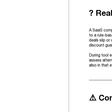
? Rea
A SaaS compa
to a rule-bas
deals slip or
discount gua
During tool 
assess altern
also in that 
⚠️ Co