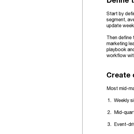
Define 
Start by def
segment, ave
update weekly
Then define 
marketing le
playbook and
workflow wi
Create 
Most mid-mar
Weekly si
Mid-quart
Event-dri