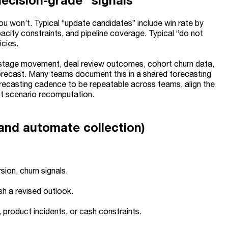
ecision-grade” signals
ou won’t. Typical “update candidates” include win rate by
city constraints, and pipeline coverage. Typical “do not
icies.
stage movement, deal review outcomes, cohort churn data,
forecast. Many teams document this in a shared forecasting
orecasting cadence to be repeatable across teams, align the
ast scenario recomputation.
and automate collection)
sion, churn signals.
sh a revised outlook.
product incidents, or cash constraints.