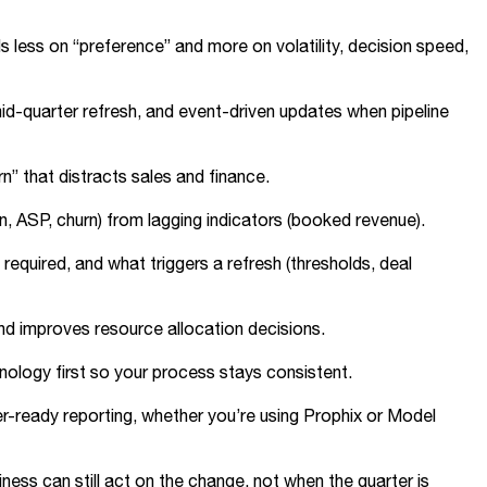
less on “preference” and more on volatility, decision speed,
d-quarter refresh, and event-driven updates when pipeline
rn” that distracts sales and finance.
n, ASP, churn) from lagging indicators (booked revenue).
quired, and what triggers a refresh (thresholds, deal
nd improves resource allocation decisions.
minology first so your process stays consistent.
r-ready reporting, whether you’re using Prophix or Model
ess can still act on the change, not when the quarter is