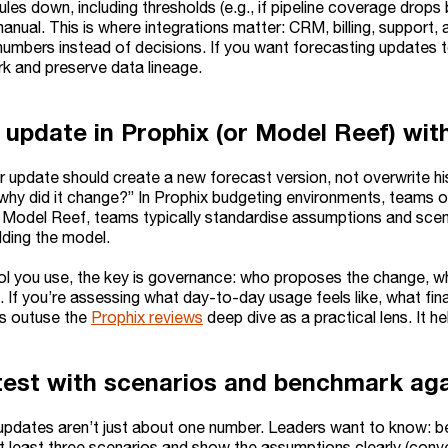
ules down, including thresholds (e.g., if pipeline coverage drop
manual. This is where integrations matter: CRM, billing, support
numbers instead of decisions. If you want forecasting updates to
k and preserve data lineage.
 update in Prophix (or Model Reef) with
 update should create a new forecast version, not overwrite hist
why did it change?” In Prophix budgeting environments, teams 
n Model Reef, teams typically standardise assumptions and scen
lding the model.
l you use, the key is governance: who proposes the change, w
. If you’re assessing what day-to-day usage feels like, what fi
ys outuse the
Prophix reviews
deep dive as a practical lens. It h
test with scenarios and benchmark aga
updates aren’t just about one number. Leaders want to know: b
t least three scenarios and show the assumptions clearly (conve