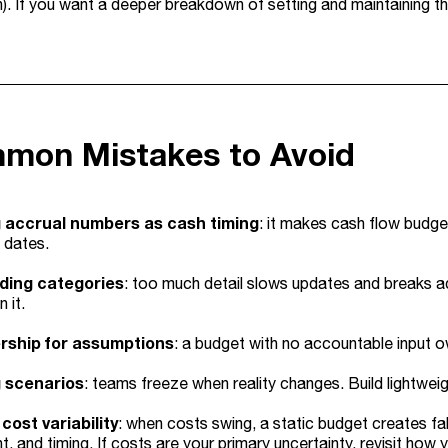
n). If you want a deeper breakdown of setting and maintaining th
mon Mistakes to Avoid
 accrual numbers as cash timing
: it makes cash flow budget
 dates.
ding categories
: too much detail slows updates and breaks a
 it.
rship for assumptions
: a budget with no accountable input
g scenarios
: teams freeze when reality changes. Build lightwei
cost variability
: when costs swing, a static budget creates fa
, and timing. If costs are your primary uncertainty, revisit how y