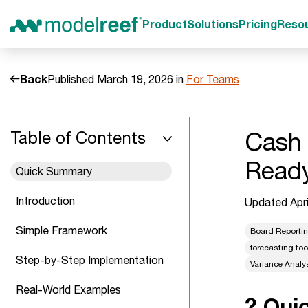
Product
Solutions
Pricing
Reso
Back
Published March 19, 2026 in
For Teams
Cash 
Table of Contents
Read
Quick Summary
Introduction
Updated Apri
Simple Framework
Board Reporti
forecasting too
Step-by-Step Implementation
Variance Analy
Real-World Examples
? Qui