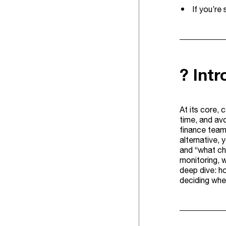
If you’re
? Int
At its core, 
time, and avo
finance team
alternative,
and “what ch
monitoring, w
deep dive: ho
deciding whe