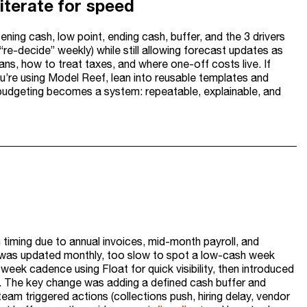
iterate for speed
ning cash, low point, ending cash, buffer, and the 3 drivers
re-decide” weekly) while still allowing forecast updates as
eans, how to treat taxes, and where one-off costs live. If
ou’re using Model Reef, lean into reusable templates and
 budgeting becomes a system: repeatable, explainable, and
timing due to annual invoices, mid-month payroll, and
and was updated monthly, too slow to spot a low-cash week
eek cadence using Float for quick visibility, then introduced
s. The key change was adding a defined cash buffer and
team triggered actions (collections push, hiring delay, vendor