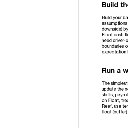
Build t
Build your b
assumptions f
downside) by 
Float cash fl
need driver-b
boundaries 
expectation 
Run a w
The simplest 
update the n
shifts, payro
on Float, tre
Reef, use te
float (buffer