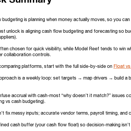
 budgeting is planning when money actually moves, so you can p
st unlock is aligning cash flow budgeting and forecasting so b
uppliers).
often chosen for quick visibility, while Model Reef tends to wi
er collaboration controls.
 comparing platforms, start with the full side-by-side on
Float v
pproach is a weekly loop: set targets → map drivers → build a
fuse accrual with cash-most “why doesn’t it match?” issues co
ng vs cash budgeting).
’t fix messy inputs; accurate vendor terms, payroll timing, an
ined cash buffer (your cash flow float) so decision-making isn’t 