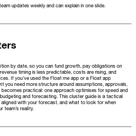
 team updates weekly and can explain in one slide.
ters
sition by date, so you can fund growth, pay obligations on
venue timing is less predictable, costs are rising, and
ces. If you’ve used the Float me app or a Float app
oment you need more structure around assumptions, approvals,
f becomes practical: one approach optimises for speed and
udgeting and forecasting. This cluster guide is a tactical
t aligned with your forecast, and what to look for when
 team’s reality.