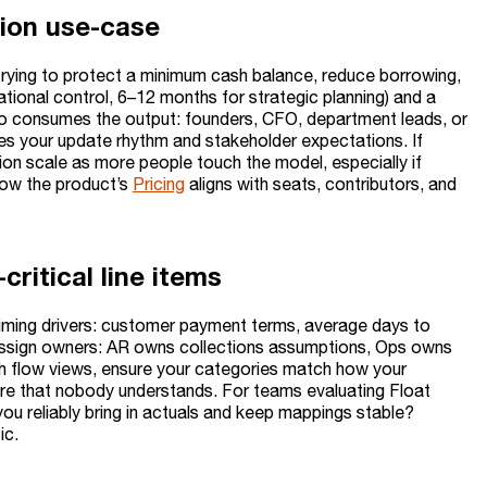
sion use-case
 trying to protect a minimum cash balance, reduce borrowing,
ational control, 6–12 months for strategic planning) and a
 consumes the output: founders, CFO, department leads, or
hes your update rhythm and stakeholder expectations. If
on scale as more people touch the model, especially if
how the product’s
Pricing
aligns with seats, contributors, and
ritical line items
 timing drivers: customer payment terms, average days to
ms. Assign owners: AR owns collections assumptions, Ops owns
ash flow views, ensure your categories match how your
ure that nobody understands. For teams evaluating Float
u reliably bring in actuals and keep mappings stable?
ic.