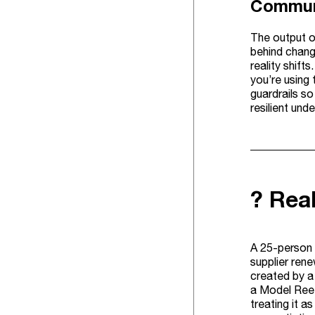
Communi
The output on
behind chang
reality shift
you’re using 
guardrails s
resilient und
? Rea
A 25-person 
supplier ren
created by a
a Model Reef
treating it a