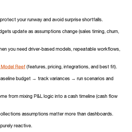
rotect your runway and avoid surprise shortfalls.
udgets update as assumptions change (sales timing, churn,
n when you need driver-based models, repeatable workflows,
s Model Reef
(features, pricing, integrations, and best fit).
 baseline budget → track variances → run scenarios and
me from mixing P&L logic into a cash timeline (cash flow
d collections assumptions matter more than dashboards.
purely reactive.