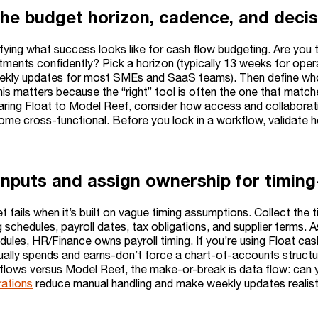
the budget horizon, cadence, and deci
rifying what success looks like for cash flow budgeting. Are you
tments confidently? Pick a horizon (typically 13 weeks for oper
kly updates for most SMEs and SaaS teams). Then define who
his matters because the “right” tool is often the one that matc
ring Float to Model Reef, consider how access and collaborati
me cross-functional. Before you lock in a workflow, validate 
nputs and assign ownership for timing-c
t fails when it’s built on vague timing assumptions. Collect the
ing schedules, payroll dates, tax obligations, and supplier ter
edules, HR/Finance owns payroll timing. If you’re using Float c
ually spends and earns-don’t force a chart-of-accounts struct
flows versus Model Reef, the make-or-break is data flow: can yo
rations
reduce manual handling and make weekly updates realist