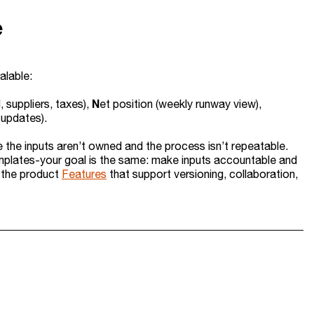
e
alable:
N
, suppliers, taxes),
et position (weekly runway view),
 updates).
e the inputs aren’t owned and the process isn’t repeatable.
mplates-your goal is the same: make inputs accountable and
n the product
Features
that support versioning, collaboration,