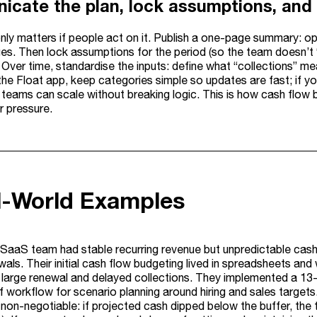
cate the plan, lock assumptions, and 
ly matters if people act on it. Publish a one-page summary: ope
es. Then lock assumptions for the period (so the team doesn’t “
s. Over time, standardise the inputs: define what “collections” m
the Float app, keep categories simple so updates are fast; if y
o teams can scale without breaking logic. This is how cash flow
er pressure.
l-World Examples
SaaS team had stable recurring revenue but unpredictable cash 
ewals. Their initial cash flow budgeting lived in spreadsheets 
 large renewal and delayed collections. They implemented a 13-w
 workflow for scenario planning around hiring and sales target
s non-negotiable: if projected cash dipped below the buffer, the 