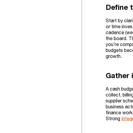
Define 
Start by cla
or time inves
cadence (wee
the board. T
you’re compa
budgets beco
growth.
Gather i
A cash budge
collect, bill
supplier sch
business act
finance work
Strong
Integ