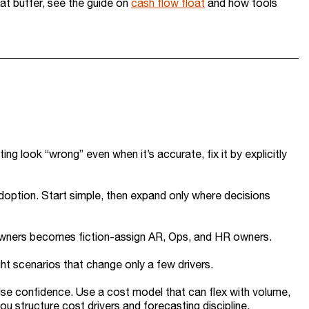
at buffer, see the guide on
cash flow float
and how tools
ing look “wrong” even when it’s accurate, fix it by explicitly
doption. Start simple, then expand only where decisions
 owners becomes fiction-assign AR, Ops, and HR owners.
ght scenarios that change only a few drivers.
lse confidence. Use a cost model that can flex with volume,
ou structure cost drivers and forecasting discipline.