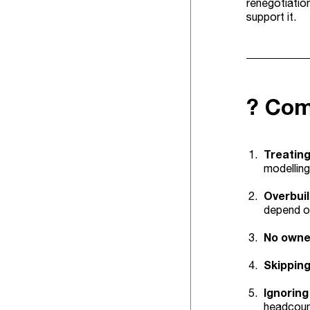
renegotiatio
support it.
? Com
Treating
modelling
Overbuil
depend on
No owne
Skippin
Ignoring 
headcount