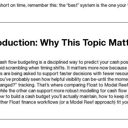
 short on time, remember this: the “best” system is the one your
roduction: Why This Topic Mat
cash flow budgeting is a disciplined way to predict your cash po
id scrambling when timing shifts. It matters more now because re
s are being asked to support faster decisions with fewer resour
 you’ve probably seen how helpful visibility can be-until the m
anged?” tracking. That’s where comparing Float to Model Ree
hile the other can support more robust modelling for cash flow b
w to build a cash budget you’ll actually maintain, how to keep i
ther Float finance workflows (or a Model Reef approach) fit your