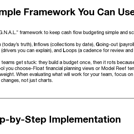
imple Framework You Can Us
.G.N.A.L.” framework to keep cash flow budgeting simple and sc
I
G
 (today’s truth),
nflows (collections by date),
oing-out (payroll
L
(drivers you can explain), and
oops (a cadence for review and
 teams get stuck: they build a budget once, then it rots becaus
ol you choose-Float financial planning views or Model Reef te
tweight. When evaluating what will work for your team, focus o
 changes, not just charts.
ep-by-Step Implementation