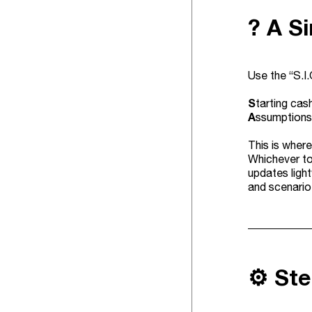
? A S
Use the “S.I
S
tarting cash
A
ssumptions 
This is where
Whichever to
updates ligh
and scenario
⚙️ St