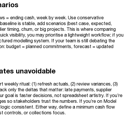
narios
lows = ending cash, week by week. Use conservative
 baseline is stable, add scenarios (best case, expected,
ier timing, churn, or big projects. This is where comparing
 visibility, you may prioritise a lightweight workflow; if you
ured modelling system. If your team is still debating the
tion: budget = planned commitments, forecast = updated
ates unavoidable
eekly ritual: (1) refresh actuals, (2) review variances, (3)
ck only the deltas that matter: late payments, supplier
r goal is faster decisions, not spreadsheet artistry. If you’re
nges so stakeholders trust the numbers. If you’re on Model
logic consistent. Either way, define a minimum cash flow
st controls, or collections focus.