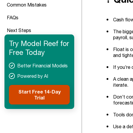
Common Mistakes
FAQs
Cash flow
Next Steps
The bigge
payroll, s
Try Model Reef for
Float is 
Free Today
and tight
Better Financial Models
If you’re
Powered by AI
A clean a
iterate.
Start Free 14-Day
Don’t con
Trial
forecasti
Tools don
Use a def