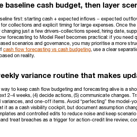
he baseline cash budget, then layer sce
aseline first: starting cash + expected inflows − expected outf
or collections and explicit timing for large expenses. Once the
changing just a few drivers-collections speed, hiring date, suppl
ow forecasting to Model Reef becomes practical: if you need quick
ased scenarios and governance, you may prioritise a more struct
of
cash flow forecasting vs cash budgeting
, use a clear separa
based on reality.
eekly variance routine that makes upd
way to keep cash flow budgeting and forecasting alive is a short w
ext 2-4 weeks, (4) decide actions, (5) communicate changes. Tra
ll variances, and one-off items. Avoid “perfecting” the model-you
at it as a cash visibility cockpit, but document assumption cha
mplates and controlled edits to reduce noise and keep scenario 
) and treat breaches as a trigger for action-credit line review, co