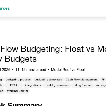
urces
Flow Budgeting: Float vs Mo
y Budgets
l 2026
11–15 minute read
Model Reef vs Float
ng
budgeting process
budgeting templates
Cash Flow Management
Fin
ls
FP&A
integrations
model governance
rolling forecast
runway
sis
Working Capital
ck Summary