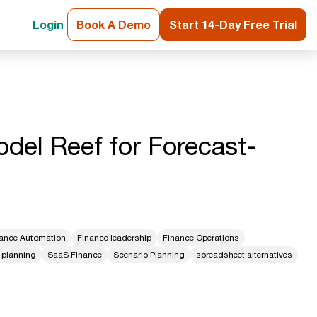
Login
Book A Demo
Start 14-Day Free Trial
del Reef for Forecast-
ance Automation
Finance leadership
Finance Operations
 planning
SaaS Finance
Scenario Planning
spreadsheet alternatives