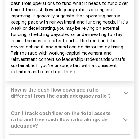
cash from operations to fund what it needs to fund over
time. If the cash flow adequacy ratio is strong and
improving, it generally suggests that operating cash is
keeping pace with reinvestment and funding needs. If it's
weak or deteriorating, you may be relying on external
funding, stretching payables, or underinvesting to stay
liquid. The most important part is the trend and the
drivers behind it-one period can be distorted by timing.
Pair the ratio with working-capital movement and
reinvestment context so leadership understands what's
sustainable. If you're unsure, start with a consistent
definition and refine from there.
How is the cash flow coverage ratio
different from the cash adequacy ratio ?
Can I track cash flow on the total assets
ratio and free cash flow ratio alongside
adequacy?