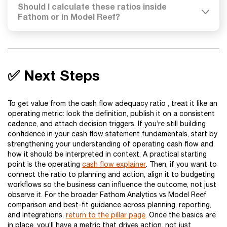
Should I calculate these ratios inside
Fathom or in Model Reef?
✅ Next Steps
To get value from the cash flow adequacy ratio , treat it like an
operating metric: lock the definition, publish it on a consistent
cadence, and attach decision triggers. If you’re still building
confidence in your cash flow statement fundamentals, start by
strengthening your understanding of operating cash flow and
how it should be interpreted in context. A practical starting
point is the operating
cash flow explainer
. Then, if you want to
connect the ratio to planning and action, align it to budgeting
workflows so the business can influence the outcome, not just
observe it. For the broader Fathom Analytics vs Model Reef
comparison and best-fit guidance across planning, reporting,
and integrations,
return to the pillar page
. Once the basics are
in place, you’ll have a metric that drives action, not just