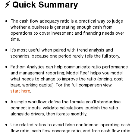
⚡ Quick Summary
The cash flow adequacy ratio is a practical way to judge
whether a business is generating enough cash from
operations to cover investment and financing needs over
time.
It’s most useful when paired with trend analysis and
scenarios, because one period rarely tells the full story.
Fathom Analytics can help communicate ratio performance
and management reporting; Model Reef helps you model
what needs to change to improve the ratio (pricing, cost
base, working capital). For the full comparison view,
start here
.
A simple workflow: define the formula you’ll standardise,
connect inputs, validate calculations, publish the ratio
alongside drivers, then iterate monthly.
Use related ratios to avoid false confidence: operating cash
flow ratio, cash flow coverage ratio, and free cash flow ratio