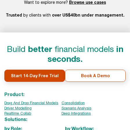
Browse use cases
Want to explore more?
Trusted
over US$40bn under management.
by clients with
Build
better
financial models
in
seconds.
Start 14-Day Free Trial
Book A Demo
Product:
Drag And Drop Financial Models
Consolidation
Driver Modelling
Scenario Analysis
Realtime Collab
Deep Integrations
Solutions:
by Role:
by Workflow: