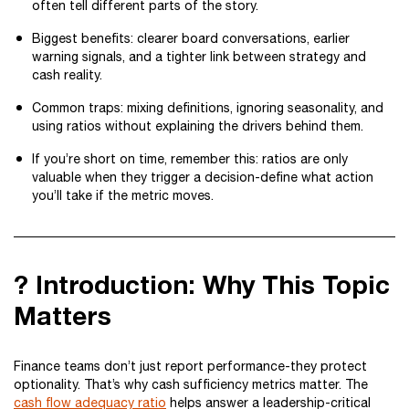
often tell different parts of the story.
Biggest benefits: clearer board conversations, earlier
warning signals, and a tighter link between strategy and
cash reality.
Common traps: mixing definitions, ignoring seasonality, and
using ratios without explaining the drivers behind them.
If you’re short on time, remember this: ratios are only
valuable when they trigger a decision-define what action
you’ll take if the metric moves.
? Introduction: Why This Topic
Matters
Finance teams don’t just report performance-they protect
optionality. That’s why cash sufficiency metrics matter. The
cash flow adequacy ratio
helps answer a leadership-critical