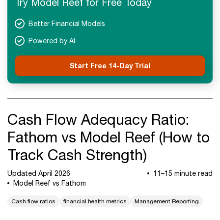
Try Model Reef for Free Today
Next Steps
Better Financial Models
Powered by AI
Start Free 14-Day Trial
Cash Flow Adequacy Ratio:
Fathom vs Model Reef (How to
Track Cash Strength)
Updated April 2026
11–15 minute read
Model Reef vs Fathom
Cash flow ratios
financial health metrics
Management Reporting