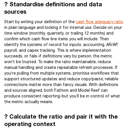
? Standardise definitions and data
sources
Start by writing your definition of the
cash flow adequacy ratio
in plain language and locking it for internal use. Decide on your
time window (monthly, quarterly, or trailing 12 months) and
confirm which cash flow line items you will include. Then
identify the systems of record for inputs: accounting, AR/AP,
payroll, and capex tracking. This is where implementation
succeeds, or fails-if definitions vary by person, the metric
won’t be trusted. To make the ratio maintainable, reduce
manual handling and create repeatable refresh processes. If
you’re pulling from multiple systems, prioritise workflows that
support structured updates and reduce copy/paste; reliable
connections matter more than fancy visuals. With definitions
and sources aligned, both Fathom and Model Reef can
produce consistent reporting-but you’ll be in control of what
the metric actually means.
? Calculate the ratio and pair it with the
operating context