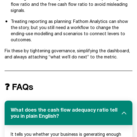
flow ratio and the free cash flow ratio to avoid misleading
signals.
Treating reporting as planning: Fathom Analytics can show
the story, but you still need a workflow to change the
ending-use modelling and scenarios to connect levers to
outcomes.
Fix these by tightening governance, simplifying the dashboard,
and always attaching “what we’ll do next” to the metric.
❓ FAQs
What does the cash flow adequacy ratio tell
you in plain English?
It tells you whether your business is generating enough