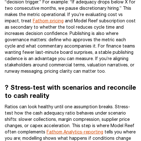
“decision trigger.” For example: “If adequacy drops below X for
two consecutive months, we pause discretionary hiring.” This
makes the metric operational. If you’re evaluating cost vs
impact, treat
Fathom pricing
and Model Reef subscription cost
as secondary to whether the tool reduces cycle time and
increases decision confidence. Publishing is also where
governance matters: define who approves the metric each
cycle and what commentary accompanies it. For finance teams
wanting fewer last-minute board surprises, a stable publishing
cadence is an advantage you can measure. If you’re aligning
stakeholders around commercial terms, valuation narratives, or
runway messaging, pricing clarity can matter too.
? Stress-test with scenarios and reconcile
to cash reality
Ratios can look healthy until one assumption breaks. Stress-
test how the cash adequacy ratio behaves under scenario
shifts: slower collections, margin compression, supplier price
changes, or capex acceleration. This step is where Model Reef
often complements
Fathom Analytics-reporting
tells you where
you are; modelling shows what happens if conditions change