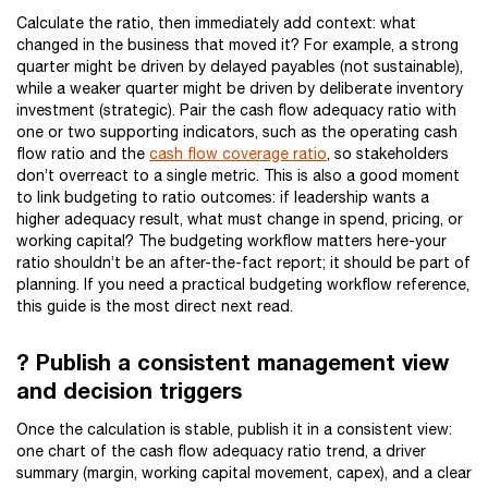
Calculate the ratio, then immediately add context: what
changed in the business that moved it? For example, a strong
quarter might be driven by delayed payables (not sustainable),
while a weaker quarter might be driven by deliberate inventory
investment (strategic). Pair the cash flow adequacy ratio with
one or two supporting indicators, such as the operating cash
flow ratio and the
cash flow coverage ratio
, so stakeholders
don’t overreact to a single metric. This is also a good moment
to link budgeting to ratio outcomes: if leadership wants a
higher adequacy result, what must change in spend, pricing, or
working capital? The budgeting workflow matters here-your
ratio shouldn’t be an after-the-fact report; it should be part of
planning. If you need a practical budgeting workflow reference,
this guide is the most direct next read.
? Publish a consistent management view
and decision triggers
Once the calculation is stable, publish it in a consistent view:
one chart of the cash flow adequacy ratio trend, a driver
summary (margin, working capital movement, capex), and a clear