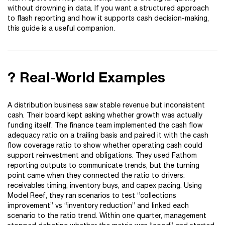
without drowning in data. If you want a structured approach
to flash reporting and how it supports cash decision-making,
this guide is a useful companion.
? Real-World Examples
A distribution business saw stable revenue but inconsistent
cash. Their board kept asking whether growth was actually
funding itself. The finance team implemented the cash flow
adequacy ratio on a trailing basis and paired it with the cash
flow coverage ratio to show whether operating cash could
support reinvestment and obligations. They used Fathom
reporting outputs to communicate trends, but the turning
point came when they connected the ratio to drivers:
receivables timing, inventory buys, and capex pacing. Using
Model Reef, they ran scenarios to test “collections
improvement” vs “inventory reduction” and linked each
scenario to the ratio trend. Within one quarter, management