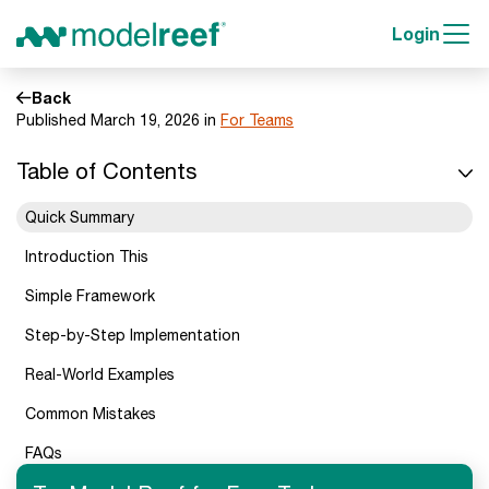
Login
Back
Published March 19, 2026 in
For Teams
Table of Contents
Quick Summary
Introduction This
Simple Framework
Step-by-Step Implementation
Real-World Examples
Common Mistakes
FAQs