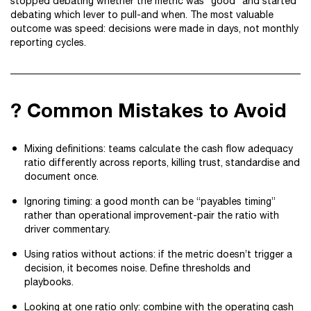
stopped debating whether the metric was “good” and started
debating which lever to pull-and when. The most valuable
outcome was speed: decisions were made in days, not monthly
reporting cycles.
? Common Mistakes to Avoid
Mixing definitions: teams calculate the cash flow adequacy
ratio differently across reports, killing trust, standardise and
document once.
Ignoring timing: a good month can be “payables timing”
rather than operational improvement-pair the ratio with
driver commentary.
Using ratios without actions: if the metric doesn’t trigger a
decision, it becomes noise. Define thresholds and
playbooks.
Looking at one ratio only: combine with the operating cash