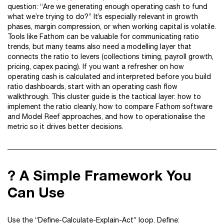
question: “Are we generating enough operating cash to fund
what we’re trying to do?” It’s especially relevant in growth
phases, margin compression, or when working capital is volatile.
Tools like Fathom can be valuable for communicating ratio
trends, but many teams also need a modelling layer that
connects the ratio to levers (collections timing, payroll growth,
pricing, capex pacing). If you want a refresher on how
operating cash is calculated and interpreted before you build
ratio dashboards, start with an operating cash flow
walkthrough. This cluster guide is the tactical layer: how to
implement the ratio cleanly, how to compare Fathom software
and Model Reef approaches, and how to operationalise the
metric so it drives better decisions.
? A Simple Framework You
Can Use
Use the “Define-Calculate-Explain-Act” loop. Define: