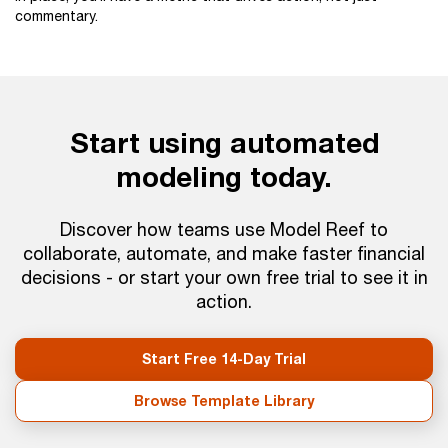
commentary.
Start using automated
modeling today.
Discover how teams use Model Reef to
collaborate, automate, and make faster financial
decisions - or start your own free trial to see it in
action.
Start Free 14-Day Trial
Browse Template Library