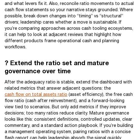
and what levers fix it. Also, reconcile ratio movements to actual
cash flow statements so your narrative stays grounded. Where
possible, break down changes into “timing” vs “structural”
drivers; leadership cares whether a move is sustainable. If
you’re comparing approaches across cash tooling ecosystems,
it can help to look at adjacent reviews that highlight how
different products frame operational cash and planning
workflows.
? Extend the ratio set and mature
governance over time
After the adequacy ratio is stable, extend the dashboard with
related metrics that answer adjacent questions: the
cash flow on total assets ratio
(asset efficiency), the free cash
flow ratio (cash after reinvestment), and a forward-looking
view tied to scenarios. But only add metrics if they improve
decisions; too many ratios reduce clarity. Mature governance
looks like this: consistent definitions, controlled updates, clear
commentary, and a standard action playbook. If you’re building
a management operating system, pairing ratios with a concise
flash report can help leadership absorb the signal quickly