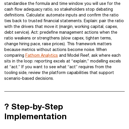
standardise the formula and time window you will use for the
cash flow adequacy ratio, so stakeholders stop debating
definitions. Calculate: automate inputs and confirm the ratio
ties back to trusted financial statements. Explain: pair the ratio
with the drivers that move it (margin, working capital, capex,
debt service). Act: predefine management actions when the
ratio weakens or strengthens (slow capex, tighten terms,
change hiring pace, raise prices). This framework matters
because metrics without actions become noise. When
comparing
Fathom Analytics
and Model Reef, ask where each
sits in the loop: reporting excels at “explain,” modelling excels
at “act.” If you want to see what “act” requires from the
tooling side, review the platform capabilities that support
scenario-based decisions.
?️ Step-by-Step
Implementation