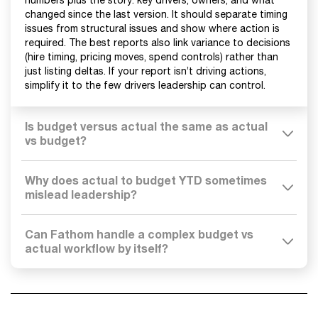
numbers plus the story: key drivers, owners, and what
changed since the last version. It should separate timing
issues from structural issues and show where action is
required. The best reports also link variance to decisions
(hire timing, pricing moves, spend controls) rather than
just listing deltas. If your report isn’t driving actions,
simplify it to the few drivers leadership can control.
Is budget versus actual the same as actual
vs budget?
Why does actual to budget YTD sometimes
mislead leadership?
Can Fathom handle a complex budget vs
actual workflow by itself?