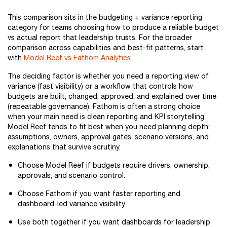
This comparison sits in the budgeting + variance reporting
category for teams choosing how to produce a reliable budget
vs actual report that leadership trusts. For the broader
comparison across capabilities and best-fit patterns, start
with
Model Reef vs Fathom Analytics
.
The deciding factor is whether you need a reporting view of
variance (fast visibility) or a workflow that controls how
budgets are built, changed, approved, and explained over time
(repeatable governance). Fathom is often a strong choice
when your main need is clean reporting and KPI storytelling.
Model Reef tends to fit best when you need planning depth:
assumptions, owners, approval gates, scenario versions, and
explanations that survive scrutiny.
Choose Model Reef if budgets require drivers, ownership,
approvals, and scenario control.
Choose Fathom if you want faster reporting and
dashboard-led variance visibility.
Use both together if you want dashboards for leadership