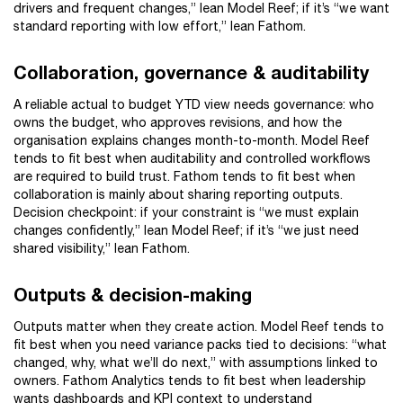
drivers and frequent changes,” lean Model Reef; if it’s “we want
standard reporting with low effort,” lean Fathom.
Collaboration, governance & auditability
A reliable actual to budget YTD view needs governance: who
owns the budget, who approves revisions, and how the
organisation explains changes month-to-month. Model Reef
tends to fit best when auditability and controlled workflows
are required to build trust. Fathom tends to fit best when
collaboration is mainly about sharing reporting outputs.
Decision checkpoint: if your constraint is “we must explain
changes confidently,” lean Model Reef; if it’s “we just need
shared visibility,” lean Fathom.
Outputs & decision-making
Outputs matter when they create action. Model Reef tends to
fit best when you need variance packs tied to decisions: “what
changed, why, what we’ll do next,” with assumptions linked to
owners. Fathom Analytics tends to fit best when leadership
wants dashboards and KPI context to understand