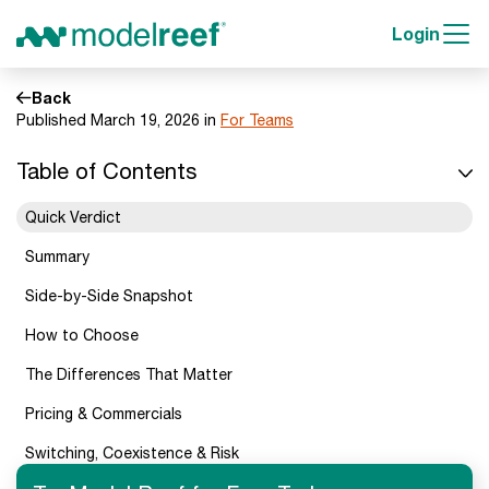
Login
Back
Published March 19, 2026 in
For Teams
Table of Contents
Quick Verdict
Summary
Side-by-Side Snapshot
How to Choose
The Differences That Matter
Pricing & Commercials
Switching, Coexistence & Risk