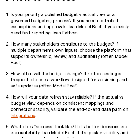
Is your priority a polished budget v actual view or a
governed budgeting process? If you need controlled
assumptions and approvals, lean Model Reef; if you mainly
need fast reporting, lean Fathom.
How many stakeholders contribute to the budget? If
multiple departments own inputs, choose the platform that
supports ownership, review, and auditability (often Model
Reef).
How often will the budget change? If re-forecasting is
frequent, choose a workflow designed for versioning and
safe updates (often Model Reef).
How will your data refresh stay reliable? If the actual vs
budget view depends on consistent mappings and
connector stability, validate the end-to-end data path on
Integrations
.
What does “success” look like? If it’s better decisions and
accountability, lean Model Reef; if it’s quicker visibility and