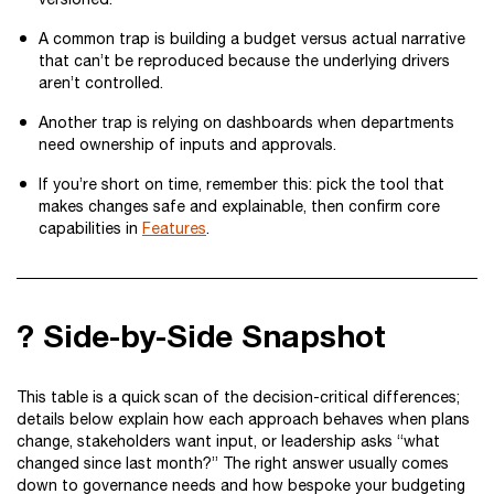
A common trap is building a budget versus actual narrative
that can’t be reproduced because the underlying drivers
aren’t controlled.
Another trap is relying on dashboards when departments
need ownership of inputs and approvals.
If you’re short on time, remember this: pick the tool that
makes changes safe and explainable, then confirm core
capabilities in
Features
.
? Side-by-Side Snapshot
This table is a quick scan of the decision-critical differences;
details below explain how each approach behaves when plans
change, stakeholders want input, or leadership asks “what
changed since last month?” The right answer usually comes
down to governance needs and how bespoke your budgeting