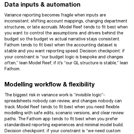
Data inputs & automation
Variance reporting becomes fragile when inputs are
inconsistent: shifting account mappings, changing department
structures, or late accruals. Model Reef tends to fit best when
you want to control the assumptions and drivers behind the
budget so the budget vs actual narrative stays consistent.
Fathom tends to fit best when the accounting dataset is
stable and you want reporting speed. Decision checkpoint: if
your constraint is “our budget logic is bespoke and changes
often,” lean Model Reef; if it’s “our GL structure is stable,” lean
Fathom.
Modelling workflow & flexibility
The biggest risk in variance work is “invisible logic”-
spreadsheets nobody can review, and changes nobody can
track. Model Reef tends to fit best when you need flexible
modelling with safe edits, scenario versions, and clear review
paths. The Fathom app tends to fit best when you prefer
standardised reporting experiences and minimal model build.
Decision checkpoint: if your constraint is “we need custom