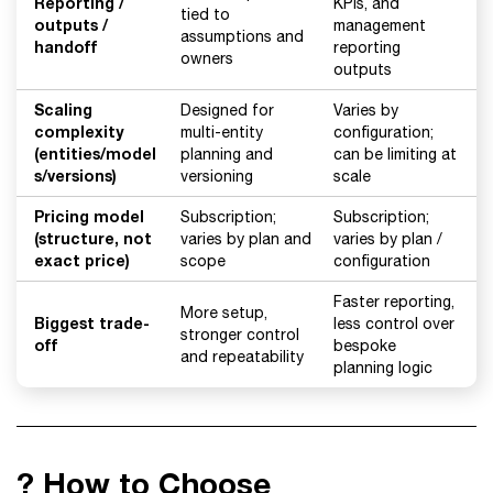
Reporting /
KPIs, and
tied to
outputs /
management
assumptions and
handoff
reporting
owners
outputs
Scaling
Designed for
Varies by
complexity
multi-entity
configuration;
(entities/model
planning and
can be limiting at
s/versions)
versioning
scale
Pricing model
Subscription;
Subscription;
(structure, not
varies by plan and
varies by plan /
exact price)
scope
configuration
Faster reporting,
More setup,
Biggest trade-
less control over
stronger control
off
bespoke
and repeatability
planning logic
? How to Choose