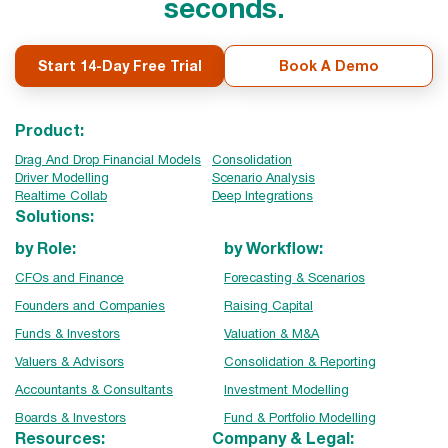
seconds.
Start 14-Day Free Trial
Book A Demo
Product:
Drag And Drop Financial Models
Consolidation
Driver Modelling
Scenario Analysis
Realtime Collab
Deep Integrations
Solutions:
by Role:
by Workflow:
CFOs and Finance
Forecasting & Scenarios
Founders and Companies
Raising Capital
Funds & Investors
Valuation & M&A
Valuers & Advisors
Consolidation & Reporting
Accountants & Consultants
Investment Modelling
Boards & Investors
Fund & Portfolio Modelling
Resources:
Company & Legal: