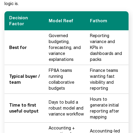
logic is.
Decision
Model Reef
Fathom
Factor
Governed
Reporting
budgeting,
variance and
Best for
forecasting, and
KPIs in
variance
dashboards and
explanations
packs
FP&A teams
Finance teams
Typical buyer /
running
wanting fast
team
collaborative
visibility and
budgets
reporting
Hours to
Days to build a
Time to first
generate initial
robust model and
useful output
reporting after
variance workflow
mapping
Accounting +
Accounting-led