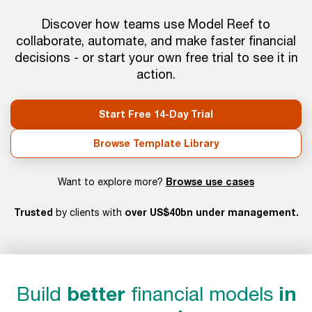
Discover how teams use Model Reef to
collaborate, automate, and make faster financial
decisions - or start your own free trial to see it in
action.
Start Free 14-Day Trial
Browse Template Library
Browse use cases
Want to explore more?
Trusted
over US$40bn under management.
by clients with
Build
better
financial models
in