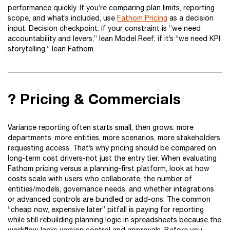
performance quickly. If you’re comparing plan limits, reporting
scope, and what’s included, use
Fathom Pricing
as a decision
input. Decision checkpoint: if your constraint is “we need
accountability and levers,” lean Model Reef; if it’s “we need KPI
storytelling,” lean Fathom.
? Pricing & Commercials
Variance reporting often starts small, then grows: more
departments, more entities, more scenarios, more stakeholders
requesting access. That’s why pricing should be compared on
long-term cost drivers-not just the entry tier. When evaluating
Fathom pricing versus a planning-first platform, look at how
costs scale with users who collaborate, the number of
entities/models, governance needs, and whether integrations
or advanced controls are bundled or add-ons. The common
“cheap now, expensive later” pitfall is paying for reporting
while still rebuilding planning logic in spreadsheets because the