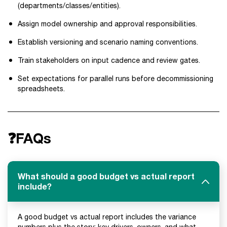
(departments/classes/entities).
Assign model ownership and approval responsibilities.
Establish versioning and scenario naming conventions.
Train stakeholders on input cadence and review gates.
Set expectations for parallel runs before decommissioning
spreadsheets.
❓FAQs
What should a good budget vs actual report
include?
A good budget vs actual report includes the variance