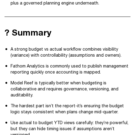
plus a governed planning engine underneath.
? Summary
A strong budget vs actual workflow combines visibility
(variance) with controllability (assumptions and owners).
Fathom Analytics is commonly used to publish management
reporting quickly once accounting is mapped.
Model Reef is typically better when budgeting is
collaborative and requires governance, versioning, and
auditability.
The hardest part isn’t the report-it’s ensuring the budget
logic stays consistent when plans change mid-quarter.
Use actual to budget YTD views carefully: they’re powerful,
but they can hide timing issues if assumptions aren’t
versioned.