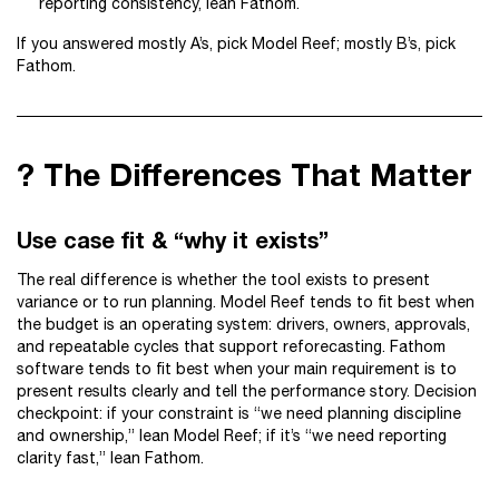
reporting consistency, lean Fathom.
If you answered mostly A’s, pick Model Reef; mostly B’s, pick
Fathom.
? The Differences That Matter
Use case fit & “why it exists”
The real difference is whether the tool exists to present
variance or to run planning. Model Reef tends to fit best when
the budget is an operating system: drivers, owners, approvals,
and repeatable cycles that support reforecasting. Fathom
software tends to fit best when your main requirement is to
present results clearly and tell the performance story. Decision
checkpoint: if your constraint is “we need planning discipline
and ownership,” lean Model Reef; if it’s “we need reporting
clarity fast,” lean Fathom.