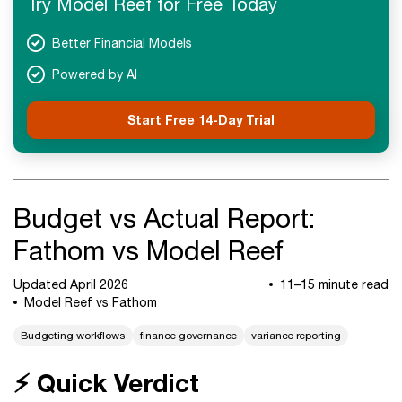
Try Model Reef for Free Today
FAQs
Next Steps
Better Financial Models
Powered by AI
Start Free 14-Day Trial
Budget vs Actual Report:
Fathom vs Model Reef
Updated April 2026
11–15 minute read
Model Reef vs Fathom
Budgeting workflows
finance governance
variance reporting
⚡ Quick Verdict