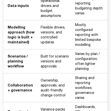
operational
reporting;
Data inputs
drivers and
budgeting depth
budget
varies
assumptions
Mostly
Modelling
Flexible drivers,
configured
approach (how
versions, and
reporting with
logic is built +
controlled
limited bespoke
maintained)
updates
modelling
Varies by plan /
Scenarios /
Built for scenario
configuration;
planning
versions and
often lighter
workflow
approvals
planning
Sharing and
Ownership,
reporting
Collaboration
approvals, and
workflows;
+ governance
audit-friendly
governance
change control
varies
Dashboards,
Variance packs