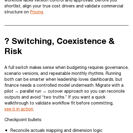
workflow lacks version control and approvals. Before you
shortlist, align your true cost drivers and validate commercial
structure on
Pricing
.
? Switching, Coexistence &
Risk
A full switch makes sense when budgeting requires governance,
scenario versions, and repeatable monthly rhythms. Running
both can be smarter when leadership loves dashboards, but
finance needs a controlled model underneath. Migrate with a
pilot → parallel run → cutover approach so you can reconcile
outputs and avoid “two truths.” If you want a quick
walkthrough to validate workflow fit before committing,
see it in action
.
Checkpoint bullets:
Reconcile actuals mapping and dimension logic