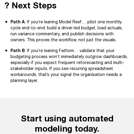
? Next Steps
Path A
: If you’re leaning Model Reef… pilot one monthly
cycle end-to-end: build a driver-led budget, load actuals,
run variance commentary, and publish decisions with
owners. This proves the workflow, not just the visuals.
Path B
: If you’re leaning Fathom… validate that your
budgeting process won’t immediately outgrow dashboards,
especially if you expect frequent reforecasting and multi-
stakeholder inputs. If you see recurring spreadsheet
workarounds, that’s your signal the organisation needs a
planning layer.
Start using automated
modeling today.