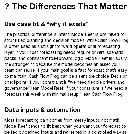
? The Differences That Matter
Use case fit & “why it exists”
The practical difference is intent: Model Reef is optimised for
structured planning and decision models, while Cash Flow Frog
is often used as a straightforward operational forecasting
layer. If your cost forecasting needs require drivers, scenario
packs, and consistent roll-forward logic, Model Reef is usually
the stronger fit because the model becomes an asset your
team can reuse. If your main goal is a fast forecast that’s easy
to maintain, Cash Flow Frog can be a sensible choice. Decision
checkpoint: if your constraint is “we need flexible drivers and
governance,” lean Model Reef; if your constraint is “we need a
forecast this week with minimal setup,” lean Cash Flow Frog.
Data inputs & automation
Most forecasting pain comes from messy inputs, not math.
Model Reef tends to fit best when you want your forecast to
be fed by defined inputs and refreshed in a controlled way as