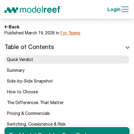
Login
Back
Published March 19, 2026 in
For Teams
Table of Contents
Quick Verdict
Summary
Side-by-Side Snapshot
How to Choose
The Differences That Matter
Pricing & Commercials
Switching, Coexistence & Risk