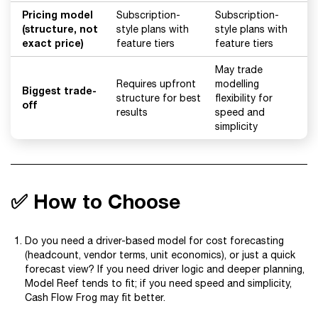
Pricing model
Subscription-
Subscription-
(structure, not
style plans with
style plans with
exact price)
feature tiers
feature tiers
May trade
Requires upfront
modelling
Biggest trade-
structure for best
flexibility for
off
results
speed and
simplicity
✅ How to Choose
Do you need a driver-based model for cost forecasting
(headcount, vendor terms, unit economics), or just a quick
forecast view? If you need driver logic and deeper planning,
Model Reef tends to fit; if you need speed and simplicity,
Cash Flow Frog may fit better.