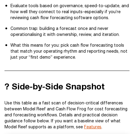
Evaluate tools based on governance, speed-to-update, and
how well they connect to real inputs-especially if you’re
reviewing cash flow forecasting software options.
Common trap: building a forecast once and never
operationalising it with ownership, review, and iteration.
What this means for you: pick cash flow forecasting tools
that match your operating rhythm and reporting needs, not
just your “first demo” experience.
? Side-by-Side Snapshot
Use this table as a fast scan of decision-critical differences
between Model Reef and Cash Flow Frog for cost forecasting
and forecasting workflows. Details and practical decision
guidance follow below. If you want a baseline view of what
Model Reef supports as a platform, see
Features
.