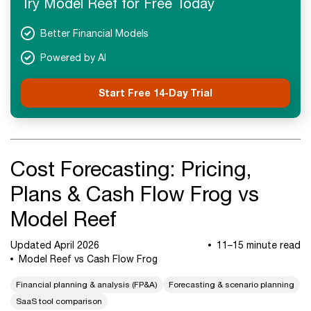
Try Model Reef for Free Today
FAQs
Next Steps
Better Financial Models
Powered by AI
Start Free 14-Day Trial
Cost Forecasting: Pricing,
Plans & Cash Flow Frog vs
Model Reef
Updated April 2026
11–15 minute read
Model Reef vs Cash Flow Frog
Financial planning & analysis (FP&A)
Forecasting & scenario planning
SaaS tool comparison