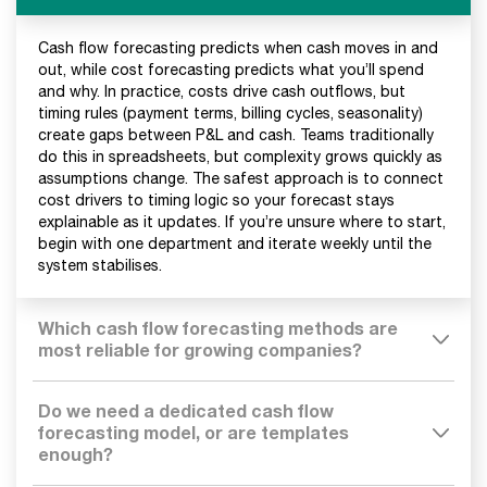
Cash flow forecasting predicts when cash moves in and
out, while cost forecasting predicts what you’ll spend
and why. In practice, costs drive cash outflows, but
timing rules (payment terms, billing cycles, seasonality)
create gaps between P&L and cash. Teams traditionally
do this in spreadsheets, but complexity grows quickly as
assumptions change. The safest approach is to connect
cost drivers to timing logic so your forecast stays
explainable as it updates. If you’re unsure where to start,
begin with one department and iterate weekly until the
system stabilises.
Which cash flow forecasting methods are
most reliable for growing companies?
Do we need a dedicated cash flow
forecasting model, or are templates
enough?