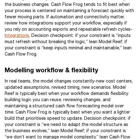
the business changes. Cash Flow Frog tends to fit best when
your process is centered on maintaining a forecast quickly with
fewer moving parts. If automation and connectivity matter,
review how integrations support your workflow, especially if
you rely on accounting exports and repeatable refresh cycles-
Integrations
. Decision checkpoint: if your constraint is “inputs
must refresh without breaking the logic,” lean Model Reef; if
your constraint is “keep inputs minimal and maintainable,” lean
Cash Flow Frog.
Modelling workflow & flexibility
In real teams, the model changes constantly-new cost centers,
updated assumptions, revised timing, new scenarios. Model
Reef is typically best when your workflow demands flexibility:
building logic you can reuse, reviewing changes, and
maintaining a structured cash flow forecasting model over
time. Cash Flow Frog is typically best when you want a lighter
build that prioritises speed to update. Decision checkpoint: if
your constraint is “we need to adapt the model structure as
the business evolves,” lean Model Reef; if your constraint is
“we don’t want to manage model complexity,” lean Cash Flow