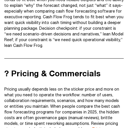
to explain “why” the forecast changed, not just “what” it says-
especially when comparing cash flow forecasting software for
executive reporting. Cash Flow Frog tends to fit best when you
want quick visibility into cash timing without building a deeper
planning package. Decision checkpoint: if your constraint is
“we need scenario-driven decisions and narratives,” lean Model
Reef; if your constraint is “we need quick operational visibility,”
lean Cash Flow Frog.
? Pricing & Commercials
Pricing usually depends less on the sticker price and more on
what you need to operate the workflow: number of users,
collaboration requirements, scenarios, and how many models
or entities you maintain. When people compare the best cash
flow forecasting programs for companies in 2025, the hidden
costs are often governance gaps (manual reviews), brittle
models, or time spent reworking assumptions. Review pricing