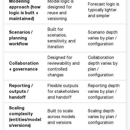
Modelling
Model logic is
Forecast logic is
approach (how
designed for
typically lighter
logic is built +
reuse and
and simpler
maintained)
versioning
Built for
Scenarios /
Scenario depth
scenarios,
planning
varies by plan /
sensitivity, and
workflow
configuration
iteration
Designed for
Collaboration
Collaboration
reviewability and
depth varies by
+ governance
controlled
plan /
changes
configuration
Reporting /
Flexible outputs
Reporting depth
outputs /
for stakeholders
varies by plan /
handoff
and handoff
configuration
Scaling
Built to scale
Scaling depth
complexity
across models
varies by plan /
(entities/model
and versions
configuration
s/versions)