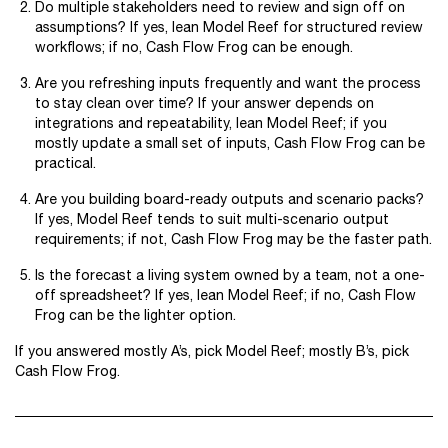
Do multiple stakeholders need to review and sign off on
assumptions? If yes, lean Model Reef for structured review
workflows; if no, Cash Flow Frog can be enough.
Are you refreshing inputs frequently and want the process
to stay clean over time? If your answer depends on
integrations and repeatability, lean Model Reef; if you
mostly update a small set of inputs, Cash Flow Frog can be
practical.
Are you building board-ready outputs and scenario packs?
If yes, Model Reef tends to suit multi-scenario output
requirements; if not, Cash Flow Frog may be the faster path.
Is the forecast a living system owned by a team, not a one-
off spreadsheet? If yes, lean Model Reef; if no, Cash Flow
Frog can be the lighter option.
If you answered mostly A’s, pick Model Reef; mostly B’s, pick
Cash Flow Frog.