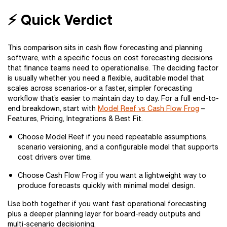
⚡ Quick Verdict
This comparison sits in cash flow forecasting and planning
software, with a specific focus on cost forecasting decisions
that finance teams need to operationalise. The deciding factor
is usually whether you need a flexible, auditable model that
scales across scenarios-or a faster, simpler forecasting
workflow that’s easier to maintain day to day. For a full end-to-
end breakdown, start with
Model Reef vs Cash Flow Frog
–
Features, Pricing, Integrations & Best Fit.
Choose Model Reef if you need repeatable assumptions,
scenario versioning, and a configurable model that supports
cost drivers over time.
Choose Cash Flow Frog if you want a lightweight way to
produce forecasts quickly with minimal model design.
Use both together if you want fast operational forecasting
plus a deeper planning layer for board-ready outputs and
multi-scenario decisioning.