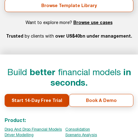
Browse Template Library
Browse use cases
Want to explore more?
Trusted
over US$40bn under management.
by clients with
Build
better
financial models
in
seconds.
Start 14-Day Free Trial
Book A Demo
Product:
Drag And Drop Financial Models
Consolidation
Driver Modelling
Scenario Analysis