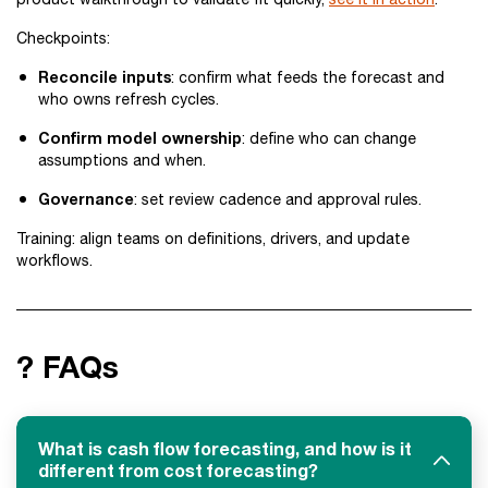
Checkpoints:
Reconcile inputs
: confirm what feeds the forecast and
who owns refresh cycles.
Confirm model ownership
: define who can change
assumptions and when.
Governance
: set review cadence and approval rules.
Training: align teams on definitions, drivers, and update
workflows.
? FAQs
What is cash flow forecasting, and how is it
different from cost forecasting?