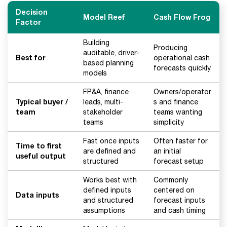
Decision
Model Reef
Cash Flow Frog
Factor
Building
Producing
auditable, driver-
Best for
operational cash
based planning
forecasts quickly
models
FP&A, finance
Owners/operator
Typical buyer /
leads, multi-
s and finance
team
stakeholder
teams wanting
teams
simplicity
Fast once inputs
Often faster for
Time to first
are defined and
an initial
useful output
structured
forecast setup
Works best with
Commonly
defined inputs
centered on
Data inputs
and structured
forecast inputs
assumptions
and cash timing