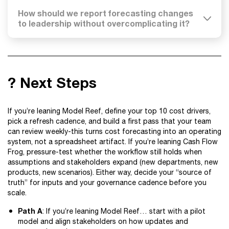
How should we report forecasting changes
to leadership without overcomplicating it?
? Next Steps
If you’re leaning Model Reef, define your top 10 cost drivers,
pick a refresh cadence, and build a first pass that your team
can review weekly-this turns cost forecasting into an operating
system, not a spreadsheet artifact. If you’re leaning Cash Flow
Frog, pressure-test whether the workflow still holds when
assumptions and stakeholders expand (new departments, new
products, new scenarios). Either way, decide your “source of
truth” for inputs and your governance cadence before you
scale.
Path A
: If you’re leaning Model Reef… start with a pilot
model and align stakeholders on how updates and