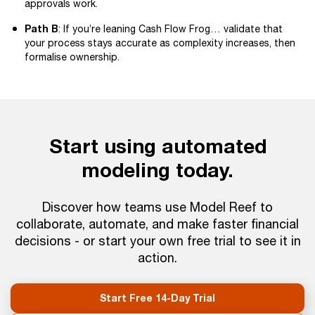
approvals work.
Path B
: If you’re leaning Cash Flow Frog… validate that
your process stays accurate as complexity increases, then
formalise ownership.
Start using automated
modeling today.
Discover how teams use Model Reef to
collaborate, automate, and make faster financial
decisions - or start your own free trial to see it in
action.
Start Free 14-Day Trial