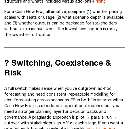
structure and what’s included versus add-ons-
Pricing
.
For a Cash Flow Frog alternative, compare: (1) whether pricing
scales with seats or usage, (2) what scenario depth is available,
and (3) whether outputs can be packaged for stakeholders
without extra manual work. The lowest-cost option is rarely
the lowest-effort option.
? Switching, Coexistence &
Risk
A full switch makes sense when you’ve outgrown ad-hoc
forecasting and need consistent, repeatable modelling for
cost forecasting across scenarios. “Run both” is smarter when
Cash Flow Frog is embedded in operational routines but you
need a stronger planning layer for decision packs and
governance. A pragmatic approach is pilot → parallel run →
cutover, with stakeholder sign-off at each stage. If you want a
product walkthrough to validate fit quickly,
see it in action
.