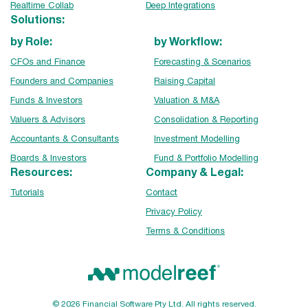
Realtime Collab
Deep Integrations
Solutions:
by Role:
by Workflow:
CFOs and Finance
Forecasting & Scenarios
Founders and Companies
Raising Capital
Funds & Investors
Valuation & M&A
Valuers & Advisors
Consolidation & Reporting
Accountants & Consultants
Investment Modelling
Boards & Investors
Fund & Portfolio Modelling
Resources:
Company & Legal:
Tutorials
Contact
Privacy Policy
Terms & Conditions
© 2026 Financial Software Pty Ltd. All rights reserved.