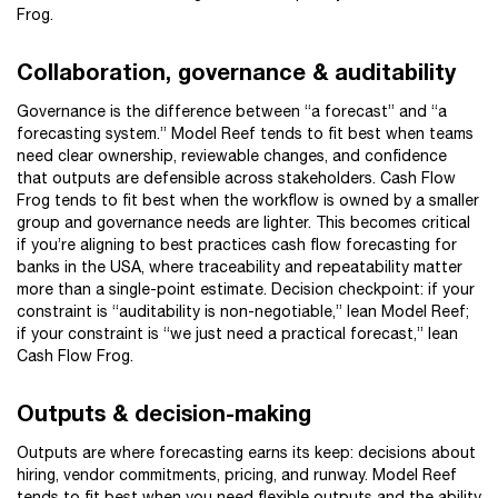
Frog.
Collaboration, governance & auditability
Governance is the difference between “a forecast” and “a
forecasting system.” Model Reef tends to fit best when teams
need clear ownership, reviewable changes, and confidence
that outputs are defensible across stakeholders. Cash Flow
Frog tends to fit best when the workflow is owned by a smaller
group and governance needs are lighter. This becomes critical
if you’re aligning to best practices cash flow forecasting for
banks in the USA, where traceability and repeatability matter
more than a single-point estimate. Decision checkpoint: if your
constraint is “auditability is non-negotiable,” lean Model Reef;
if your constraint is “we just need a practical forecast,” lean
Cash Flow Frog.
Outputs & decision-making
Outputs are where forecasting earns its keep: decisions about
hiring, vendor commitments, pricing, and runway. Model Reef
tends to fit best when you need flexible outputs and the ability