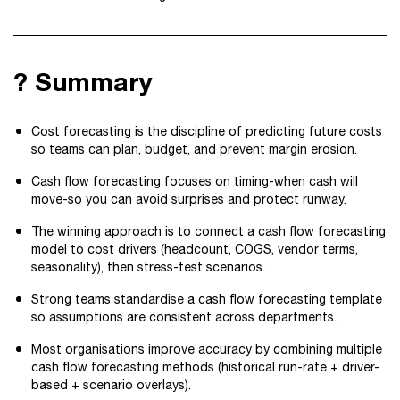
? Summary
Cost forecasting is the discipline of predicting future costs
so teams can plan, budget, and prevent margin erosion.
Cash flow forecasting focuses on timing-when cash will
move-so you can avoid surprises and protect runway.
The winning approach is to connect a cash flow forecasting
model to cost drivers (headcount, COGS, vendor terms,
seasonality), then stress-test scenarios.
Strong teams standardise a cash flow forecasting template
so assumptions are consistent across departments.
Most organisations improve accuracy by combining multiple
cash flow forecasting methods (historical run-rate + driver-
based + scenario overlays).