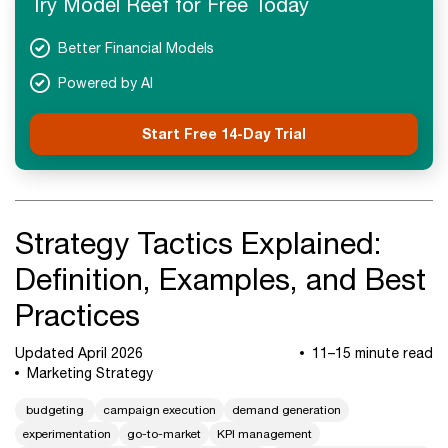
Try Model Reef for Free Today
Next Steps
Better Financial Models
Powered by AI
Start Free 14-Day Trial
Strategy Tactics Explained:
Definition, Examples, and Best
Practices
Updated April 2026
11–15 minute read
Marketing Strategy
budgeting
campaign execution
demand generation
experimentation
go-to-market
KPI management