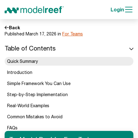
Login
Back
Published March 17, 2026 in
For Teams
Table of Contents
Quick Summary
Introduction
Simple Framework You Can Use
Step-by-Step Implementation
Real-World Examples
Common Mistakes to Avoid
FAQs