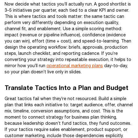
Now decide what tactics you’ll actually run. A good shortlist is
3–5 initiatives per quarter, each tied to a clear KPI and owner.
This is where tactics and tools matter: the same tactic can
perform very differently depending on execution quality,
channel fit, and enablement. Use a simple scoring method:
impact (revenue or pipeline influence), confidence (evidence
you can win), effort (time + cost), and speed-to-learning. Then
design the operating workflow: briefs, approvals, production
steps, launch checklist, and reporting cadence. If you’re
converting your strategy into repeatable execution, it helps to
mirror how you’ll run
operational marketing plans
day-to-day,
so your plan doesn’t live only in slides.
Translate Tactics Into a Plan and Budget
Great tactics fail when they’re not resourced. Build a simple
plan that links each initiative to: target audience, offer, channel
mix, timeline, conversion assumptions, and cost. This is the
moment to connect strategy for business plan thinking,
because leadership doesn’t fund tactics, they fund outcomes.
If your tactics require sales enablement, product support, or
customer marketing, include those dependencies explicitly.