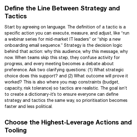
Define the Line Between Strategy and
Tactics
Start by agreeing on language. The definition of a tactic is a
specific action you can execute, measure, and adjust, like “run
a webinar series for mid-market IT leaders” or “ship a new
onboarding email sequence.” Strategy is the decision logic
behind that action: why this audience, why this message, why
now. When teams skip this step, they confuse activity for
progress, and every meeting becomes a debate about
preference. Ask two clarifying questions: (1) What strategic
choice does this support? and (2) What outcome will prove it
worked? This is also where you map constraints (budget,
capacity, risk tolerance) so tactics are realistic. The goal isn’t
to create a dictionary-it’s to ensure everyone can define
strategy and tactics the same way, so prioritisation becomes
faster and less political.
Choose the Highest-Leverage Actions and
Tooling