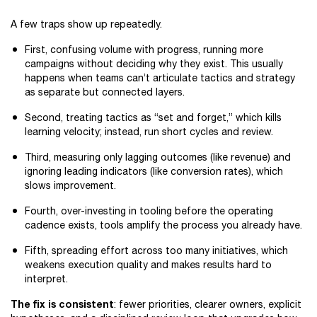
A few traps show up repeatedly.
First, confusing volume with progress, running more
campaigns without deciding why they exist. This usually
happens when teams can’t articulate tactics and strategy
as separate but connected layers.
Second, treating tactics as “set and forget,” which kills
learning velocity; instead, run short cycles and review.
Third, measuring only lagging outcomes (like revenue) and
ignoring leading indicators (like conversion rates), which
slows improvement.
Fourth, over-investing in tooling before the operating
cadence exists, tools amplify the process you already have.
Fifth, spreading effort across too many initiatives, which
weakens execution quality and makes results hard to
interpret.
The fix is consistent
: fewer priorities, clearer owners, explicit