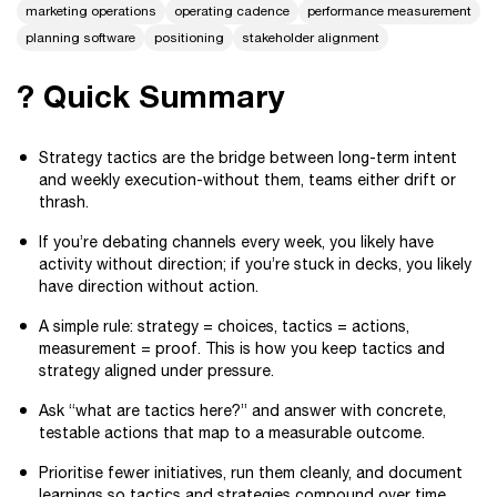
marketing operations
operating cadence
performance measurement
planning software
positioning
stakeholder alignment
? Quick Summary
Strategy tactics are the bridge between long-term intent
and weekly execution-without them, teams either drift or
thrash.
If you’re debating channels every week, you likely have
activity without direction; if you’re stuck in decks, you likely
have direction without action.
A simple rule: strategy = choices, tactics = actions,
measurement = proof. This is how you keep tactics and
strategy aligned under pressure.
Ask “what are tactics here?” and answer with concrete,
testable actions that map to a measurable outcome.
Prioritise fewer initiatives, run them cleanly, and document
learnings so tactics and strategies compound over time.