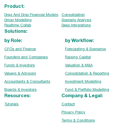
Product:
Drag And Drop Financial Models
Consolidation
Driver Modelling
Scenario Analysis
Realtime Collab
Deep Integrations
Solutions:
by Role:
by Workflow:
CFOs and Finance
Forecasting & Scenarios
Founders and Companies
Raising Capital
Funds & Investors
Valuation & M&A
Valuers & Advisors
Consolidation & Reporting
Accountants & Consultants
Investment Modelling
Boards & Investors
Fund & Portfolio Modelling
Resources:
Company & Legal:
Tutorials
Contact
Privacy Policy
Terms & Conditions