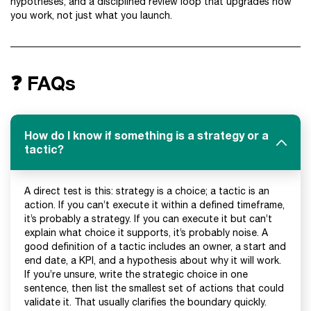
hypotheses, and a disciplined review loop that upgrades how
you work, not just what you launch.
❓ FAQs
How do I know if something is a strategy or a
tactic?
A direct test is this: strategy is a choice; a tactic is an
action. If you can’t execute it within a defined timeframe,
it’s probably a strategy. If you can execute it but can’t
explain what choice it supports, it’s probably noise. A
good definition of a tactic includes an owner, a start and
end date, a KPI, and a hypothesis about why it will work.
If you’re unsure, write the strategic choice in one
sentence, then list the smallest set of actions that could
validate it. That usually clarifies the boundary quickly.