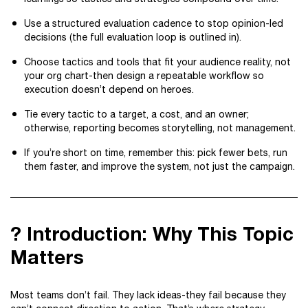
Use a structured evaluation cadence to stop opinion-led
decisions (the full evaluation loop is outlined in).
Choose tactics and tools that fit your audience reality, not
your org chart-then design a repeatable workflow so
execution doesn’t depend on heroes.
Tie every tactic to a target, a cost, and an owner;
otherwise, reporting becomes storytelling, not management.
If you’re short on time, remember this: pick fewer bets, run
them faster, and improve the system, not just the campaign.
? Introduction: Why This Topic
Matters
Most teams don’t fail. They lack ideas-they fail because they