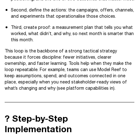
Second, define the actions: the campaigns, offers, channels,
and experiments that operationalise those choices.
Third, create proof: a measurement plan that tells you what
worked, what didn’t, and why, so next month is smarter than
this month.
This loop is the backbone of a strong tactical strategy
because it forces discipline: fewer initiatives, clearer
ownership, and faster learning. Tools help when they make the
loop repeatable. For example, teams can use Model Reef to
keep assumptions, spend, and outcomes connected in one
place, especially when you need stakeholder-ready views of
what’s changing and why (see platform capabilities in).
?️ Step-by-Step
Implementation