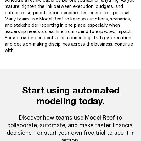
schedule a review cadence before you launch anything. As you
mature, tighten the link between execution, budgets, and
outcomes so prioritisation becomes faster and less political.
Many teams use Model Reef to keep assumptions, scenarios,
and stakeholder reporting in one place, especially when
leadership needs a clear line from spend to expected impact.
For a broader perspective on connecting strategy, execution,
and decision-making disciplines across the business, continue
with.
Start using automated
modeling today.
Discover how teams use Model Reef to
collaborate, automate, and make faster financial
decisions - or start your own free trial to see it in
action.