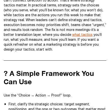
can’t connect direction to action. That’s where strategy
tactics matter. In practical terms, strategy sets the choices
(who you serve, what you’ll be known for, what you won’t do),
while tactics are the actions you run this week to make that
strategy real. When leaders can’t define strategy and tactics,
execution becomes noisy: priorities shift, teams chase “urgent,”
and results look random. The fix is not more meetings-it’s a
better translation layer, where you decide
what tactics
you’ll
run, what you’ll measure, and how you’ll learn. If you want a
quick refresher on what a marketing strategy is before you
design your tactics, start with.
? A Simple Framework You
Can Use
Use the “Choice → Action → Proof” loop.
First, clarify the strategic choices: target segment,
positioning, and the one or two outcomes that matter most.