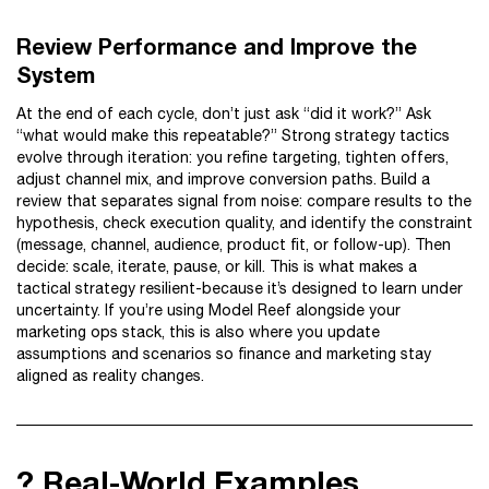
Review Performance and Improve the
System
At the end of each cycle, don’t just ask “did it work?” Ask
“what would make this repeatable?” Strong strategy tactics
evolve through iteration: you refine targeting, tighten offers,
adjust channel mix, and improve conversion paths. Build a
review that separates signal from noise: compare results to the
hypothesis, check execution quality, and identify the constraint
(message, channel, audience, product fit, or follow-up). Then
decide: scale, iterate, pause, or kill. This is what makes a
tactical strategy resilient-because it’s designed to learn under
uncertainty. If you’re using Model Reef alongside your
marketing ops stack, this is also where you update
assumptions and scenarios so finance and marketing stay
aligned as reality changes.
? Real-World Examples