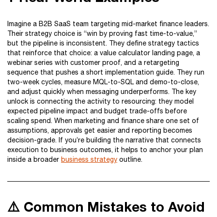
Imagine a B2B SaaS team targeting mid-market finance leaders.
Their strategy choice is “win by proving fast time-to-value,”
but the pipeline is inconsistent. They define strategy tactics
that reinforce that choice: a value calculator landing page, a
webinar series with customer proof, and a retargeting
sequence that pushes a short implementation guide. They run
two-week cycles, measure MQL-to-SQL and demo-to-close,
and adjust quickly when messaging underperforms. The key
unlock is connecting the activity to resourcing: they model
expected pipeline impact and budget trade-offs before
scaling spend. When marketing and finance share one set of
assumptions, approvals get easier and reporting becomes
decision-grade. If you’re building the narrative that connects
execution to business outcomes, it helps to anchor your plan
inside a broader
business strategy
outline.
⚠️ Common Mistakes to Avoid