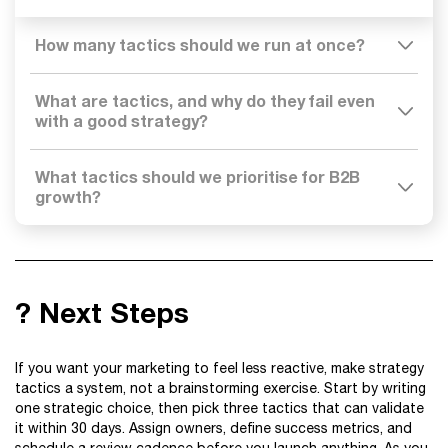
How many tactics should we run at once?
What are tactics, and why do they fail even
with a good strategy?
What tactics should we prioritise for B2B
growth?
? Next Steps
If you want your marketing to feel less reactive, make strategy
tactics a system, not a brainstorming exercise. Start by writing
one strategic choice, then pick three tactics that can validate
it within 30 days. Assign owners, define success metrics, and