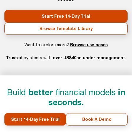
Start Free 14-Day Trial
Browse Template Library
Browse use cases
Want to explore more?
Trusted
over US$40bn under management.
by clients with
Build
better
financial models
in
seconds.
Start 14-Day Free Trial
Book A Demo