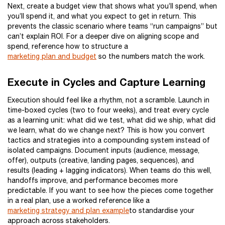
Next, create a budget view that shows what you’ll spend, when
you’ll spend it, and what you expect to get in return. This
prevents the classic scenario where teams “run campaigns” but
can’t explain ROI. For a deeper dive on aligning scope and
spend, reference how to structure a
marketing plan and budget
so the numbers match the work.
Execute in Cycles and Capture Learning
Execution should feel like a rhythm, not a scramble. Launch in
time-boxed cycles (two to four weeks), and treat every cycle
as a learning unit: what did we test, what did we ship, what did
we learn, what do we change next? This is how you convert
tactics and strategies into a compounding system instead of
isolated campaigns. Document inputs (audience, message,
offer), outputs (creative, landing pages, sequences), and
results (leading + lagging indicators). When teams do this well,
handoffs improve, and performance becomes more
predictable. If you want to see how the pieces come together
in a real plan, use a worked reference like a
marketing strategy and plan example
to standardise your
approach across stakeholders.