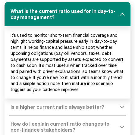
What is the current ratio used for in day-to-
day management?
It’s used to monitor short-term financial coverage and
highlight working-capital pressure early. In day-to-day
terms, it helps finance and leadership spot whether
upcoming obligations (payroll, vendors, taxes, debt
payments) are supported by assets expected to convert
to cash soon. It’s most useful when tracked over time
and paired with driver explanations, so teams know what
to change. If you’re new to it, start with a monthly trend
and a simple action note, then mature into scenario
triggers as your cadence improves.
Is a higher current ratio always better?
How do I explain current ratio changes to
non-finance stakeholders?