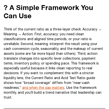
? A Simple Framework You
Can Use
Think of the current ratio as a three-layer check: Accuracy →
Meaning → Action. First, accuracy: you need clean
classifications and aligned time periods, or your ratio is
unreliable. Second, meaning: interpret the result using your
cash conversion cycle, seasonality, and the makeup of current
assets (some are far more liquid than others). Third, action:
translate changes into specific lever collections, payment
terms, inventory policy, or spending pace. This framework is
especially useful because it links clean reporting to real
decisions. If you want to complement this with a stricter
liquidity lens, the Current Ratio and Acid Test Ratio guide
shows how “broad coverage” differs from “near-cash
readiness,”
and when the gap matters
. Use the framework
monthly, and you’ll build a trend narrative that leadership can
trust.