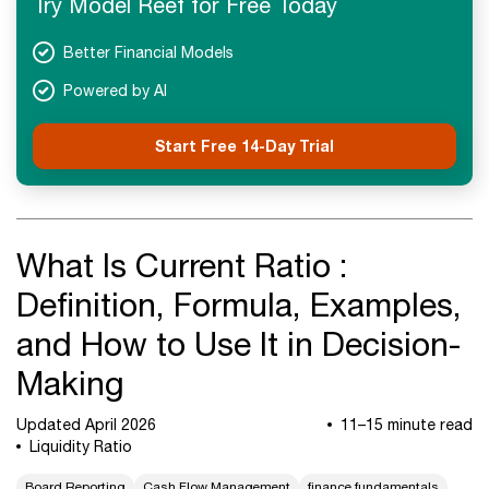
Try Model Reef for Free Today
Next Steps
Better Financial Models
Powered by AI
Start Free 14-Day Trial
What Is Current Ratio :
Definition, Formula, Examples,
and How to Use It in Decision-
Making
Updated April 2026
11–15 minute read
Liquidity Ratio
Board Reporting
Cash Flow Management
finance fundamentals