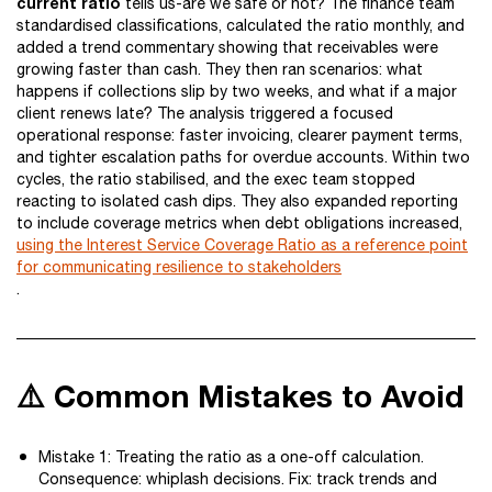
current ratio
tells us-are we safe or not? The finance team
standardised classifications, calculated the ratio monthly, and
added a trend commentary showing that receivables were
growing faster than cash. They then ran scenarios: what
happens if collections slip by two weeks, and what if a major
client renews late? The analysis triggered a focused
operational response: faster invoicing, clearer payment terms,
and tighter escalation paths for overdue accounts. Within two
cycles, the ratio stabilised, and the exec team stopped
reacting to isolated cash dips. They also expanded reporting
to include coverage metrics when debt obligations increased,
using the Interest Service Coverage Ratio as a reference point
for communicating resilience to stakeholders
.
⚠️ Common Mistakes to Avoid
Mistake 1: Treating the ratio as a one-off calculation.
Consequence: whiplash decisions. Fix: track trends and