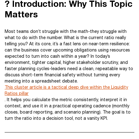
? Introduction: Why This Topic
Matters
Most teams don’t struggle with the math-they struggle with
what to do with the number. What is the current ratio really
telling you? At its core, it’s a fast lens on near-term resilience:
can the business cover upcoming obligations using resources
expected to turn into cash within a year? In today’s
environment, tighter capital, higher stakeholder scrutiny, and
faster planning cycles-leaders need a clean, repeatable way to
discuss short-term financial safety without turning every
meeting into a spreadsheet debate.
This cluster article is a tactical deep dive within the Liquidity
Ratios pillar
. It helps you calculate the metric consistently, interpret it in
context, and use it in a practical operating cadence (monthly
closes, board reporting, and scenario planning). The goal is to
turn the ratio into a decision tool, not a vanity KPI.