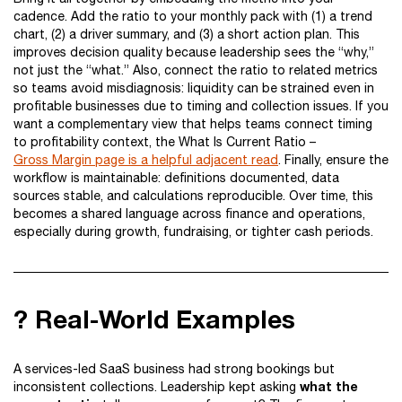
cadence. Add the ratio to your monthly pack with (1) a trend
chart, (2) a driver summary, and (3) a short action plan. This
improves decision quality because leadership sees the “why,”
not just the “what.” Also, connect the ratio to related metrics
so teams avoid misdiagnosis: liquidity can be strained even in
profitable businesses due to timing and collection issues. If you
want a complementary view that helps teams connect timing
to profitability context, the What Is Current Ratio –
Gross Margin page is a helpful adjacent read
. Finally, ensure the
workflow is maintainable: definitions documented, data
sources stable, and calculations reproducible. Over time, this
becomes a shared language across finance and operations,
especially during growth, fundraising, or tighter cash periods.
? Real-World Examples
A services-led SaaS business had strong bookings but
what the
inconsistent collections. Leadership kept asking