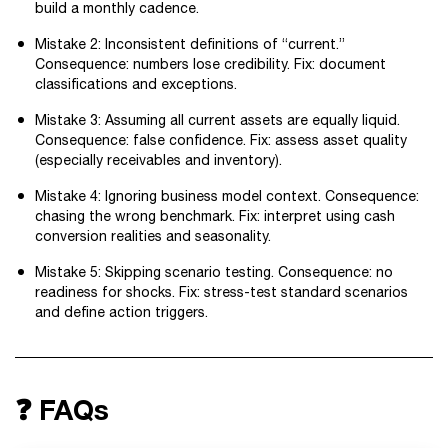
build a monthly cadence.
Mistake 2: Inconsistent definitions of “current.”
Consequence: numbers lose credibility. Fix: document
classifications and exceptions.
Mistake 3: Assuming all current assets are equally liquid.
Consequence: false confidence. Fix: assess asset quality
(especially receivables and inventory).
Mistake 4: Ignoring business model context. Consequence:
chasing the wrong benchmark. Fix: interpret using cash
conversion realities and seasonality.
Mistake 5: Skipping scenario testing. Consequence: no
readiness for shocks. Fix: stress-test standard scenarios
and define action triggers.
❓ FAQs