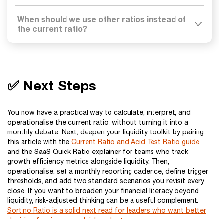
When should we use other ratios instead of
the current ratio?
✅ Next Steps
You now have a practical way to calculate, interpret, and
operationalise the current ratio, without turning it into a
monthly debate. Next, deepen your liquidity toolkit by pairing
this article with the
Current Ratio and Acid Test Ratio guide
and the SaaS Quick Ratio explainer for teams who track
growth efficiency metrics alongside liquidity. Then,
operationalise: set a monthly reporting cadence, define trigger
thresholds, and add two standard scenarios you revisit every
close. If you want to broaden your financial literacy beyond
liquidity, risk-adjusted thinking can be a useful complement.
Sortino Ratio is a solid next read for leaders who want better