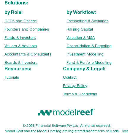
Solutions:
by Role:
by Workflow:
CFOs and Finance
Forecasting & Scenarios
Founders and Companies
Raising Capital
Funds & Investors
Valuation & M&A
Valuers & Advisors
Consolidation & Reporting
Accountants & Consultants
Investment Modelling
Boards & Investors
Fund & Portfolio Modelling
Resources:
Company & Legal:
Tutorials
Contact
Privacy Policy
Terms & Conditions
© 2026 Financial Software Pty Ltd. All rights reserved.
Model Reef and the Model Reef log are registered trademarks of Model Reef.