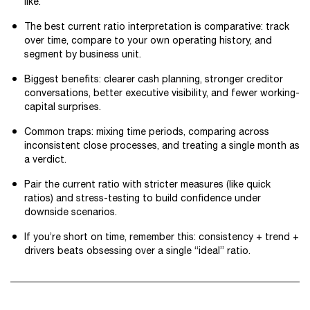
like.
The best current ratio interpretation is comparative: track
over time, compare to your own operating history, and
segment by business unit.
Biggest benefits: clearer cash planning, stronger creditor
conversations, better executive visibility, and fewer working-
capital surprises.
Common traps: mixing time periods, comparing across
inconsistent close processes, and treating a single month as
a verdict.
Pair the current ratio with stricter measures (like quick
ratios) and stress-testing to build confidence under
downside scenarios.
If you’re short on time, remember this: consistency + trend +
drivers beats obsessing over a single “ideal” ratio.