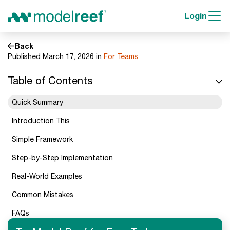
Login
Back
Published March 17, 2026 in
For Teams
Table of Contents
Quick Summary
Introduction This
Simple Framework
Step-by-Step Implementation
Real-World Examples
Common Mistakes
FAQs