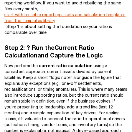
reporting workflow. If you want to avoid rebuilding the same
files every month,
start with reusable reporting assets and calculation templates
from the Templates library
. Step 1 is about setting the foundation so your ratio is
comparable over time.
Step 2: ? Run theCurrent Ratio
Calculationand Capture the Logic
current ratio calculation
Now perform the
using a
consistent approach: current assets divided by current
liabilities. Keep a short “logic note” alongside the figure that
explains any exceptions (e.g., one-off settlements,
reclassifications, or timing anomalies). This is where many teams
also introduce supporting ratios, but the current ratio should
remain stable in definition, even if the business evolves. If
you’re presenting to leadership, add a trend line (last 12
months) and a simple explanation of key drivers. For scaling
teams, it’s valuable to connect the ratio to operational drivers
(collections timing, vendor terms, and inventory turns) so the
number is explainable, not magical. A driver-based approach