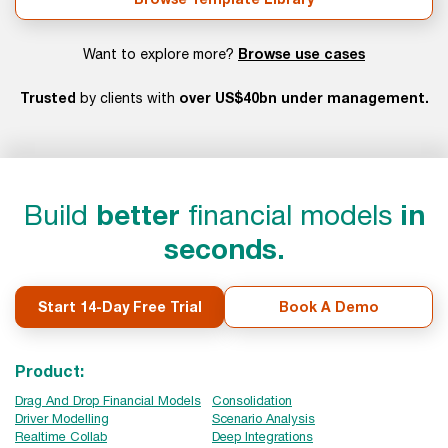
Browse use cases
Want to explore more?
Trusted
over US$40bn under management.
by clients with
Build
better
financial models
in
seconds.
Start 14-Day Free Trial
Book A Demo
Product:
Drag And Drop Financial Models
Consolidation
Driver Modelling
Scenario Analysis
Realtime Collab
Deep Integrations