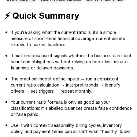
⚡ Quick Summary
If you’re asking what the current ratio is, it’s a simple
measure of short-term financial coverage: current assets
relative to current liabilities.
It matters because it signals whether the business can meet
near-term obligations without relying on hope, last-minute
financing, or delayed payments.
The practical model: define inputs → run a consistent
current ratio calculation → interpret trends → identify
drivers → set triggers → repeat monthly.
Your current ratio formula is only as good as your
classifications; mislabelled balances create false confidence
or false panic.
Use it with context: seasonality, billing cycles, inventory
policy, and payment terms can all shift what “healthy” looks