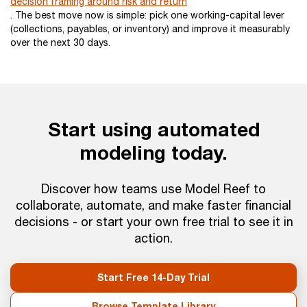
decision framing around risk and return
. The best move now is simple: pick one working-capital lever
(collections, payables, or inventory) and improve it measurably
over the next 30 days.
Start using automated
modeling today.
Discover how teams use Model Reef to
collaborate, automate, and make faster financial
decisions - or start your own free trial to see it in
action.
Start Free 14-Day Trial
Browse Template Library