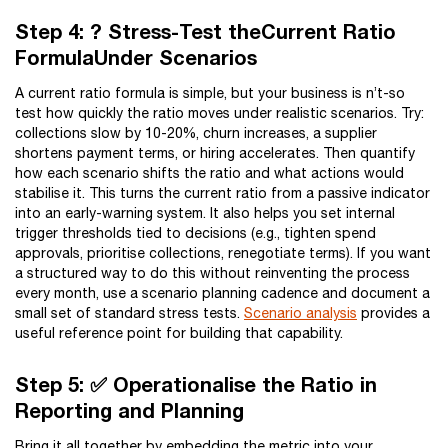
Step 4: ? Stress-Test theCurrent Ratio
FormulaUnder Scenarios
A current ratio formula is simple, but your business is n’t-so
test how quickly the ratio moves under realistic scenarios. Try:
collections slow by 10-20%, churn increases, a supplier
shortens payment terms, or hiring accelerates. Then quantify
how each scenario shifts the ratio and what actions would
stabilise it. This turns the current ratio from a passive indicator
into an early-warning system. It also helps you set internal
trigger thresholds tied to decisions (e.g., tighten spend
approvals, prioritise collections, renegotiate terms). If you want
a structured way to do this without reinventing the process
every month, use a scenario planning cadence and document a
small set of standard stress tests.
Scenario analysis
provides a
useful reference point for building that capability.
Step 5: ✅ Operationalise the Ratio in
Reporting and Planning
Bring it all together by embedding the metric into your