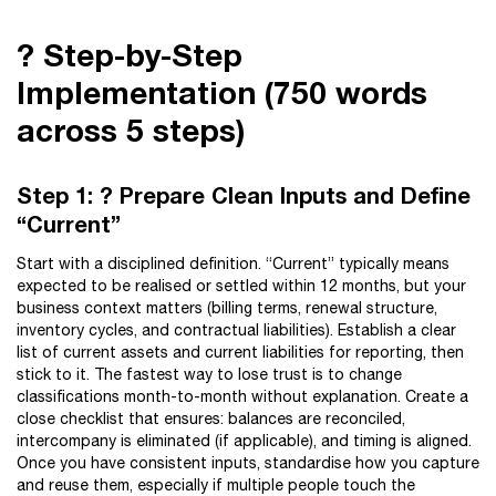
?️ Step-by-Step
Implementation (750 words
across 5 steps)
Step 1: ? Prepare Clean Inputs and Define
“Current”
Start with a disciplined definition. “Current” typically means
expected to be realised or settled within 12 months, but your
business context matters (billing terms, renewal structure,
inventory cycles, and contractual liabilities). Establish a clear
list of current assets and current liabilities for reporting, then
stick to it. The fastest way to lose trust is to change
classifications month-to-month without explanation. Create a
close checklist that ensures: balances are reconciled,
intercompany is eliminated (if applicable), and timing is aligned.
Once you have consistent inputs, standardise how you capture
and reuse them, especially if multiple people touch the