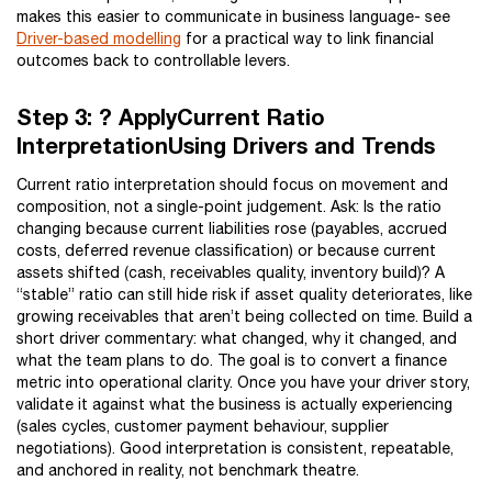
makes this easier to communicate in business language- see
Driver-based modelling
for a practical way to link financial
outcomes back to controllable levers.
Step 3: ? ApplyCurrent Ratio
InterpretationUsing Drivers and Trends
Current ratio interpretation should focus on movement and
composition, not a single-point judgement. Ask: Is the ratio
changing because current liabilities rose (payables, accrued
costs, deferred revenue classification) or because current
assets shifted (cash, receivables quality, inventory build)? A
“stable” ratio can still hide risk if asset quality deteriorates, like
growing receivables that aren’t being collected on time. Build a
short driver commentary: what changed, why it changed, and
what the team plans to do. The goal is to convert a finance
metric into operational clarity. Once you have your driver story,
validate it against what the business is actually experiencing
(sales cycles, customer payment behaviour, supplier
negotiations). Good interpretation is consistent, repeatable,
and anchored in reality, not benchmark theatre.