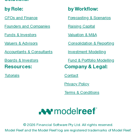
by Role:
by Workflow:
CFOs and Finance
Forecasting & Scenarios
Founders and Companies
Raising Capital
Funds & Investors
Valuation & M&A
Valuers & Advisors
Consolidation & Reporting
Accountants & Consultants
Investment Modelling
Boards & Investors
Fund & Portfolio Modelling
Resources:
Company & Legal:
Tutorials
Contact
Privacy Policy
Terms & Conditions
© 2026 Financial Software Pty Ltd. All rights reserved.
Model Reef and the Model Reef log are registered trademarks of Model Reef.