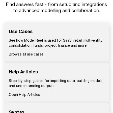
Find answers fast - from setup and integrations
to advanced modelling and collaboration.
Use Cases
See how Model Reef is used for SaaS, retail, multi-entity
consolidation, funds, project finance and more.
Browse all use cases
Help Articles
Step-by-step guides for importing data, building models,
and understanding outputs.
Open Help Articles
Syntax