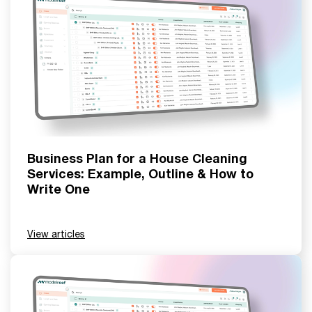
Business Plan for a House Cleaning
Services: Example, Outline & How to
Write One
View articles