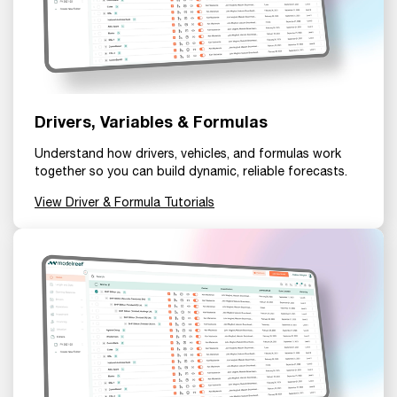
Drivers, Variables & Formulas
Understand how drivers, vehicles, and formulas work
together so you can build dynamic, reliable forecasts.
View Driver & Formula Tutorials