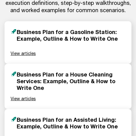
execution definitions, step-by-step walkthroughs,
and worked examples for common scenarios.
Business Plan for a Gasoline Station:
Example, Outline & How to Write One
View articles
Business Plan for a House Cleaning
Services: Example, Outline & How to
Write One
View articles
Business Plan for an Assisted Living:
Example, Outline & How to Write One