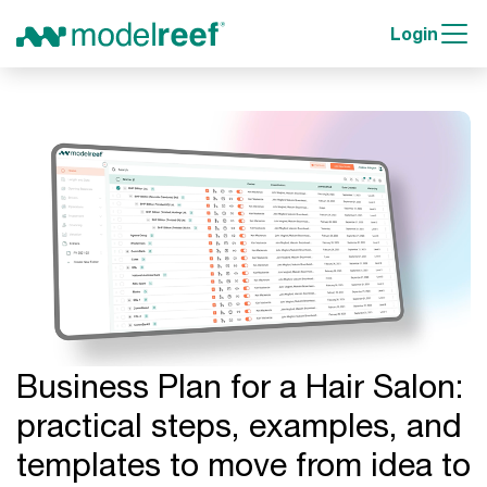
Login
Business Plan for a Hair Salon:
practical steps, examples, and
templates to move from idea to