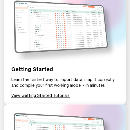
Getting Started
Learn the fastest way to import data, map it correctly
and compile your first working model - in minutes.
View Getting Started Tutorials