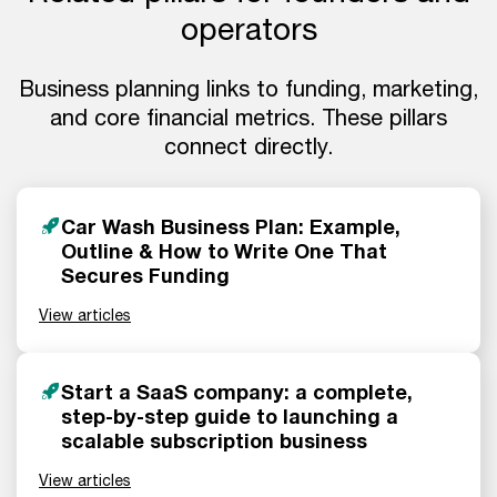
operators
Business planning links to funding, marketing,
and core financial metrics. These pillars
connect directly.
Car Wash Business Plan: Example,
Outline & How to Write One That
Secures Funding
View articles
Start a SaaS company: a complete,
step-by-step guide to launching a
scalable subscription business
View articles