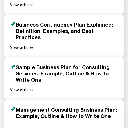
View articles
Business Contingency Plan Explained:
Definition, Examples, and Best
Practices
View articles
Sample Business Plan for Consulting
Services: Example, Outline & How to
Write One
View articles
Management Consulting Business Plan:
Example, Outline & How to Write One