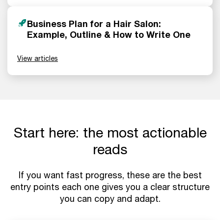
Business Plan for a Hair Salon:
Example, Outline & How to Write One
View articles
Start here: the most actionable
reads
If you want fast progress, these are the best
entry points each one gives you a clear structure
you can copy and adapt.