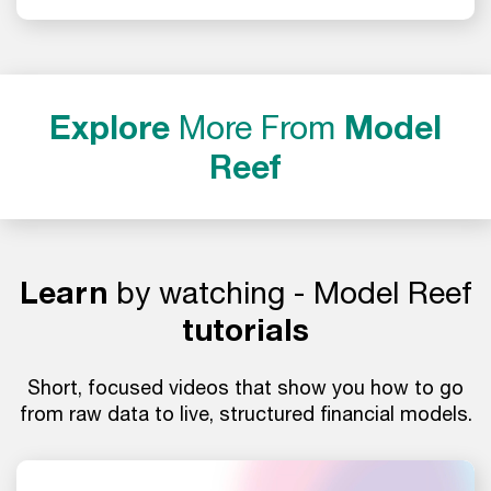
Explore
More From
Model
Reef
Learn
by watching - Model Reef
tutorials
Short, focused videos that show you how to go
from raw data to live, structured financial models.