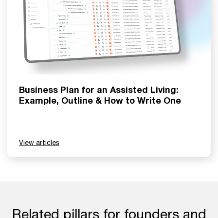
Business Plan for an Assisted Living:
Example, Outline & How to Write One
View articles
Related pillars for founders and