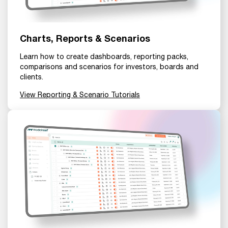
Charts, Reports & Scenarios
Learn how to create dashboards, reporting packs,
comparisons and scenarios for investors, boards and
clients.
View Reporting & Scenario Tutorials