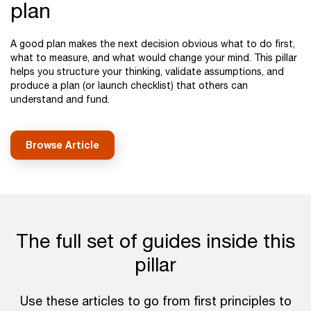
plan
A good plan makes the next decision obvious what to do first,
what to measure, and what would change your mind. This pillar
helps you structure your thinking, validate assumptions, and
produce a plan (or launch checklist) that others can
understand and fund.
Browse Article
The full set of guides inside this
pillar
Use these articles to go from first principles to