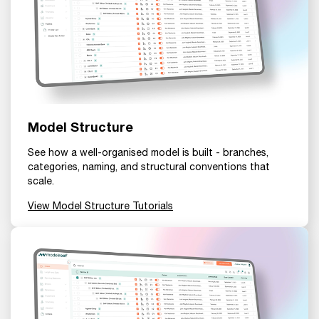
Model Structure
See how a well-organised model is built - branches,
categories, naming, and structural conventions that
scale.
View Model Structure Tutorials