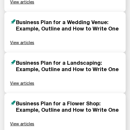
View articles
Business Plan for a Wedding Venue:
Example, Outline and How to Write One
View articles
Business Plan for a Landscaping:
Example, Outline and How to Write One
View articles
Business Plan for a Flower Shop:
Example, Outline and How to Write One
View articles