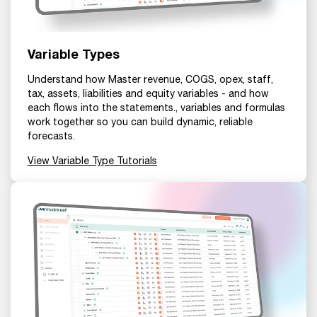
Variable Types
Understand how Master revenue, COGS, opex, staff,
tax, assets, liabilities and equity variables - and how
each flows into the statements., variables and formulas
work together so you can build dynamic, reliable
forecasts.
View Variable Type Tutorials