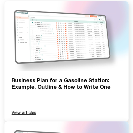
Business Plan for a Gasoline Station:
Example, Outline & How to Write One
View articles