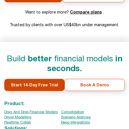
Compare plans
Want to explore more?
.
Trusted by clients with over US$40bn under management.
Build
better
financial models
in
seconds.
Start 14-Day Free Trial
Book A Demo
Product:
Drag And Drop Financial Models
Consolidation
Driver Modelling
Scenario Analysis
Realtime Collab
Deep Integrations
Solutions: