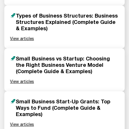
Types of Business Structures: Business
Structures Explained (Complete Guide
& Examples)
View articles
Small Business vs Startup: Choosing
the Right Business Venture Model
(Complete Guide & Examples)
View articles
Small Business Start-Up Grants: Top
Ways to Fund (Complete Guide &
Examples)
View articles