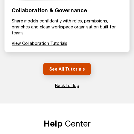
Collaboration & Governance
Share models confidently with roles, permissions,
branches and clean workspace organisation built for
teams.
View Collaboration Tutorials
See All Tutorials
Back to Top
Help
Center