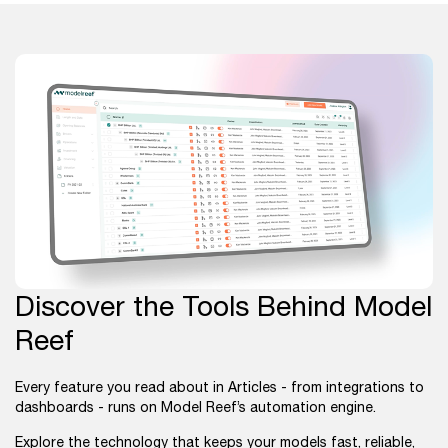
Discover the Tools Behind Model
Reef
Every feature you read about in Articles - from integrations to
dashboards - runs on Model Reef’s automation engine.
Explore the technology that keeps your models fast, reliable,