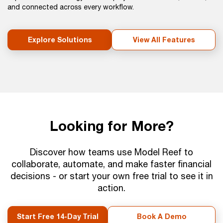
and connected across every workflow.
Explore Solutions
View All Features
Looking for More?
Discover how teams use Model Reef to
collaborate, automate, and make faster financial
decisions - or start your own free trial to see it in
action.
Start Free 14-Day Trial
Book A Demo