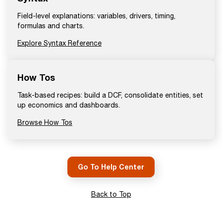
Field-level explanations: variables, drivers, timing,
formulas and charts.
Explore Syntax Reference
How Tos
Task-based recipes: build a DCF, consolidate entities, set
up economics and dashboards.
Browse How Tos
Go To Help Center
Back to Top