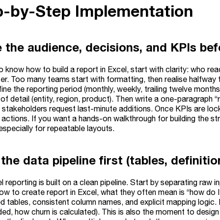
ep-by-Step Implementation
e the audience, decisions, and KPIs bef
o know how to build a report in Excel, start with clarity: who r
ter. Too many teams start with formatting, then realise halfway 
ine the reporting period (monthly, weekly, trailing twelve months
l of detail (entity, region, product). Then write a one-paragrap
 stakeholders request last-minute additions. Once KPIs are lo
s, actions. If you want a hands-on walkthrough for building the st
 especially for repeatable layouts.
 the data pipeline first (tables, definiti
l reporting is built on a clean pipeline. Start by separating ra
ow to create report in Excel, what they often mean is “how do I
ed tables, consistent column names, and explicit mapping logic
ded, how churn is calculated). This is also the moment to desig