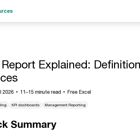
urces
 Report Explained: Definiti
ices
l 2026
11–15 minute read
Free Excel
ling
KPI dashboards
Management Reporting
ck Summary