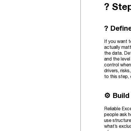
?️ St
? Defin
If you want t
actually mat
the data. Def
and the leve
control when
drivers, risk
to this step,
⚙️ Build
Reliable Exce
people ask h
use structur
what’s exclu