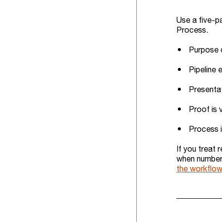
Use a five-pa
Process.
Purpose d
Pipeline 
Presentat
Proof is 
Process i
If you treat 
when numbers 
the workflow