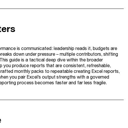
ters
formance is communicated: leadership reads it, budgets are
breaks down under pressure – multiple contributors, shifting
 This guide is a tactical deep dive within the broader
lp you produce reports that are consistent, refreshable,
rafted monthly packs to repeatable creating Excel reports,
when you pair Excel’s output strengths with a governed
eporting process becomes faster and far less fragile.
e