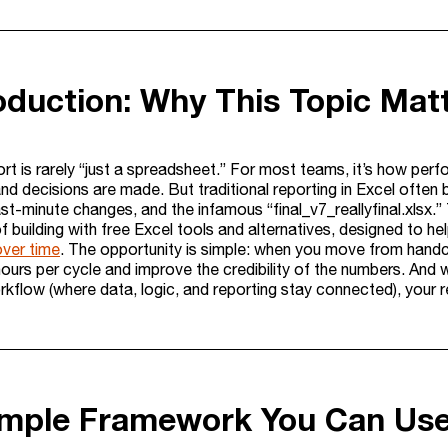
roduction: Why This Topic Mat
ort is rarely “just a spreadsheet.” For most teams, it’s how per
nd decisions are made. But traditional reporting in Excel often 
last-minute changes, and the infamous “final_v7_reallyfinal.xlsx.”
building with free Excel tools and alternatives, designed to he
over time
. The opportunity is simple: when you move from handc
hours per cycle and improve the credibility of the numbers. And 
rkflow (where data, logic, and reporting stay connected), your r
imple Framework You Can Us