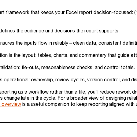
rt framework that keeps your Excel report decision-focused: (1) P
efines the audience and decisions the report supports.
ensures the inputs flow in reliably – clean data, consistent defini
ion is the layout: tables, charts, and commentary that guide att
validation: tie-outs, reasonableness checks, and control totals.
s operational: ownership, review cycles, version control, and dis
reporting as a workflow rather than a file, you’ll reduce rework 
change late in the cycle. For a broader view of designing reliab
 overview
is a useful companion to keep reporting aligned wit