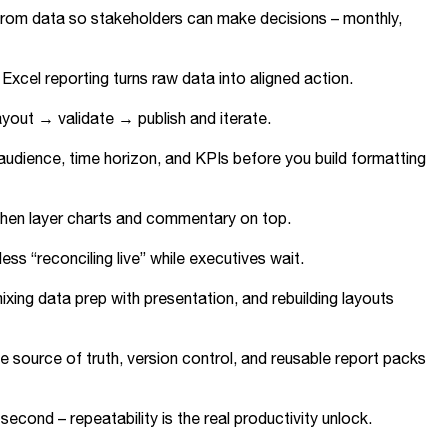
t from data so stakeholders can make decisions – monthly,
Excel reporting turns raw data into aligned action.
ayout → validate → publish and iterate.
e audience, time horizon, and KPIs before you build formatting
), then layer charts and commentary on top.
ss “reconciling live” while executives wait.
ing data prep with presentation, and rebuilding layouts
e source of truth, version control, and reusable report packs
second – repeatability is the real productivity unlock.