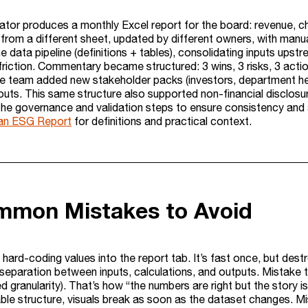
tor produces a monthly Excel report for the board: revenue, chu
from a different sheet, updated by different owners, with manua
e data pipeline (definitions + tables), consolidating inputs upst
 friction. Commentary became structured: 3 wins, 3 risks, 3 ac
he team added new stakeholder packs (investors, department head
youts. This same structure also supported non-financial disclo
he governance and validation steps to ensure consistency and aud
 an ESG Report
for definitions and practical context.
mmon Mistakes to Avoid
hard-coding values into the report tab. It’s fast once, but dest
separation between inputs, calculations, and outputs. Mistake two
 granularity). That’s how “the numbers are right but the story i
able structure, visuals break as soon as the dataset changes. Mi