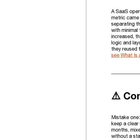
A SaaS opera
metric came 
separating th
with minimal
increased, t
logic and la
they reused t
see What Is
⚠️ Co
Mistake one: 
keep a clear 
months, mixed
without a st