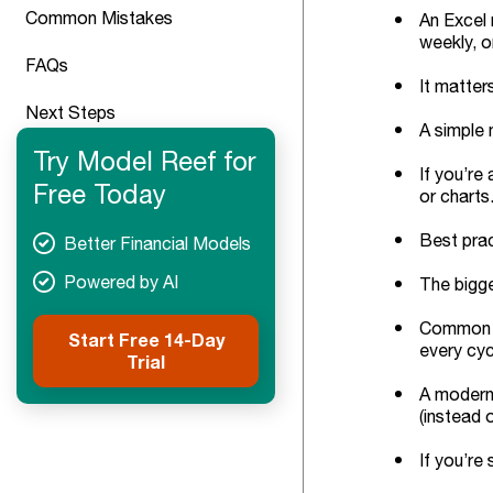
Common Mistakes
An Excel 
weekly, o
FAQs
It matter
Next Steps
A simple 
Try Model Reef for
If you’re
Free Today
or charts
Best prac
Better Financial Models
Powered by AI
The bigge
Common tr
Start Free 14-Day
every cyc
Trial
A modern 
(instead o
If you’re