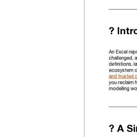
? Int
An Excel rep
challenged, a
definitions, 
ecosystem of 
and trusted 
you reclaim 
modelling wo
? A S