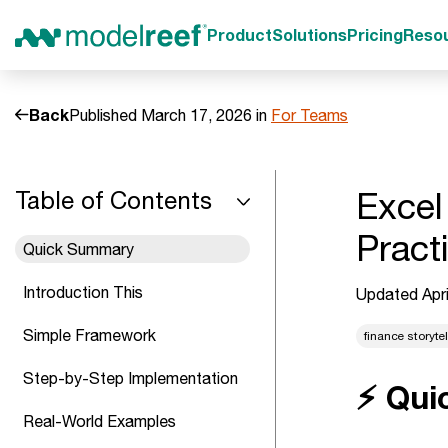
Product
Solutions
Pricing
Reso
Back
Published March 17, 2026 in
For Teams
Excel
Table of Contents
Pract
Quick Summary
Introduction This
Updated Apri
Simple Framework
finance storytel
Step-by-Step Implementation
⚡ Qui
Real-World Examples