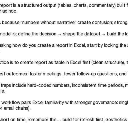
report is a structured output (tables, charts, commentary) buil
r ad hoc.
s because “numbers without narrative” create confusion; strong 
model is: define the decision → shape the dataset → build the l
 asking how do you create a report in Excel, start by locking th
.
tice is to create report as table in Excel first (clean structure
st outcomes: faster meetings, fewer follow-up questions, and le
aps include hard-coded numbers, inconsistent time periods, mix
le.
workflow pairs Excel familiarity with stronger governance: singl
f email chains).
 short on time, remember this… build for refresh first, aesthetics 