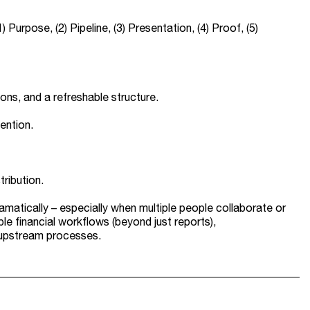
urpose, (2) Pipeline, (3) Presentation, (4) Proof, (5)
tions, and a refreshable structure.
ention.
tribution.
dramatically – especially when multiple people collaborate or
le financial workflows (beyond just reports),
h upstream processes.