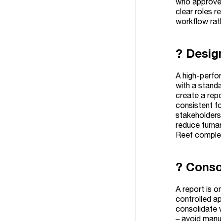
who approves
clear roles r
workflow rat
? Desig
A high-perfo
with a stand
create a repo
consistent fo
stakeholders
reduce turna
Reef complem
? Conso
A report is o
controlled a
consolidate w
– avoid manua