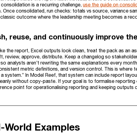
consolidation is a recurring challenge,
use the guide on consolid
. Once consolidated, run checks: totals vs source, variance san
 classic outcome where the leadership meeting becomes a reco
sh, reuse, and continuously improve th
e the report, Excel outputs look clean, treat the pack as an asset
ft, review, approve, distribute. Keep a changelog so stakehol
o analysts aren’t rewriting the same explanations every month. 
onsistent metric definitions, and version control. This is where 
s a system.” In Model Reef, that system can include report layo
eanly without copy-paste. If your goal is to formalise reporting
erence point for operationalising reporting and keeping outputs 
l-World Examples