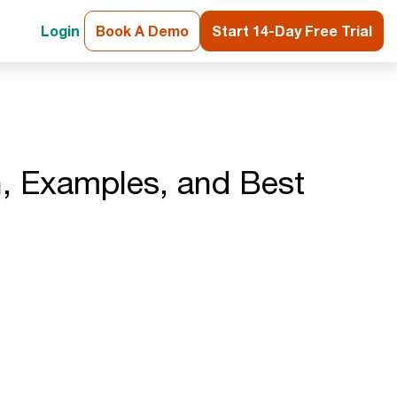
Login
Book A Demo
Start 14-Day Free Trial
on, Examples, and Best