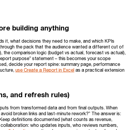
ore building anything
eads it, what decisions they need to make, and which KPIs
through the pack that the audience wanted a different cut of
), the comparison logic (budget vs actual, forecast vs actual),
h “report purpose” statement – this becomes your scope
cked, decide your report spine: summary page, performance
ructure,
use Create a Report in Excel
as a practical extension
ons, and refresh rules)
w inputs from transformed data and from final outputs. When
 avoid broken links and last-minute rework?” The answer is:
. Keep definitions documented (what counts as revenue,
n collaboration: who updates inputs, who reviews numbers,