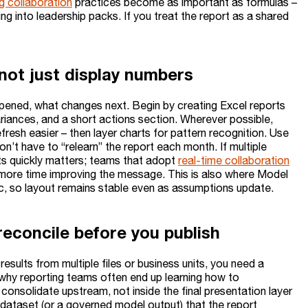
g collaboration
practices become as important as formulas –
ing into leadership packs. If you treat the report as a shared
 not just display numbers
ppened, what changes next. Begin by creating Excel reports
riances, and a short actions section. Wherever possible,
efresh easier – then layer charts for pattern recognition. Use
on’t have to “relearn” the report each month. If multiple
ts quickly matters; teams that adopt
real-time collaboration
more time improving the message. This is also where Model
c, so layout remains stable even as assumptions update.
econcile before you publish
 results from multiple files or business units, you need a
 why reporting teams often end up learning how to
 consolidate upstream, not inside the final presentation layer
d dataset (or a governed model output) that the report