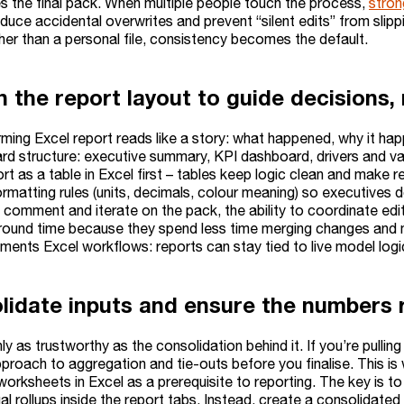
 the final pack. When multiple people touch the process,
stron
educe accidental overwrites and prevent “silent edits” from slipp
her than a personal file, consistency becomes the default.
n the report layout to guide decisions,
rming Excel report reads like a story: what happened, why it ha
ard structure: executive summary, KPI dashboard, drivers and va
rt as a table in Excel first – tables keep logic clean and make r
rmatting rules (units, decimals, colour meaning) so executives d
 comment and iterate on the pack, the ability to coordinate edi
round time because they spend less time merging changes and 
ents Excel workflows: reports can stay tied to live model logi
lidate inputs and ensure the numbers r
nly as trustworthy as the consolidation behind it. If you’re pulling
pproach to aggregation and tie-outs before you finalise. This is
orksheets in Excel as a prerequisite to reporting. The key is to
l rollups inside the report tabs. Instead, create a consolidate