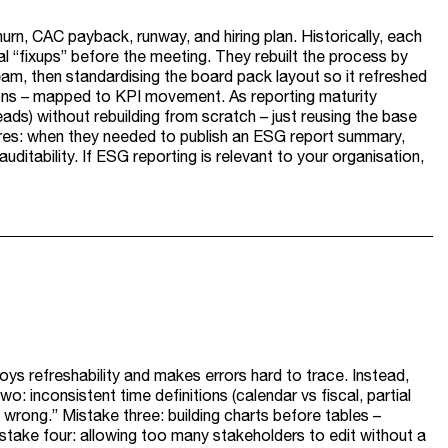
rn, CAC payback, runway, and hiring plan. Historically, each
l “fixups” before the meeting. They rebuilt the process by
ream, then standardising the board pack layout so it refreshed
tions – mapped to KPI movement. As reporting maturity
s) without rebuilding from scratch – just reusing the base
sures: when they needed to publish an ESG report summary,
itability. If ESG reporting is relevant to your organisation,
roys refreshability and makes errors hard to trace. Instead,
: inconsistent time definitions (calendar vs fiscal, partial
s wrong.” Mistake three: building charts before tables –
stake four: allowing too many stakeholders to edit without a