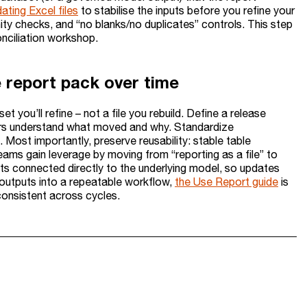
ating Excel files
to stabilise the inputs before you refine your
ity checks, and “no blanks/no duplicates” controls. This step
nciliation workshop.
e report pack over time
 you’ll refine – not a file you rebuild. Define a release
ders understand what moved and why. Standardize
Most importantly, preserve reusability: stable table
teams gain leverage by moving from “reporting as a file” to
uts connected directly to the underlying model, so updates
 outputs into a repeatable workflow,
the Use Report guide
is
consistent across cycles.