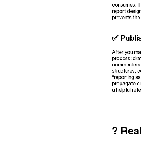
consumes. If 
report design
prevents the
✅ Publi
After you mak
process: dra
commentary s
structures, c
“reporting a
propagate cl
a helpful ref
? Rea