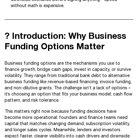
without math is expensive.
? Introduction: Why Business
Funding Options Matter
Business funding options are the mechanisms you use to
finance growth, bridge cash gaps, invest in capacity, or survive
volatility. They range from traditional bank debt to alternative
business funding like revenue-based financing, invoice funding,
and non-dilutive grants. The challenge isn’t a lack of options –
it’s choosing an option that fits your business model, cash flow
pattern, and risk tolerance.
This matters right now because funding decisions have
become more operational: founders and finance teams need
capital that matches changing demand, subscription volatility,
and longer sales cycles. Meanwhile, lenders and investors
expect faster, clearer visibility into cash drivers and downside