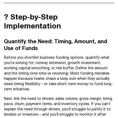
?️ Step-by-Step
Implementation
Quantify the Need: Timing, Amount, and
Use of Funds
Before you shortlist business funding options, quantify what
you’re solving for: runway extension, growth investment,
working capital smoothing, or risk buffer. Define the amount
and the timing (one-time vs revolving). Most funding mistakes
happen because teams chase a lump sum when they actually
need timing flexibility – or take short-term money to fund long-
term initiatives.
Next, link the need to drivers: sales volume, gross margin, hiring
pace, churn, payment terms, and inventory cycles. If you can’t
explain the need through drivers, you’ll struggle to justify it to
lenders or investors – and you’ll struggle to monitor it after