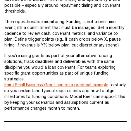
possible – especially around repayment timing and covenant
thresholds.
Then operationalise monitoring. Funding is not a one-time
event; it’s a commitment that must be managed. Set a monthly
cadence to review cash, covenant metrics, and variance to
plan. Define trigger points (e.g., if cash drops below X, pause
hiring; if revenue is Y% below plan, cut discretionary spend).
If you’re using grants as part of your alternative funding
solutions, track deadlines and deliverables with the same
discipline you would a loan covenant. For teams exploring
specific grant opportunities as part of unique funding
strategies,
Faire Small Business Grant can be a practical example
to study
so you understand typical requirements and how to align
milestones to funding conditions. Model Reef can support this
by keeping your scenarios and assumptions current as
performance changes month to month.