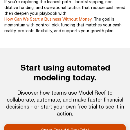
If you’re exploring the leanest path – bootstrapping, non-
dilutive funding, and operational tactics that reduce cash need
then deepen your playbook with
How Can We Start a Business Without Money
. The goal is
momentum with control: pick funding that matches your cash
reality, protects flexibility, and supports your growth plan.
Start using automated
modeling today.
Discover how teams use Model Reef to
collaborate, automate, and make faster financial
decisions - or start your own free trial to see it in
action.