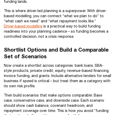
funding lands.
This is where driver-led planning is a superpower. With driver-
based modelling, you can connect “what we plan to do” to
“what cash we need” and “what repayment looks like.”
Driver-based modelling
is a practical way to build funding
readiness into your planning cadence – so funding becomes a
controlled decision, not a crisis response.
Shortlist Options and Build a Comparable
Set of Scenarios
Now create a shortlist across categories: bank loans, SBA-
style products, private credit, equity, revenue-based financing,
invoice funding, and grants. Include alternative lenders for small
business if speed is critical – but treat them as a category with
its own risk profile.
Then build scenarios that make options comparable: Base
case, conservative case, and downside case. Each scenario
should show cash balance, covenant headroom, and
repayment coverage over time. This is how you avoid “funding