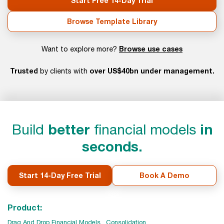
Start Free 14-Day Trial
Browse Template Library
Browse use cases
Want to explore more?
Trusted
over US$40bn under management.
by clients with
Build
better
financial models
in
seconds.
Start 14-Day Free Trial
Book A Demo
Product:
Drag And Drop Financial Models
Consolidation