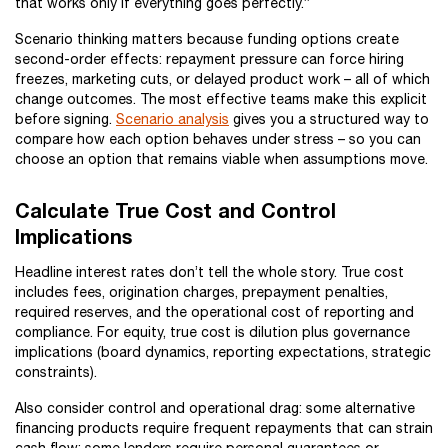
that works only if everything goes perfectly.”
Scenario thinking matters because funding options create
second-order effects: repayment pressure can force hiring
freezes, marketing cuts, or delayed product work – all of which
change outcomes. The most effective teams make this explicit
before signing.
Scenario analysis
gives you a structured way to
compare how each option behaves under stress – so you can
choose an option that remains viable when assumptions move.
Calculate True Cost and Control
Implications
Headline interest rates don’t tell the whole story. True cost
includes fees, origination charges, prepayment penalties,
required reserves, and the operational cost of reporting and
compliance. For equity, true cost is dilution plus governance
implications (board dynamics, reporting expectations, strategic
constraints).
Also consider control and operational drag: some alternative
financing products require frequent repayments that can strain