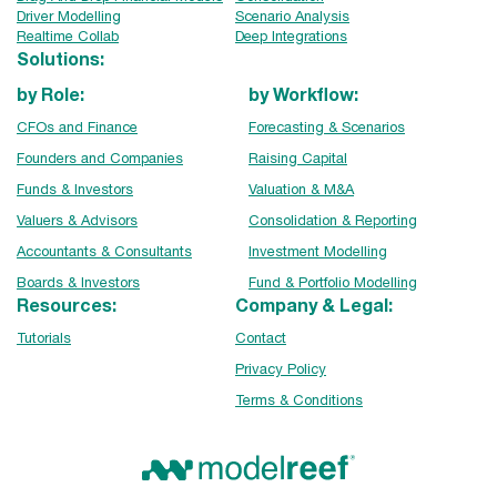
Driver Modelling
Scenario Analysis
Realtime Collab
Deep Integrations
Solutions:
by Role:
by Workflow:
CFOs and Finance
Forecasting & Scenarios
Founders and Companies
Raising Capital
Funds & Investors
Valuation & M&A
Valuers & Advisors
Consolidation & Reporting
Accountants & Consultants
Investment Modelling
Boards & Investors
Fund & Portfolio Modelling
Resources:
Company & Legal:
Tutorials
Contact
Privacy Policy
Terms & Conditions