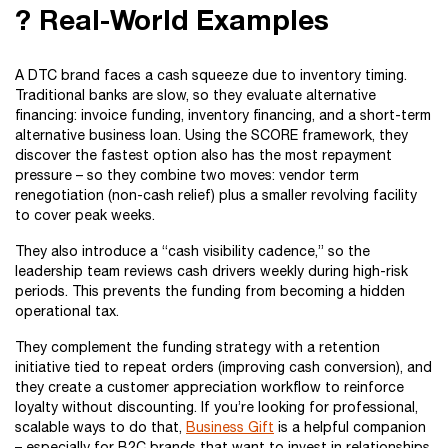
? Real-World Examples
A DTC brand faces a cash squeeze due to inventory timing.
Traditional banks are slow, so they evaluate alternative
financing: invoice funding, inventory financing, and a short-term
alternative business loan. Using the SCORE framework, they
discover the fastest option also has the most repayment
pressure – so they combine two moves: vendor term
renegotiation (non-cash relief) plus a smaller revolving facility
to cover peak weeks.
They also introduce a “cash visibility cadence,” so the
leadership team reviews cash drivers weekly during high-risk
periods. This prevents the funding from becoming a hidden
operational tax.
They complement the funding strategy with a retention
initiative tied to repeat orders (improving cash conversion), and
they create a customer appreciation workflow to reinforce
loyalty without discounting. If you’re looking for professional,
scalable ways to do that,
Business Gift
is a helpful companion
– especially for B2C brands that want to invest in relationships