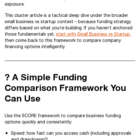
exposure.
This cluster article is a tactical deep dive under the broader
small business vs startup context – because funding strategy
differs based on what you’re building. If you haven’t anchored
those fundamentals yet,
start with Small Business vs Startup
,
then come back to this framework to compare company
financing options intelligently.
? A Simple Funding
Comparison Framework You
Can Use
Use the SCORE framework to compare business funding
options quickly and consistently:
Speed: how fast can you access cash (including approvals
and drawdowns)?