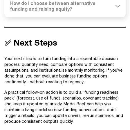
How do I choose between alternative
funding and raising equity?
✅ Next Steps
Your next step is to turn funding into a repeatable decision
process: quantify need, compare options with consistent
assumptions, and institutionalise monthly monitoring. If you’ve
done that, you can evaluate business funding options
confidently – without reacting to urgency.
A practical follow-on action is to build a “funding readiness
pack” (forecast, use of funds, scenarios, covenant tracking)
and keep it updated quarterly. Model Reef can help you
maintain a living model so new funding conversations don’t
trigger a rebuild; you can update drivers, re-run scenarios, and
produce consistent outputs quickly.