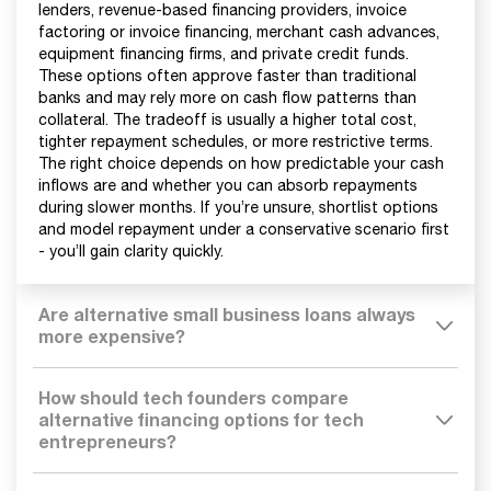
lenders, revenue-based financing providers, invoice
factoring or invoice financing, merchant cash advances,
equipment financing firms, and private credit funds.
These options often approve faster than traditional
banks and may rely more on cash flow patterns than
collateral. The tradeoff is usually a higher total cost,
tighter repayment schedules, or more restrictive terms.
The right choice depends on how predictable your cash
inflows are and whether you can absorb repayments
during slower months. If you’re unsure, shortlist options
and model repayment under a conservative scenario first
- you’ll gain clarity quickly.
Are alternative small business loans always
more expensive?
How should tech founders compare
alternative financing options for tech
entrepreneurs?