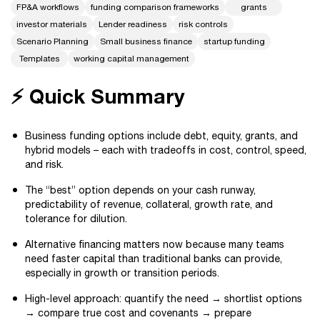
FP&A workflows
funding comparison frameworks
grants
investor materials
Lender readiness
risk controls
Scenario Planning
Small business finance
startup funding
Templates
working capital management
⚡ Quick Summary
Business funding options include debt, equity, grants, and
hybrid models – each with tradeoffs in cost, control, speed,
and risk.
The “best” option depends on your cash runway,
predictability of revenue, collateral, growth rate, and
tolerance for dilution.
Alternative financing matters now because many teams
need faster capital than traditional banks can provide,
especially in growth or transition periods.
High-level approach: quantify the need → shortlist options
→ compare true cost and covenants → prepare