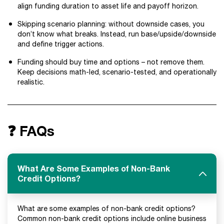
align funding duration to asset life and payoff horizon.
Skipping scenario planning: without downside cases, you
don’t know what breaks. Instead, run base/upside/downside
and define trigger actions.
Funding should buy time and options – not remove them.
Keep decisions math-led, scenario-tested, and operationally
realistic.
❓ FAQs
What Are Some Examples of Non-Bank
Credit Options?
What are some examples of non-bank credit options?
Common non-bank credit options include online business