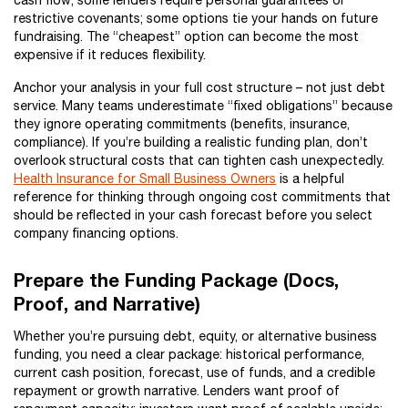
cash flow; some lenders require personal guarantees or
restrictive covenants; some options tie your hands on future
fundraising. The “cheapest” option can become the most
expensive if it reduces flexibility.
Anchor your analysis in your full cost structure – not just debt
service. Many teams underestimate “fixed obligations” because
they ignore operating commitments (benefits, insurance,
compliance). If you’re building a realistic funding plan, don’t
overlook structural costs that can tighten cash unexpectedly.
Health Insurance for Small Business Owners
is a helpful
reference for thinking through ongoing cost commitments that
should be reflected in your cash forecast before you select
company financing options.
Prepare the Funding Package (Docs,
Proof, and Narrative)
Whether you’re pursuing debt, equity, or alternative business
funding, you need a clear package: historical performance,
current cash position, forecast, use of funds, and a credible
repayment or growth narrative. Lenders want proof of