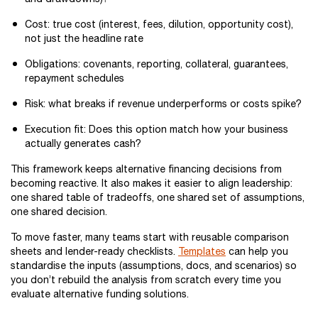
Cost: true cost (interest, fees, dilution, opportunity cost),
not just the headline rate
Obligations: covenants, reporting, collateral, guarantees,
repayment schedules
Risk: what breaks if revenue underperforms or costs spike?
Execution fit: Does this option match how your business
actually generates cash?
This framework keeps alternative financing decisions from
becoming reactive. It also makes it easier to align leadership:
one shared table of tradeoffs, one shared set of assumptions,
one shared decision.
To move faster, many teams start with reusable comparison
sheets and lender-ready checklists.
Templates
can help you
standardise the inputs (assumptions, docs, and scenarios) so
you don’t rebuild the analysis from scratch every time you
evaluate alternative funding solutions.