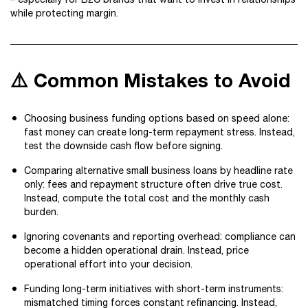
while protecting margin.
⚠️ Common Mistakes to Avoid
Choosing business funding options based on speed alone:
fast money can create long-term repayment stress. Instead,
test the downside cash flow before signing.
Comparing alternative small business loans by headline rate
only: fees and repayment structure often drive true cost.
Instead, compute the total cost and the monthly cash
burden.
Ignoring covenants and reporting overhead: compliance can
become a hidden operational drain. Instead, price
operational effort into your decision.
Funding long-term initiatives with short-term instruments:
mismatched timing forces constant refinancing. Instead,