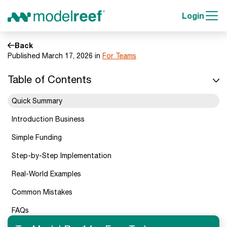
Login
Back
Published March 17, 2026 in
For Teams
Table of Contents
Quick Summary
Introduction Business
Simple Funding
Step-by-Step Implementation
Real-World Examples
Common Mistakes
FAQs