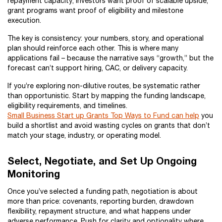
repayment capacity; investors want proof of scalable upside;
grant programs want proof of eligibility and milestone
execution.
The key is consistency: your numbers, story, and operational
plan should reinforce each other. This is where many
applications fail – because the narrative says “growth,” but the
forecast can’t support hiring, CAC, or delivery capacity.
If you’re exploring non-dilutive routes, be systematic rather
than opportunistic. Start by mapping the funding landscape,
eligibility requirements, and timelines.
Small Business Start up Grants Top Ways to Fund can help
you
build a shortlist and avoid wasting cycles on grants that don’t
match your stage, industry, or operating model.
Select, Negotiate, and Set Up Ongoing
Monitoring
Once you’ve selected a funding path, negotiation is about
more than price: covenants, reporting burden, drawdown
flexibility, repayment structure, and what happens under
adverse performance. Push for clarity and optionality where