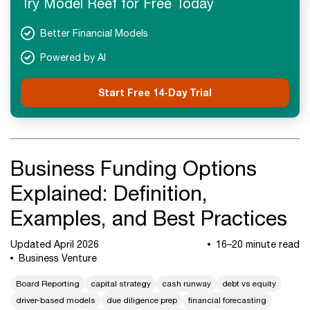
Try Model Reef for Free Today
Next Steps
Better Financial Models
Powered by AI
Start Free 14-Day Trial
Business Funding Options
Explained: Definition,
Examples, and Best Practices
Updated April 2026
16–20 minute read
Business Venture
Board Reporting
capital strategy
cash runway
debt vs equity
driver-based models
due diligence prep
financial forecasting