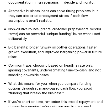
documentation → run scenarios → decide and monitor.
Alternative business loans can solve timing problems, but
they can also create repayment stress if cash flow
assumptions aren’t realistic.
Non-dilutive routes (grants, customer prepayments, vendor
terms) can be powerful “unique funding” levers when used
deliberately.
Big benefits: longer runway, smoother operations, faster
growth execution, and improved bargaining power in future
raises.
Common traps: choosing based on headline rate only,
ignoring covenants, underestimating time-to-cash, and not
modeling downside cases.
What this means for you: when you compare funding
options through scenario-based cash flow, you avoid
“funding that breaks the business.”
If you’re short on time, remember this: model repayment and
downside scenarios before signing anything – speed